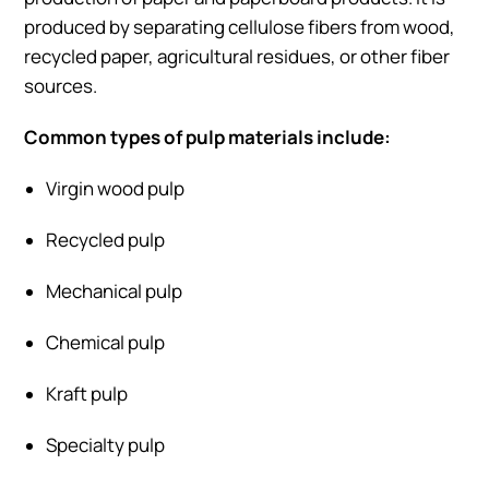
produced by separating cellulose fibers from wood,
recycled paper, agricultural residues, or other fiber
sources.
Common types of pulp materials include:
Virgin wood pulp
Recycled pulp
Mechanical pulp
Chemical pulp
Kraft pulp
Specialty pulp