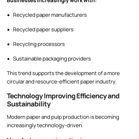
Businesses increasingly work with:
Recycled paper manufacturers
Recycled paper suppliers
Recycling processors
Sustainable packaging providers
This trend supports the development of a more
circular and resource-efficient paper industry.
Technology Improving Efficiency and
Sustainability
Modern paper and pulp production is becoming
increasingly technology-driven.