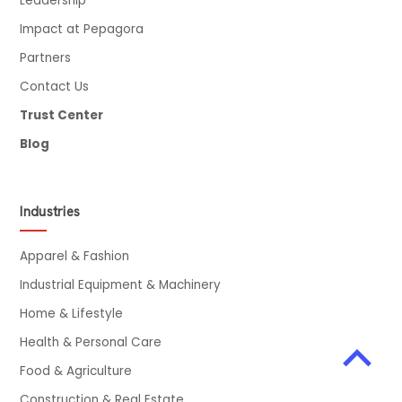
Leadership
Impact at Pepagora
Partners
Contact Us
Trust Center
Blog
Industries
Apparel & Fashion
Industrial Equipment & Machinery
Home & Lifestyle
Health & Personal Care
Food & Agriculture
Construction & Real Estate