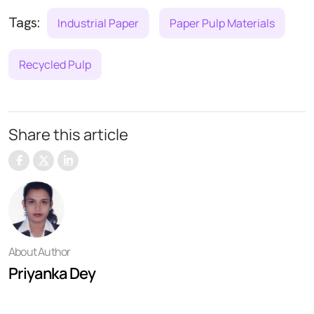
Tags:
Industrial Paper
Paper Pulp Materials
Recycled Pulp
Share this article
About Author
Priyanka Dey