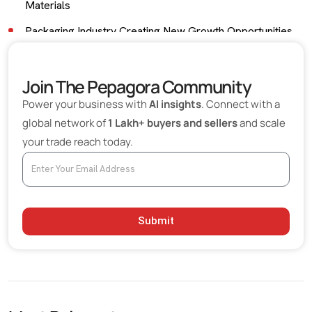
Materials
Packaging Industry Creating New Growth Opportunities
Industrial Applications Beyond Packaging
Join The Pepagora Community
Importance of Bulk Procurement in Paper
Manufacturing
Power your business with
AI insights
. Connect with a
global network of
1 Lakh+ buyers and sellers
and scale
Global Trade Opportunities for Paper Materials
your trade reach today.
Exporters
Growth of Recycled Paper Manufacturing
Technology Improving Efficiency and Sustainability
Eco-Friendly Materials Becoming a Competitive
Submit
Advantage
Choosing the Right Paper Pulp Supplier
Future Outlook