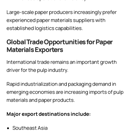
Large-scale paper producers increasingly prefer
experienced paper materials suppliers with
established logistics capabilities.
Global Trade Opportunities for Paper
Materials Exporters
International trade remains an important growth
driver for the pulp industry.
Rapid industrialization and packaging demand in
emerging economies are increasing imports of pulp
materials and paper products.
Major export destinations include:
Southeast Asia