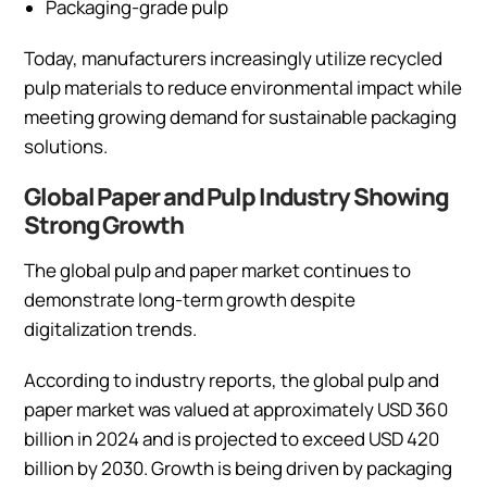
Packaging-grade pulp
Today, manufacturers increasingly utilize recycled
pulp materials to reduce environmental impact while
meeting growing demand for sustainable packaging
solutions.
Global Paper and Pulp Industry Showing
Strong Growth
The global pulp and paper market continues to
demonstrate long-term growth despite
digitalization trends.
According to industry reports, the global pulp and
paper market was valued at approximately USD 360
billion in 2024 and is projected to exceed USD 420
billion by 2030. Growth is being driven by packaging