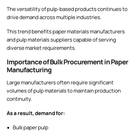
The versatility of pulp-based products continues to
drive demand across multiple industries.
This trend benefits paper materials manufacturers
and pulp materials suppliers capable of serving
diverse market requirements.
Importance of Bulk Procurement in Paper
Manufacturing
Large manufacturers often require significant
volumes of pulp materials to maintain production
continuity.
As a result, demand for:
Bulk paper pulp