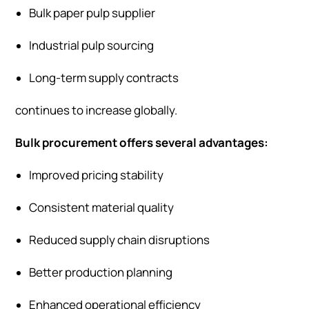
Bulk paper pulp supplier
Industrial pulp sourcing
Long-term supply contracts
continues to increase globally.
Bulk procurement offers several advantages:
Improved pricing stability
Consistent material quality
Reduced supply chain disruptions
Better production planning
Enhanced operational efficiency