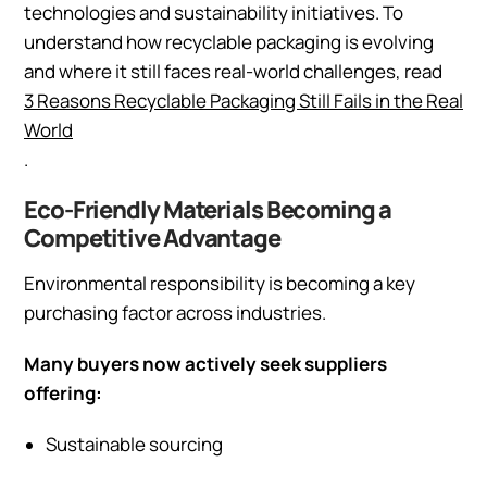
technologies and sustainability initiatives. To
understand how recyclable packaging is evolving
and where it still faces real-world challenges, read
3 Reasons Recyclable Packaging Still Fails in the Real
World
.
Eco-Friendly Materials Becoming a
Competitive Advantage
Environmental responsibility is becoming a key
purchasing factor across industries.
Many buyers now actively seek suppliers
offering:
Sustainable sourcing