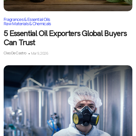
Fragrances & Essential Oils
Raw Materials & Chemicals
5 Essential Oil Exporters Global Buyers
Can Trust
Cleo De Castro
Mar 9, 2026