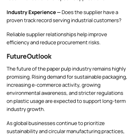
Industry Experience —
Does the supplier have a
proven track record serving industrial customers?
Reliable supplier relationships help improve
efficiency and reduce procurement risks.
Future Outlook
The future of the paper pulp industry remains highly
promising. Rising demand for sustainable packaging,
increasing e-commerce activity, growing
environmental awareness, and stricter regulations
on plastic usage are expected to support long-term
industry growth.
As global businesses continue to prioritize
sustainability and circular manufacturing practices,