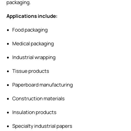
packaging.
Applications include:
Food packaging
Medical packaging
Industrial wrapping
Tissue products
Paperboard manufacturing
Construction materials
Insulation products
Specialty industrial papers