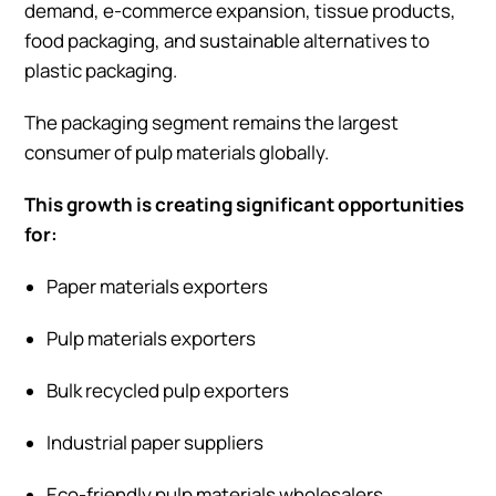
demand, e-commerce expansion, tissue products,
food packaging, and sustainable alternatives to
plastic packaging.
The packaging segment remains the largest
consumer of pulp materials globally.
This growth is creating significant opportunities
for:
Paper materials exporters
Pulp materials exporters
Bulk recycled pulp exporters
Industrial paper suppliers
Eco-friendly pulp materials wholesalers