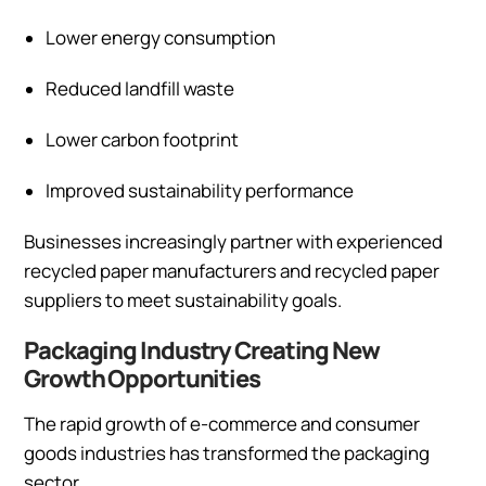
Lower energy consumption
Reduced landfill waste
Lower carbon footprint
Improved sustainability performance
Businesses increasingly partner with experienced
recycled paper manufacturers and recycled paper
suppliers to meet sustainability goals.
Packaging Industry Creating New
Growth Opportunities
The rapid growth of e-commerce and consumer
goods industries has transformed the packaging
sector.