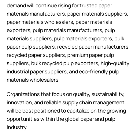
demand will continue rising for trusted paper
materials manufacturers, paper materials suppliers,
paper materials wholesalers, paper materials
exporters, pulp materials manufacturers, pulp
materials suppliers, pulp materials exporters, bulk
paper pulp suppliers, recycled paper manufacturers,
recycled paper suppliers, premium paper pulp
suppliers, bulk recycled pulp exporters, high-quality
industrial paper suppliers, and eco-friendly pulp
materials wholesalers.
Organizations that focus on quality, sustainability,
innovation, and reliable supply chain management
will be best positioned to capitalize on the growing
opportunities within the global paper and pulp
industry.