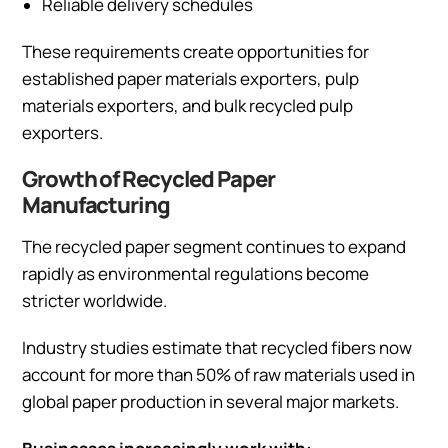
Reliable delivery schedules
These requirements create opportunities for
established paper materials exporters, pulp
materials exporters, and bulk recycled pulp
exporters.
Growth of Recycled Paper
Manufacturing
The recycled paper segment continues to expand
rapidly as environmental regulations become
stricter worldwide.
Industry studies estimate that recycled fibers now
account for more than 50% of raw materials used in
global paper production in several major markets.