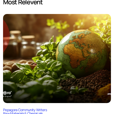
Most Relevent
Pepagora Community Writers
Raw Materials & Chemicals