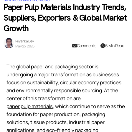
Paper Pulp Materials Industry Trends,
Suppliers, Exporters & Global Market
Growth
Priyanka Dey
Comments
6 Min Read
May 25, 2026
The global paper and packaging sector is
undergoing a major transformation as businesses
focus on sustainability, circular economy practices,
and environmentally responsible sourcing. At the
center of this transformation are
paper pulp materials
, which continue to serve as the
foundation for paper production, packaging
solutions, tissue products, industrial paper
applications, and eco-friendly packaging