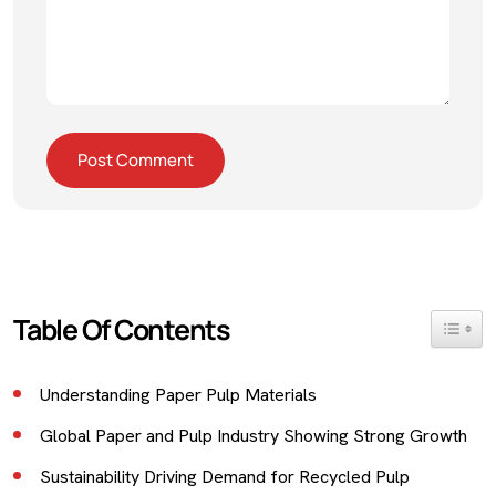
Table Of Contents
Toggle 
Understanding Paper Pulp Materials
Global Paper and Pulp Industry Showing Strong Growth
Sustainability Driving Demand for Recycled Pulp