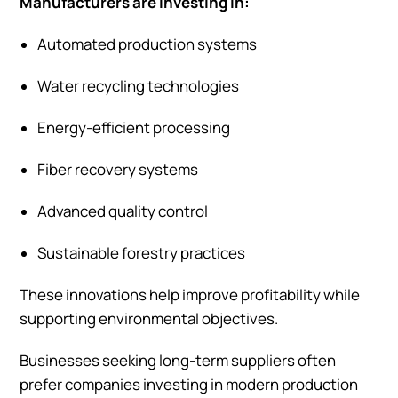
Manufacturers are investing in:
Automated production systems
Water recycling technologies
Energy-efficient processing
Fiber recovery systems
Advanced quality control
Sustainable forestry practices
These innovations help improve profitability while
supporting environmental objectives.
Businesses seeking long-term suppliers often
prefer companies investing in modern production