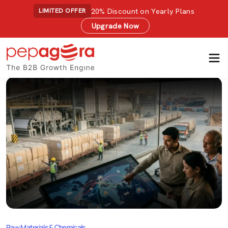
20% Discount on Yearly Plans
LIMITED OFFER
Upgrade Now
Raw Materials & Chemicals