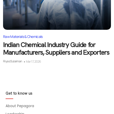
Raw Materials & Chemicals
Indian Chemical Industry Guide for
Manufacturers, Suppliers and Exporters
Riyas Sulaiman
Mar 17, 2026
Get to know us
About Pepagora