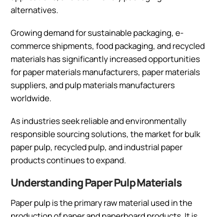
alternatives.
Growing demand for sustainable packaging, e-
commerce shipments, food packaging, and recycled
materials has significantly increased opportunities
for paper materials manufacturers, paper materials
suppliers, and pulp materials manufacturers
worldwide.
As industries seek reliable and environmentally
responsible sourcing solutions, the market for bulk
paper pulp, recycled pulp, and industrial paper
products continues to expand.
Understanding Paper Pulp Materials
Paper pulp is the primary raw material used in the
production of paper and paperboard products. It is