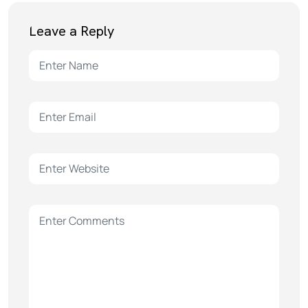
Leave a Reply