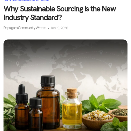
Why Sustainable Sourcing is the New
Industry Standard?
Pepagora Community Writers
Jan 19, 2026