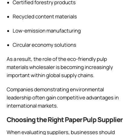
Certified forestry products
Recycled content materials
Low-emission manufacturing
Circular economy solutions
As a result, the role of the eco-friendly pulp
materials wholesaler is becoming increasingly
important within global supply chains.
Companies demonstrating environmental
leadership often gain competitive advantages in
international markets.
Choosing the Right Paper Pulp Supplier
When evaluating suppliers, businesses should