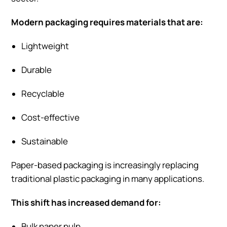
Modern packaging requires materials that are:
Lightweight
Durable
Recyclable
Cost-effective
Sustainable
Paper-based packaging is increasingly replacing
traditional plastic packaging in many applications.
This shift has increased demand for:
Bulk paper pulp