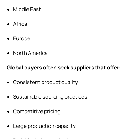
Middle East
Africa
Europe
North America
Global buyers often seek suppliers that offer:
Consistent product quality
Sustainable sourcing practices
Competitive pricing
Large production capacity