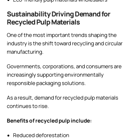
Sustainability Driving Demand for
Recycled Pulp Materials
One of the most important trends shaping the
industry is the shift toward recycling and circular
manufacturing.
Governments, corporations, and consumers are
increasingly supporting environmentally
responsible packaging solutions.
As a result, demand for recycled pulp materials
continues to rise.
Benefits of recycled pulp include:
Reduced deforestation