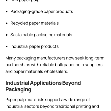
Packaging-grade paper products
Recycled paper materials
Sustainable packaging materials
Industrial paper products
Many packaging manufacturers now seek long-term
partnerships with reliable bulk paper pulp suppliers
and paper materials wholesalers.
Industrial Applications Beyond
Packaging
Paper pulp materials support a wide range of
industrial sectors beyond traditional printing and