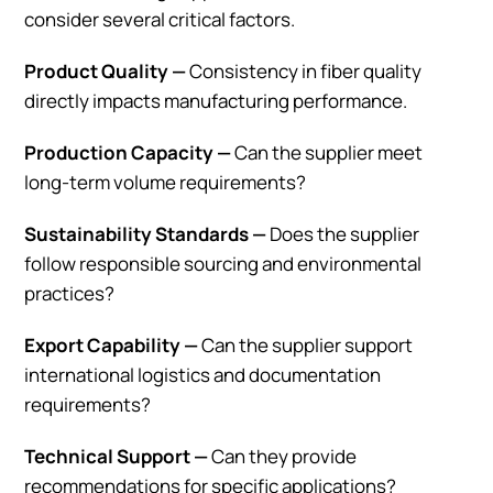
consider several critical factors.
Product Quality —
Consistency in fiber quality
directly impacts manufacturing performance.
Production Capacity —
Can the supplier meet
long-term volume requirements?
Sustainability Standards —
Does the supplier
follow responsible sourcing and environmental
practices?
Export Capability —
Can the supplier support
international logistics and documentation
requirements?
Technical Support —
Can they provide
recommendations for specific applications?