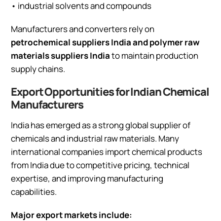
• industrial solvents and compounds
Manufacturers and converters rely on
petrochemical suppliers India and polymer raw
materials suppliers India
to maintain production
supply chains.
Export Opportunities for Indian Chemical
Manufacturers
India has emerged as a strong global supplier of
chemicals and industrial raw materials. Many
international companies import chemical products
from India due to competitive pricing, technical
expertise, and improving manufacturing
capabilities.
Major export markets include: