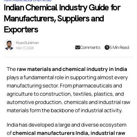
Indian Chemical Industry Guide for
Manufacturers, Suppliers and
Exporters
Riyas Sulaiman
Comments
5 Min Read
Mar 17, 2026
The
raw materials and chemical industry in India
plays a fundamental role in supporting almost every
manufacturing sector. From pharmaceuticals and
agriculture to construction, textiles, plastics, and
automotive production, chemicals and industrial raw
materials form the backbone of industrial activity.
India has developed a large and diverse ecosystem
of
chemical manufacturers India, industrial raw