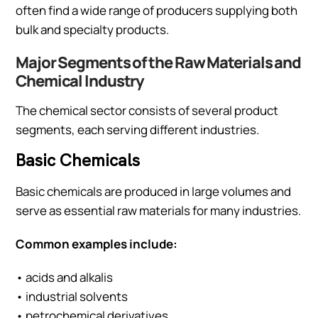
often find a wide range of producers supplying both
bulk and specialty products.
Major Segments of the Raw Materials and
Chemical Industry
The chemical sector consists of several product
segments, each serving different industries.
Basic Chemicals
Basic chemicals are produced in large volumes and
serve as essential raw materials for many industries.
Common examples include:
• acids and alkalis
• industrial solvents
• petrochemical derivatives