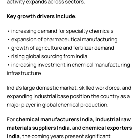
activity expands across sectors.
Key growth drivers include:
• increasing demand for specialty chemicals
• expansion of pharmaceutical manufacturing
• growth of agriculture and fertilizer demand
• rising global sourcing from India
• increasing investment in chemical manufacturing
infrastructure
India’s large domestic market, skilled workforce, and
expanding industrial base position the country as a
major player in global chemical production.
For
chemical manufacturers India, industrial raw
materials suppliers India,
and
chemical exporters
India
, the coming years present significant