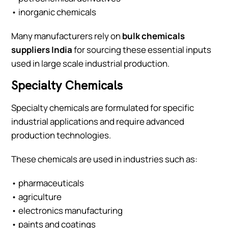
• inorganic chemicals
Many manufacturers rely on
bulk chemicals
suppliers India
for sourcing these essential inputs
used in large scale industrial production.
Specialty Chemicals
Specialty chemicals are formulated for specific
industrial applications and require advanced
production technologies.
These chemicals are used in industries such as:
• pharmaceuticals
• agriculture
• electronics manufacturing
• paints and coatings