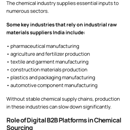
The chemical industry supplies essential inputs to
numerous sectors.
Some key industries that rely on industrial raw
materials suppliers India include:
• pharmaceutical manufacturing
• agriculture and fertilizer production
• textile and garment manufacturing
• construction materials production
• plastics and packaging manufacturing
• automotive component manufacturing
Without stable chemical supply chains, production
in these industries can slow down significantly.
Role of Digital B2B Platforms in Chemical
Sourcing