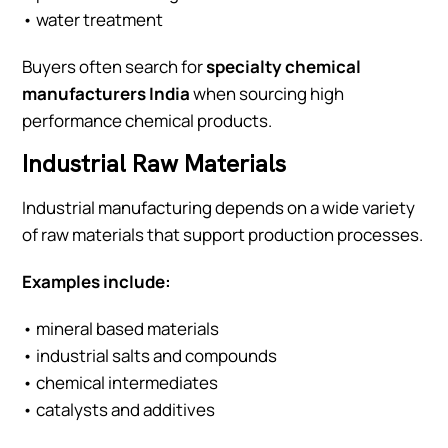
• water treatment
Buyers often search for
specialty chemical
manufacturers India
when sourcing high
performance chemical products.
Industrial Raw Materials
Industrial manufacturing depends on a wide variety
of raw materials that support production processes.
Examples include:
• mineral based materials
• industrial salts and compounds
• chemical intermediates
• catalysts and additives