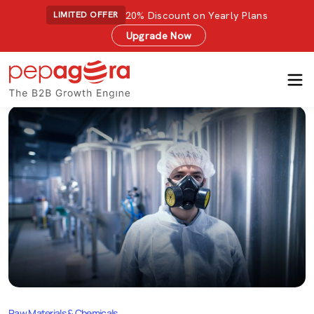
20% Discount on Yearly Plans
LIMITED OFFER
Upgrade Now
Raw Materials & Chemicals