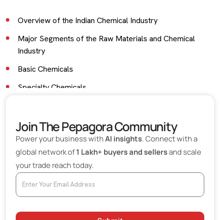
Overview of the Indian Chemical Industry
Major Segments of the Raw Materials and Chemical
Industry
Basic Chemicals
Specialty Chemicals
Industrial Raw Materials
Join The Pepagora Community
Petrochemicals and Polymer Raw Materials
Power your business with
AI insights
. Connect with a
Export Opportunities for Indian Chemical Manufacturers
global network of
1 Lakh+ buyers and sellers
and scale
Industries That Depend on Chemical Raw Materials
your trade reach today.
Role of Digital B2B Platforms in Chemical Sourcing
Challenges Faced by the Chemical Industry
Environmental Regulations