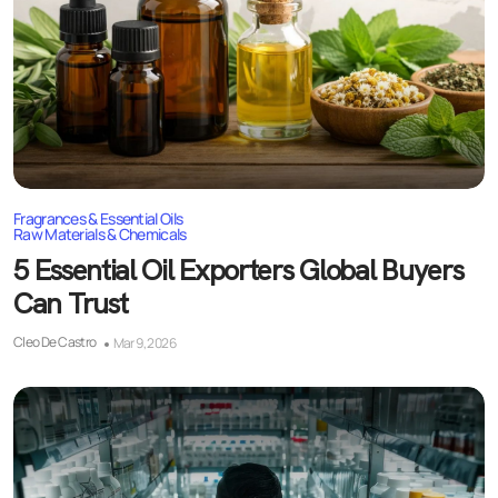
Fragrances & Essential Oils
Raw Materials & Chemicals
5 Essential Oil Exporters Global Buyers
Can Trust
Cleo De Castro
Mar 9, 2026