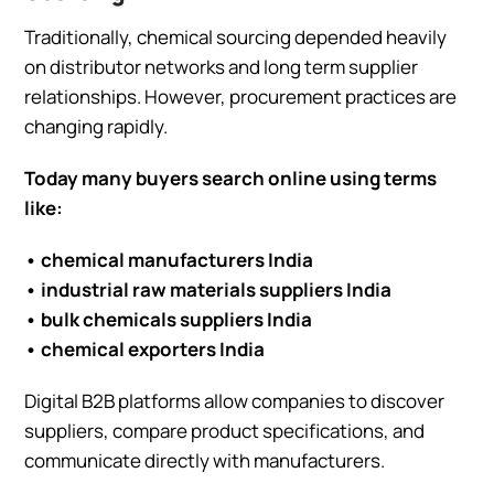
Traditionally, chemical sourcing depended heavily
on distributor networks and long term supplier
relationships. However, procurement practices are
changing rapidly.
Today many buyers search online using terms
like:
• chemical manufacturers India
• industrial raw materials suppliers India
• bulk chemicals suppliers India
• chemical exporters India
Digital B2B platforms allow companies to discover
suppliers, compare product specifications, and
communicate directly with manufacturers.