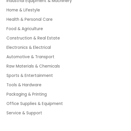
Industrial Equipment & Machinery
Home & Lifestyle
Health & Personal Care
Food & Agriculture
Construction & Real Estate
Electronics & Electrical
Automotive & Transport
Raw Materials & Chemicals
Sports & Entertainment
Tools & Hardware
Packaging & Printing
Office Supplies & Equipment
Service & Support