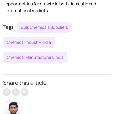
opportunities for growth in both domestic and
international markets.
Tags:
Bulk Chemicals Suppliers
Chemical Industry India
Chemical Manufacturers India
Share this article