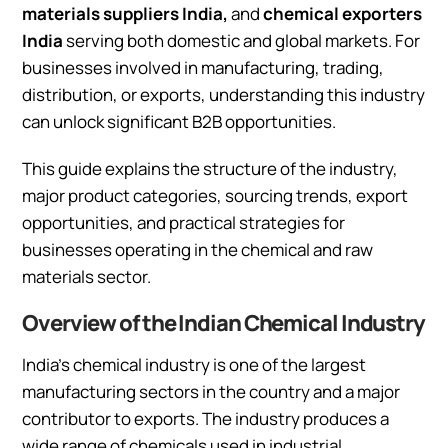
materials suppliers India,
and
chemical exporters
India
serving both domestic and global markets. For
businesses involved in manufacturing, trading,
distribution, or exports, understanding this industry
can unlock significant B2B opportunities.
This guide explains the structure of the industry,
major product categories, sourcing trends, export
opportunities, and practical strategies for
businesses operating in the chemical and raw
materials sector.
Overview of the Indian Chemical Industry
India’s chemical industry is one of the largest
manufacturing sectors in the country and a major
contributor to exports. The industry produces a
wide range of chemicals used in industrial