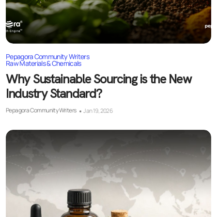
Pepagora Community Writers
Raw Materials & Chemicals
Why Sustainable Sourcing is the New
Industry Standard?
Pepagora Community Writers
Jan 19, 2026