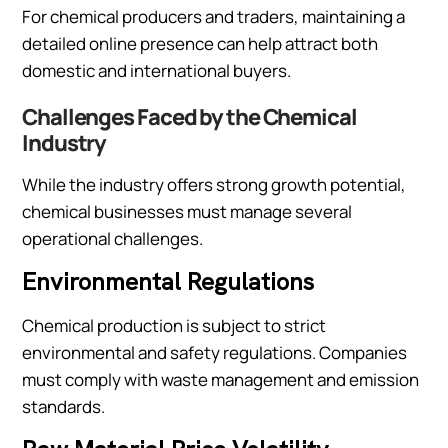
For chemical producers and traders, maintaining a
detailed online presence can help attract both
domestic and international buyers.
Challenges Faced by the Chemical
Industry
While the industry offers strong growth potential,
chemical businesses must manage several
operational challenges.
Environmental Regulations
Chemical production is subject to strict
environmental and safety regulations. Companies
must comply with waste management and emission
standards.