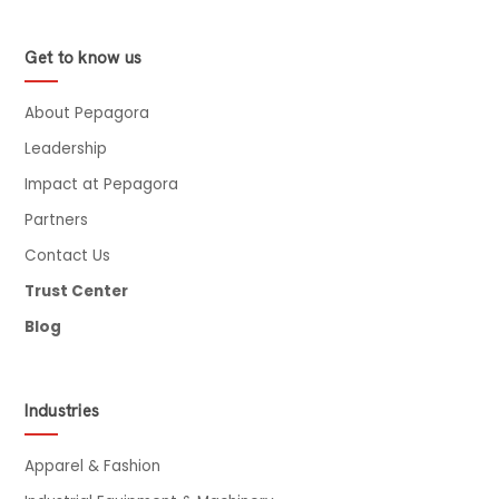
Get to know us
About Pepagora
Leadership
Impact at Pepagora
Partners
Contact Us
Trust Center
Blog
Industries
Apparel & Fashion