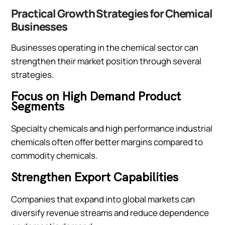
Practical Growth Strategies for Chemical
Businesses
Businesses operating in the chemical sector can
strengthen their market position through several
strategies.
Focus on High Demand Product
Segments
Specialty chemicals and high performance industrial
chemicals often offer better margins compared to
commodity chemicals.
Strengthen Export Capabilities
Companies that expand into global markets can
diversify revenue streams and reduce dependence