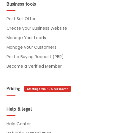
Business tools
Post Sell Offer
Create your Business Website
Manage Your Leads
Manage your Customers
Post a Buying Request (PBR)
Become a Verified Member
Pricing
Starting from 10$ per month
Help & legal
Help Center