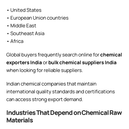
• United States
• European Union countries
• Middle East
• Southeast Asia
• Africa
Global buyers frequently search online for
chemical
exporters India
or
bulk chemical suppliers India
when looking for reliable suppliers.
Indian chemical companies that maintain
international quality standards and certifications
can access strong export demand.
Industries That Depend on Chemical Raw
Materials