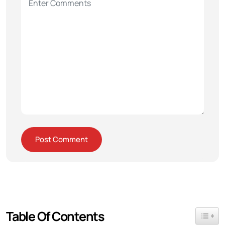
Table Of Contents
Toggle 