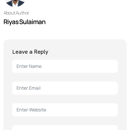
About Author
Riyas Sulaiman
Leave a Reply