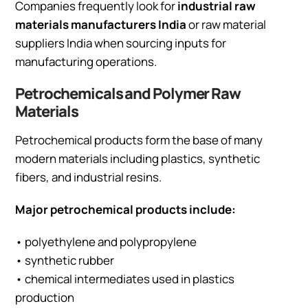
Companies frequently look for
industrial raw
materials manufacturers India
or raw material
suppliers India when sourcing inputs for
manufacturing operations.
Petrochemicals and Polymer Raw
Materials
Petrochemical products form the base of many
modern materials including plastics, synthetic
fibers, and industrial resins.
Major petrochemical products include:
• polyethylene and polypropylene
• synthetic rubber
• chemical intermediates used in plastics
production