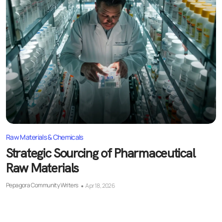
Raw Materials & Chemicals
Strategic Sourcing of Pharmaceutical
Raw Materials
Pepagora Community Writers
Apr 18, 2026