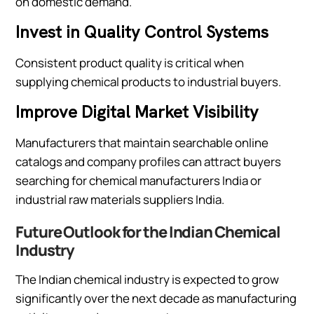
on domestic demand.
Invest in Quality Control Systems
Consistent product quality is critical when
supplying chemical products to industrial buyers.
Improve Digital Market Visibility
Manufacturers that maintain searchable online
catalogs and company profiles can attract buyers
searching for chemical manufacturers India or
industrial raw materials suppliers India.
Future Outlook for the Indian Chemical
Industry
The Indian chemical industry is expected to grow
significantly over the next decade as manufacturing