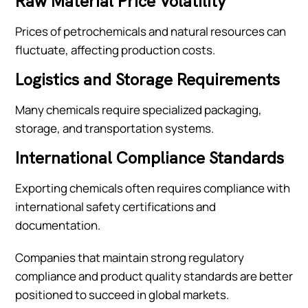
Raw Material Price Volatility
Prices of petrochemicals and natural resources can
fluctuate, affecting production costs.
Logistics and Storage Requirements
Many chemicals require specialized packaging,
storage, and transportation systems.
International Compliance Standards
Exporting chemicals often requires compliance with
international safety certifications and
documentation.
Companies that maintain strong regulatory
compliance and product quality standards are better
positioned to succeed in global markets.