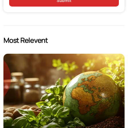
Submit
Raw Material Price Volatility
Logistics and Storage Requirements
International Compliance Standards
Most Relevent
Practical Growth Strategies for Chemical Businesses
Focus on High Demand Product Segments
Strengthen Export Capabilities
Invest in Quality Control Systems
Improve Digital Market Visibility
Future Outlook for the Indian Chemical Industry