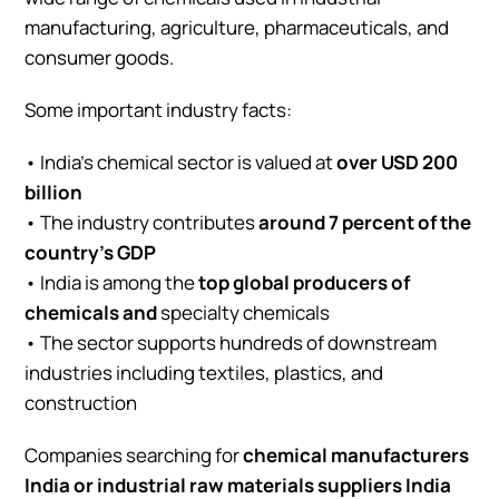
manufacturing, agriculture, pharmaceuticals, and
consumer goods.
Some important industry facts:
• India’s chemical sector is valued at
over USD 200
billion
• The industry contributes
around 7 percent of the
country’s GDP
• India is among the
top global producers of
chemicals and
specialty chemicals
• The sector supports hundreds of downstream
industries including textiles, plastics, and
construction
Companies searching for
chemical manufacturers
India or industrial raw materials suppliers India