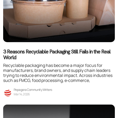
3 Reasons Recyclable Packaging Still Fails in the Real
World
Recyclable packaging has become a major focus for
manufacturers, brand owners, and supply chain leaders
trying to reduce environmental impact. Across industries
such as FMCG, food processing, e‑commerce,
Pepagora Community Writers
Mar 14, 2026