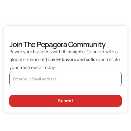
Join The Pepagora Community
Power your business with
AI insights
. Connect with a
global network of
1 Lakh+ buyers and sellers
and scale
your trade reach today.
Submit