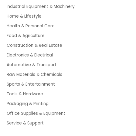
Industrial Equipment & Machinery
Home & Lifestyle
Health & Personal Care
Food & Agriculture
Construction & Real Estate
Electronics & Electrical
Automotive & Transport
Raw Materials & Chemicals
Sports & Entertainment
Tools & Hardware
Packaging & Printing
Office Supplies & Equipment
Service & Support