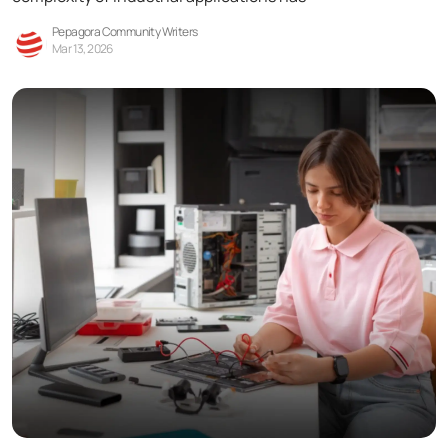
Pepagora Community Writers
Mar 13, 2026