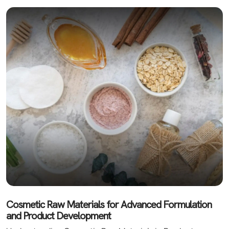
Cosmetic Raw Materials for Advanced Formulation
and Product Development