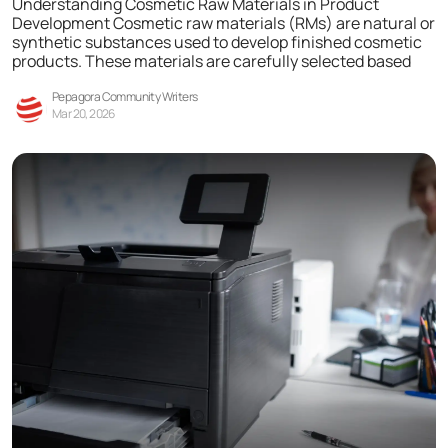
Understanding Cosmetic Raw Materials in Product
Development Cosmetic raw materials (RMs) are natural or
synthetic substances used to develop finished cosmetic
products. These materials are carefully selected based
Pepagora Community Writers
Mar 20, 2026