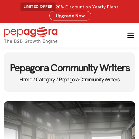
20% Discount on Yearly Plans
LIMITED OFFER
Upgrade Now
Pepagora Community Writers
Home
/
Category
/
Pepagora Community Writers