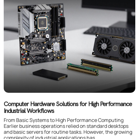
Computer Hardware Solutions for High Performance
Industrial Workflows
From Basic Systems to High Performance Computing
Earlier business operations relied on standard desktops
and basic servers for routine tasks. However, the growing
complexity of industrial applications has