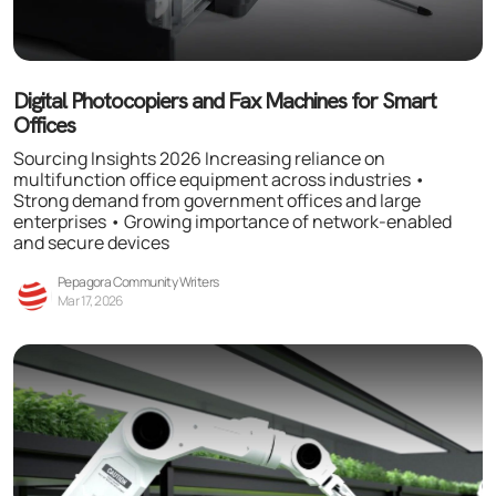
Digital Photocopiers and Fax Machines for Smart
Offices
Sourcing Insights 2026 Increasing reliance on
multifunction office equipment across industries •
Strong demand from government offices and large
enterprises • Growing importance of network-enabled
and secure devices
Pepagora Community Writers
Mar 17, 2026