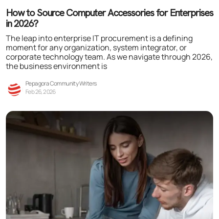
How to Source Computer Accessories for Enterprises
in 2026?
The leap into enterprise IT procurement is a defining
moment for any organization, system integrator, or
corporate technology team. As we navigate through 2026,
the business environment is
Pepagora Community Writers
Feb 26, 2026