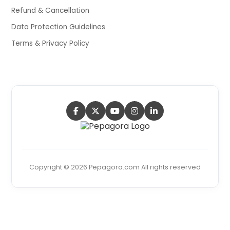
Refund & Cancellation
Data Protection Guidelines
Terms & Privacy Policy
Copyright © 2026 Pepagora.com All rights reserved