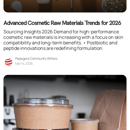
Advanced Cosmetic Raw Materials Trends for 2026
Sourcing Insights 2026 Demand for high-performance
cosmetic raw materials is increasing with a focus on skin
compatibility and long-term benefits. • Postbiotic and
peptide innovations are redefining formulation
Pepagora Community Writers
Mar 14, 2026