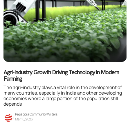
Agri-Industry Growth Driving Technology in Modern
Farming
The agri-industry plays a vital role in the development of
many countries, especially in India and other developing
economies where a large portion of the population still
depends
Pepagora Community Writers
Mar 16, 2026