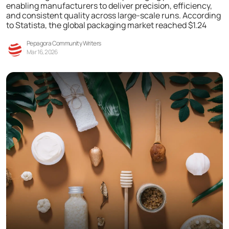
enabling manufacturers to deliver precision, efficiency,
and consistent quality across large-scale runs. According
to Statista, the global packaging market reached $1.24
Pepagora Community Writers
Mar 16, 2026