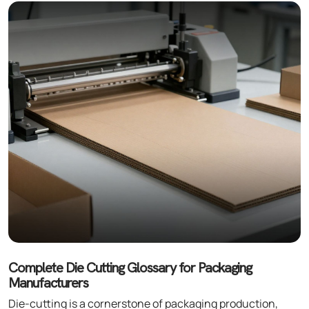
Complete Die Cutting Glossary for Packaging
Manufacturers
Die-cutting is a cornerstone of packaging production,