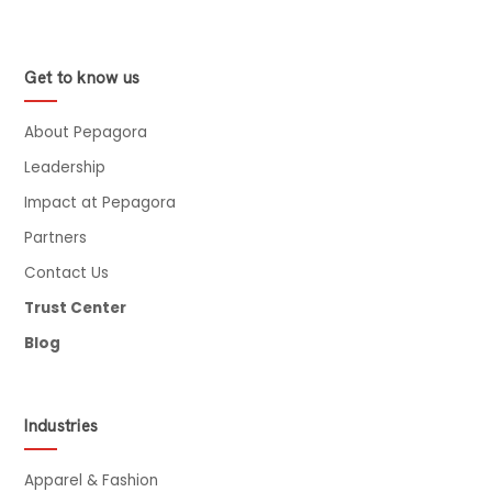
Get to know us
About Pepagora
Leadership
Impact at Pepagora
Partners
Contact Us
Trust Center
Blog
Industries
Apparel & Fashion