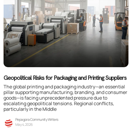
Geopolitical Risks for Packaging and Printing Suppliers
The global printing and packaging industry—an essential
pillar supporting manufacturing, branding, and consumer
goods—is facing unprecedented pressure due to
escalating geopolitical tensions. Regional conflicts,
particularly in the Middle
Pepagora Community Writers
May 4, 2026