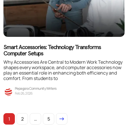
Smart Accessories: Technology Transforms
Computer Setups
Why Accessories Are Central to Modern Work Technology
shapes every workspace, and computer accessories now
play an essential role in enhancing both efficiency and
comfort. From students to
Pepagora Community Writers
Feb 26, 2026
1
2
…
5