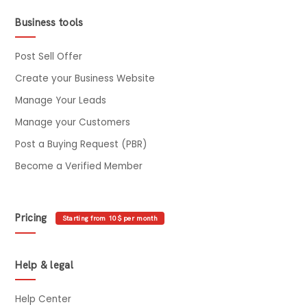
Business tools
Post Sell Offer
Create your Business Website
Manage Your Leads
Manage your Customers
Post a Buying Request (PBR)
Become a Verified Member
Pricing
Starting from 10$ per month
Help & legal
Help Center