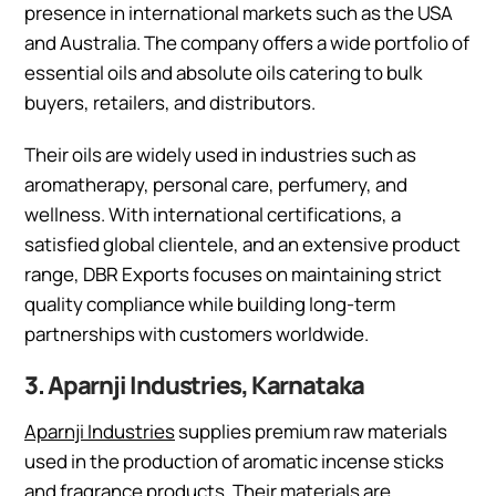
presence in international markets such as the USA
and Australia. The company offers a wide portfolio of
essential oils and absolute oils catering to bulk
buyers, retailers, and distributors.
Their oils are widely used in industries such as
aromatherapy, personal care, perfumery, and
wellness. With international certifications, a
satisfied global clientele, and an extensive product
range, DBR Exports focuses on maintaining strict
quality compliance while building long-term
partnerships with customers worldwide.
3. Aparnji Industries, Karnataka
Aparnji Industries
supplies premium raw materials
used in the production of aromatic incense sticks
and fragrance products. Their materials are