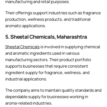
manufacturing and retail purposes.
Their offerings support industries such as fragrance
production, wellness products, and traditional
aromatic applications.
5. Sheetal Chemicals, Maharashtra
Sheetal Chemicals
is involved in supplying chemical
and aromatic ingredients used in various
manufacturing sectors. Their product portfolio
supports businesses that require consistent
ingredient supply for fragrance, wellness, and
industrial applications.
The company aims to maintain quality standards and
dependable supply for businesses working in
aroma-related industries.