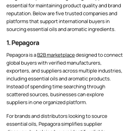
essential for maintaining product quality and brand
reputation. Below are five trusted companies and
platforms that support international buyers in
sourcing essential oils and aromatic ingredients.
1. Pepagora
Pepagora is a
B2B marketplace
designed to connect
global buyers with verified manufacturers,
exporters, and suppliers across multiple industries,
including essential oils and aromatic products.
Instead of spending time searching through
scattered sources, businesses can explore
suppliers in one organized platform.
For brands and distributors looking to source
essential oils, Pepagora simplifies supplier