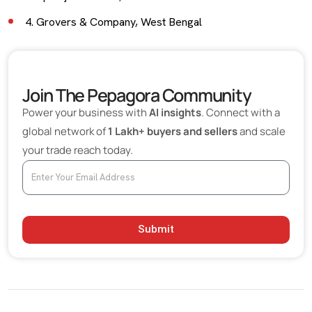
4. Grovers & Company, West Bengal
5. Sheetal Chemicals, Maharashtra
Final Insights
Join The Pepagora Community
Power your business with
AI insights
. Connect with a
global network of
1 Lakh+ buyers and sellers
and scale
your trade reach today.
Submit