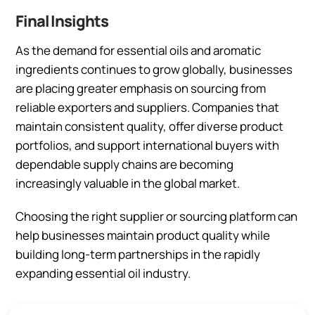
Final Insights
As the demand for essential oils and aromatic
ingredients continues to grow globally, businesses
are placing greater emphasis on sourcing from
reliable exporters and suppliers. Companies that
maintain consistent quality, offer diverse product
portfolios, and support international buyers with
dependable supply chains are becoming
increasingly valuable in the global market.
Choosing the right supplier or sourcing platform can
help businesses maintain product quality while
building long-term partnerships in the rapidly
expanding essential oil industry.