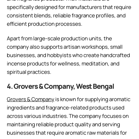
specifically designed for manufacturers that require
consistent blends, reliable fragrance profiles, and
efficient production processes.
Apart from large-scale production units, the
company also supports artisan workshops, small
businesses, and hobbyists who create handcrafted
incense products for wellness, meditation, and
spiritual practices.
4. Grovers & Company, West Bengal
Grovers & Company
is known for supplying aromatic
ingredients and fragrance-related products used
across various industries. The company focuses on
maintaining reliable product quality and serving
businesses that require aromatic raw materials for