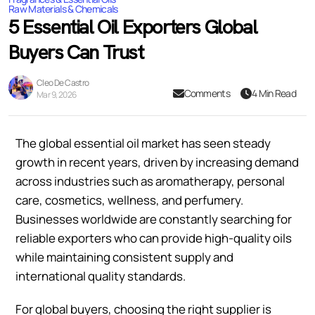
Raw Materials & Chemicals
5 Essential Oil Exporters Global
Buyers Can Trust
Cleo De Castro
Comments
4 Min Read
Mar 9, 2026
The global essential oil market has seen steady
growth in recent years, driven by increasing demand
across industries such as aromatherapy, personal
care, cosmetics, wellness, and perfumery.
Businesses worldwide are constantly searching for
reliable exporters who can provide high-quality oils
while maintaining consistent supply and
international quality standards.
For global buyers, choosing the right supplier is