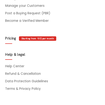
Manage your Customers
Post a Buying Request (PBR)
Become a Verified Member
Pricing
Starting from 10$ per month
Help & legal
Help Center
Refund & Cancellation
Data Protection Guidelines
Terms & Privacy Policy