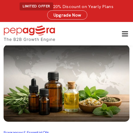
20% Discount on Yearly Plans
LIMITED OFFER
Upgrade Now
Fragrances & Essential Oils