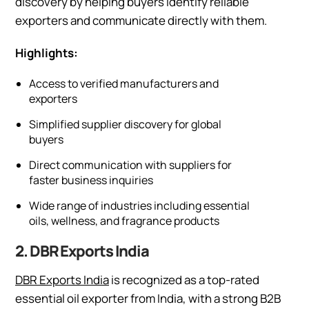
discovery by helping buyers identify reliable
exporters and communicate directly with them.
Highlights:
Access to verified manufacturers and
exporters
Simplified supplier discovery for global
buyers
Direct communication with suppliers for
faster business inquiries
Wide range of industries including essential
oils, wellness, and fragrance products
2. DBR Exports India
DBR Exports India
is recognized as a top-rated
essential oil exporter from India, with a strong B2B