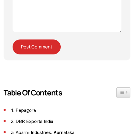
Table Of Contents
Toggle 
1. Pepagora
2. DBR Exports India
3. Aparnji Industries, Karnataka