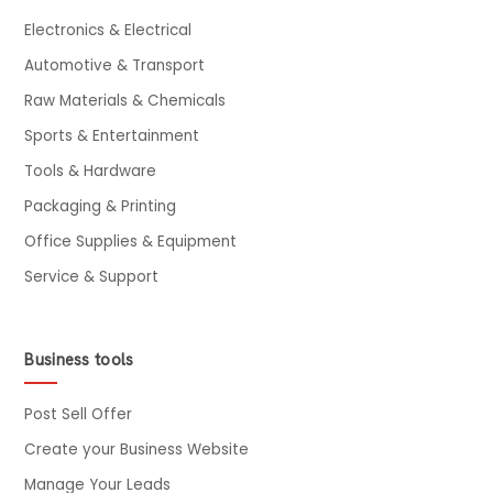
Electronics & Electrical
Automotive & Transport
Raw Materials & Chemicals
Sports & Entertainment
Tools & Hardware
Packaging & Printing
Office Supplies & Equipment
Service & Support
Business tools
Post Sell Offer
Create your Business Website
Manage Your Leads