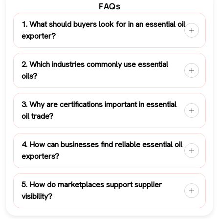
FAQs
1. What should buyers look for in an essential oil
exporter?
2. Which industries commonly use essential
oils?
3. Why are certifications important in essential
oil trade?
4. How can businesses find reliable essential oil
exporters?
5. How do marketplaces support supplier
visibility?