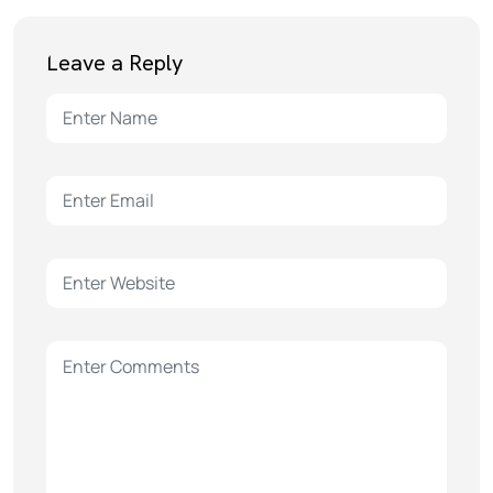
Leave a Reply