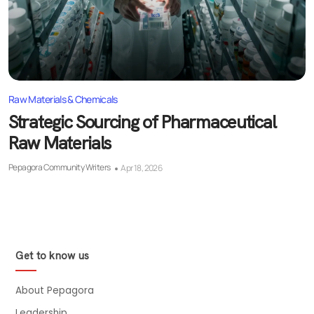
Raw Materials & Chemicals
Strategic Sourcing of Pharmaceutical
Raw Materials
Pepagora Community Writers
Apr 18, 2026
Get to know us
About Pepagora
Leadership