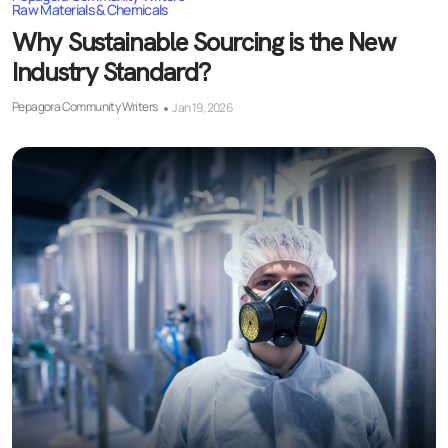
Raw Materials & Chemicals
Why Sustainable Sourcing is the New
Industry Standard?
Pepagora Community Writers
Jan 19, 2026