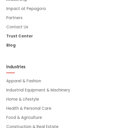
Impact at Pepagora
Partners
Contact Us
Trust Center
Blog
Industries
Apparel & Fashion
Industrial Equipment & Machinery
Home & Lifestyle
Health & Personal Care
Food & Agriculture
Construction & Real Estate