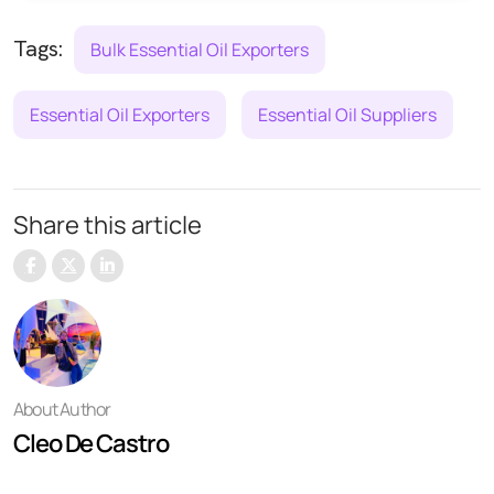
Tags:
Bulk Essential Oil Exporters
Essential Oil Exporters
Essential Oil Suppliers
Share this article
About Author
Cleo De Castro