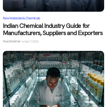
Raw Materials & Chemicals
Indian Chemical Industry Guide for
Manufacturers, Suppliers and Exporters
Riyas Sulaiman
Mar 17, 2026