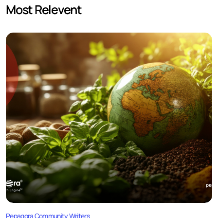
Most Relevent
Pepagora Community Writers