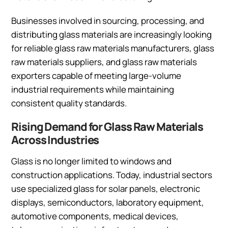
Businesses involved in sourcing, processing, and
distributing glass materials are increasingly looking
for reliable glass raw materials manufacturers, glass
raw materials suppliers, and glass raw materials
exporters capable of meeting large-volume
industrial requirements while maintaining
consistent quality standards.
Rising Demand for Glass Raw Materials
Across Industries
Glass is no longer limited to windows and
construction applications. Today, industrial sectors
use specialized glass for solar panels, electronic
displays, semiconductors, laboratory equipment,
automotive components, medical devices,