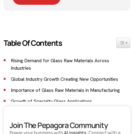
Table Of Contents
Toggle 
Rising Demand for Glass Raw Materials Across
Industries
Global Industry Growth Creating New Opportunities
Importance of Glass Raw Materials in Manufacturing
Growth of Specialty Glass Applications
Industrial Glass Supporting Advanced Manufacturing
Join The Pepagora Community
Growing Export Opportunities for Glass Industry
Businesses
Power your business with
AI insights
. Connect with a