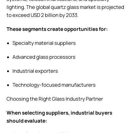
lighting. The global quartz glass market is projected
to exceed USD 2 billion by 2033.
These segments create opportunities for:
Specialty material suppliers
Advanced glass processors
Industrial exporters
Technology-focused manufacturers
Choosing the Right Glass Industry Partner
When selecting suppliers, industrial buyers
should evaluate: