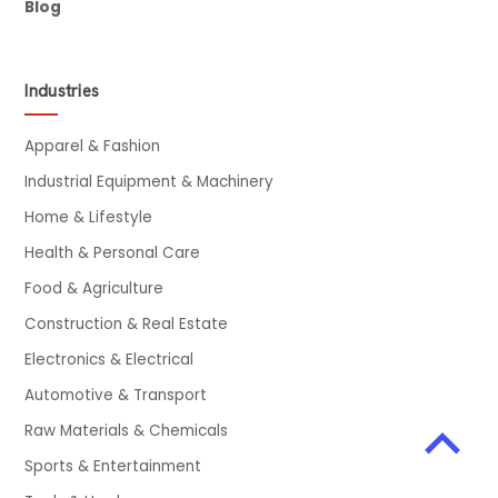
Blog
Industries
Apparel & Fashion
Industrial Equipment & Machinery
Home & Lifestyle
Health & Personal Care
Food & Agriculture
Construction & Real Estate
Electronics & Electrical
Automotive & Transport
Raw Materials & Chemicals
Sports & Entertainment