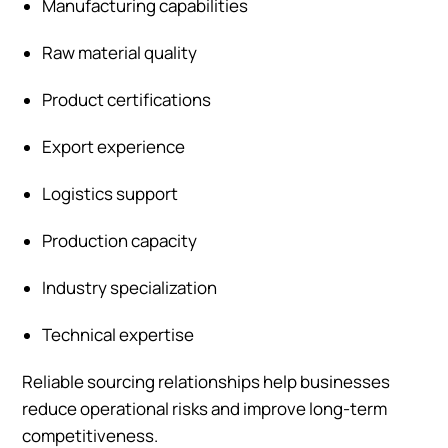
Manufacturing capabilities
Raw material quality
Product certifications
Export experience
Logistics support
Production capacity
Industry specialization
Technical expertise
Reliable sourcing relationships help businesses
reduce operational risks and improve long-term
competitiveness.