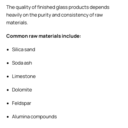
The quality of finished glass products depends
heavily on the purity and consistency of raw
materials.
Common raw materials include:
Silica sand
Soda ash
Limestone
Dolomite
Feldspar
Alumina compounds