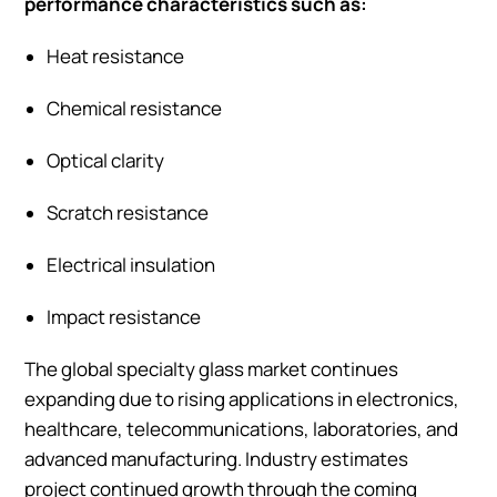
performance characteristics such as:
Heat resistance
Chemical resistance
Optical clarity
Scratch resistance
Electrical insulation
Impact resistance
The global specialty glass market continues
expanding due to rising applications in electronics,
healthcare, telecommunications, laboratories, and
advanced manufacturing. Industry estimates
project continued growth through the coming