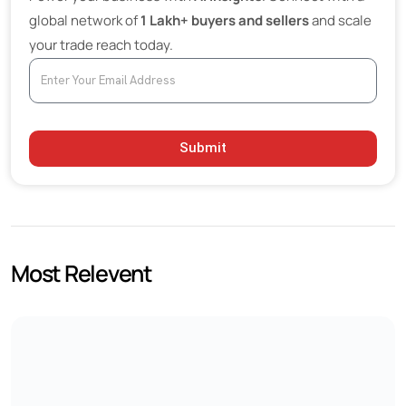
global network of
1 Lakh+ buyers and sellers
and scale
Bulk Glass Procurement Trends
your trade reach today.
Sustainability Becoming a Major Industry Priority
Premium Glass Suppliers Gaining Market Share
Optical and Advanced Glass Markets Expanding
Submit
Future Outlook
Most Relevent