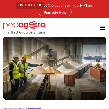
20% Discount on Yearly Plans
LIMITED OFFER
Upgrade Now
Raw Materials & Chemicals