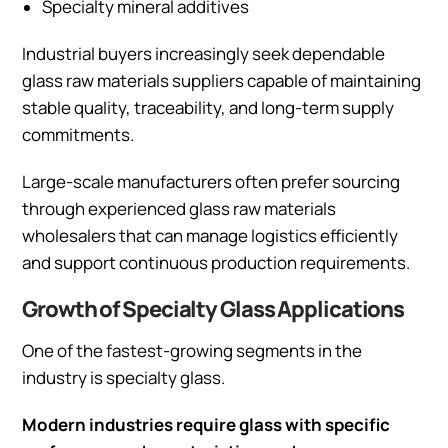
Specialty mineral additives
Industrial buyers increasingly seek dependable
glass raw materials suppliers capable of maintaining
stable quality, traceability, and long-term supply
commitments.
Large-scale manufacturers often prefer sourcing
through experienced glass raw materials
wholesalers that can manage logistics efficiently
and support continuous production requirements.
Growth of Specialty Glass Applications
One of the fastest-growing segments in the
industry is specialty glass.
Modern industries require glass with specific