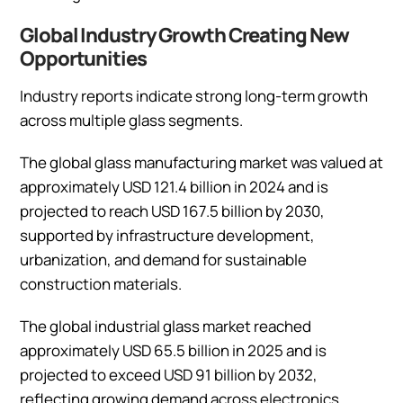
Global Industry Growth Creating New
Opportunities
Industry reports indicate strong long-term growth
across multiple glass segments.
The global glass manufacturing market was valued at
approximately USD 121.4 billion in 2024 and is
projected to reach USD 167.5 billion by 2030,
supported by infrastructure development,
urbanization, and demand for sustainable
construction materials.
The global industrial glass market reached
approximately USD 65.5 billion in 2025 and is
projected to exceed USD 91 billion by 2032,
reflecting growing demand across electronics,