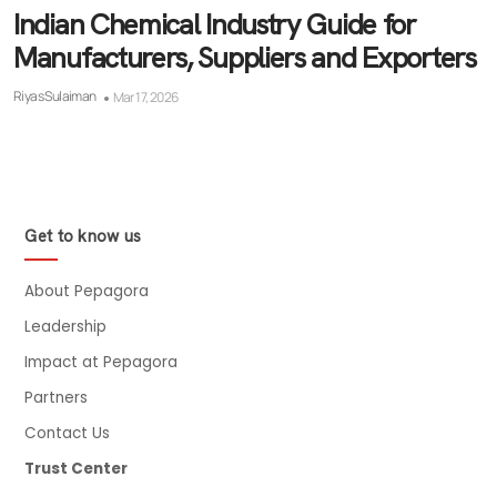
Indian Chemical Industry Guide for
Manufacturers, Suppliers and Exporters
Riyas Sulaiman
Mar 17, 2026
Get to know us
About Pepagora
Leadership
Impact at Pepagora
Partners
Contact Us
Trust Center