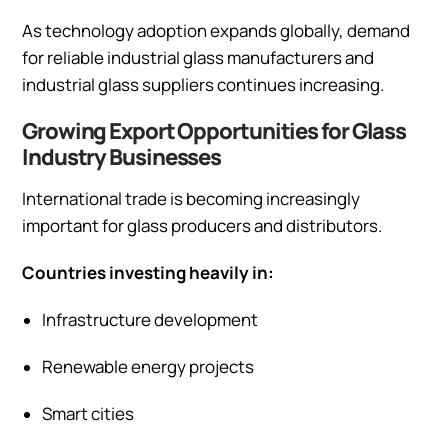
As technology adoption expands globally, demand
for reliable industrial glass manufacturers and
industrial glass suppliers continues increasing.
Growing Export Opportunities for Glass
Industry Businesses
International trade is becoming increasingly
important for glass producers and distributors.
Countries investing heavily in:
Infrastructure development
Renewable energy projects
Smart cities