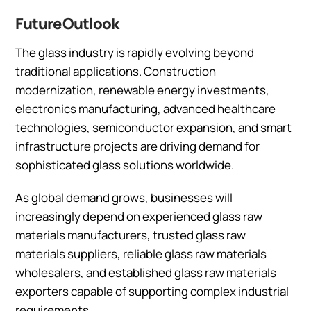
Future Outlook
The glass industry is rapidly evolving beyond
traditional applications. Construction
modernization, renewable energy investments,
electronics manufacturing, advanced healthcare
technologies, semiconductor expansion, and smart
infrastructure projects are driving demand for
sophisticated glass solutions worldwide.
As global demand grows, businesses will
increasingly depend on experienced glass raw
materials manufacturers, trusted glass raw
materials suppliers, reliable glass raw materials
wholesalers, and established glass raw materials
exporters capable of supporting complex industrial
requirements.