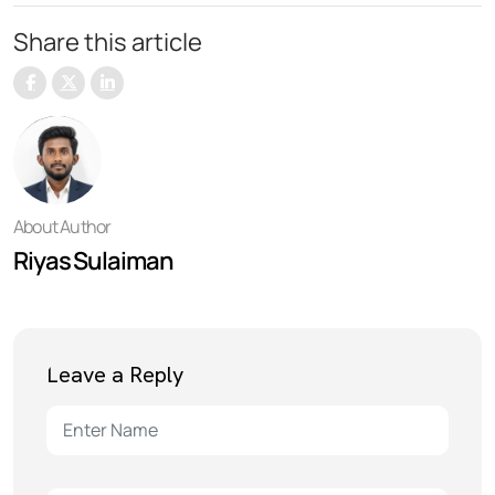
Share this article
About Author
Riyas Sulaiman
Leave a Reply