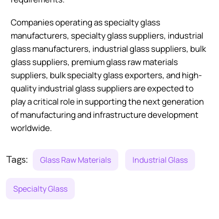
Companies operating as specialty glass
manufacturers, specialty glass suppliers, industrial
glass manufacturers, industrial glass suppliers, bulk
glass suppliers, premium glass raw materials
suppliers, bulk specialty glass exporters, and high-
quality industrial glass suppliers are expected to
play a critical role in supporting the next generation
of manufacturing and infrastructure development
worldwide.
Tags:
Glass Raw Materials
Industrial Glass
Specialty Glass