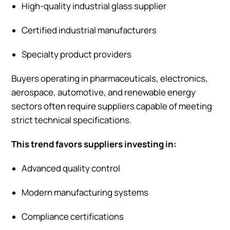
High-quality industrial glass supplier
Certified industrial manufacturers
Specialty product providers
Buyers operating in pharmaceuticals, electronics,
aerospace, automotive, and renewable energy
sectors often require suppliers capable of meeting
strict technical specifications.
This trend favors suppliers investing in:
Advanced quality control
Modern manufacturing systems
Compliance certifications