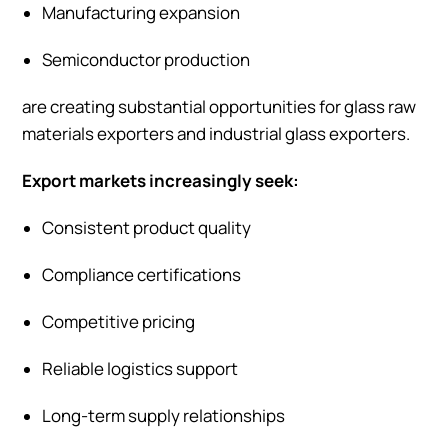
Manufacturing expansion
Semiconductor production
are creating substantial opportunities for glass raw
materials exporters and industrial glass exporters.
Export markets increasingly seek:
Consistent product quality
Compliance certifications
Competitive pricing
Reliable logistics support
Long-term supply relationships