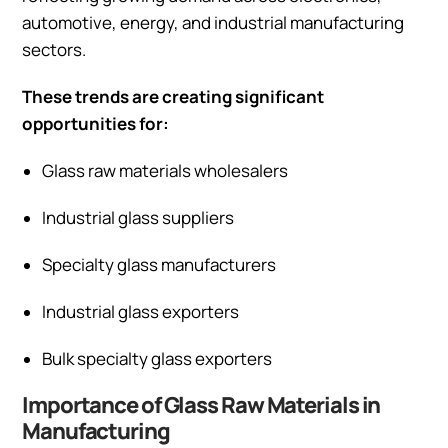
automotive, energy, and industrial manufacturing
sectors.
These trends are creating significant
opportunities for:
Glass raw materials wholesalers
Industrial glass suppliers
Specialty glass manufacturers
Industrial glass exporters
Bulk specialty glass exporters
Importance of Glass Raw Materials in
Manufacturing