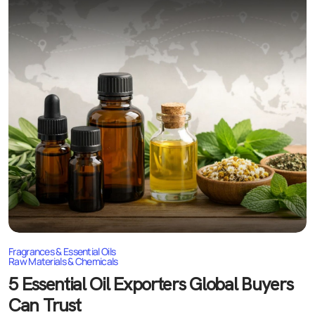
Fragrances & Essential Oils
Raw Materials & Chemicals
5 Essential Oil Exporters Global Buyers
Can Trust