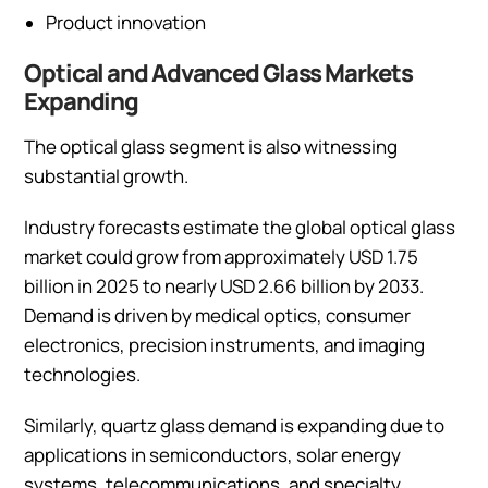
Product innovation
Optical and Advanced Glass Markets
Expanding
The optical glass segment is also witnessing
substantial growth.
Industry forecasts estimate the global optical glass
market could grow from approximately USD 1.75
billion in 2025 to nearly USD 2.66 billion by 2033.
Demand is driven by medical optics, consumer
electronics, precision instruments, and imaging
technologies.
Similarly, quartz glass demand is expanding due to
applications in semiconductors, solar energy
systems, telecommunications, and specialty