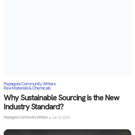
Pepagora Community Writers
Raw Materials & Chemicals
Why Sustainable Sourcing is the New
Industry Standard?
Pepagora Community Writers
Jan 19, 2026