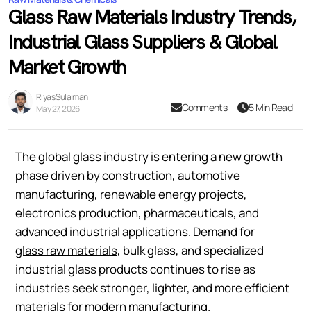
Glass Raw Materials Industry Trends,
Industrial Glass Suppliers & Global
Market Growth
Riyas Sulaiman
Comments
5 Min Read
May 27, 2026
The global glass industry is entering a new growth
phase driven by construction, automotive
manufacturing, renewable energy projects,
electronics production, pharmaceuticals, and
advanced industrial applications. Demand for
glass raw materials
, bulk glass, and specialized
industrial glass products continues to rise as
industries seek stronger, lighter, and more efficient
materials for modern manufacturing.