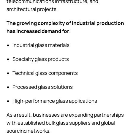
telecommunications infrastructure, and
architectural projects.
The growing complexity of industrial production
has increased demand for:
Industrial glass materials
Specialty glass products
Technical glass components
Processed glass solutions
High-performance glass applications
As a result, businesses are expanding partnerships
with established bulk glass suppliers and global
sourcing networks.