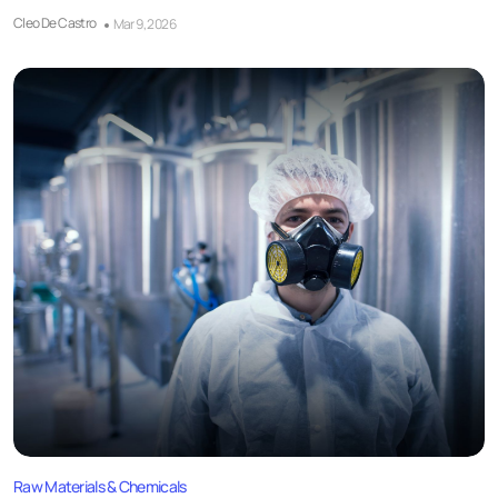
Cleo De Castro
Mar 9, 2026
Raw Materials & Chemicals