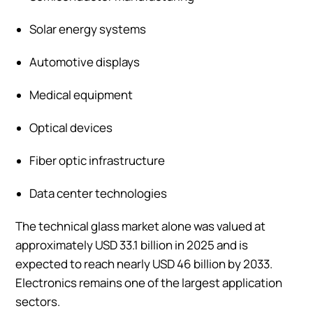
Solar energy systems
Automotive displays
Medical equipment
Optical devices
Fiber optic infrastructure
Data center technologies
The technical glass market alone was valued at
approximately USD 33.1 billion in 2025 and is
expected to reach nearly USD 46 billion by 2033.
Electronics remains one of the largest application
sectors.