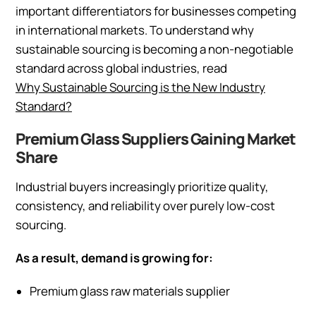
important differentiators for businesses competing
in international markets. To understand why
sustainable sourcing is becoming a non-negotiable
standard across global industries, read
Why Sustainable Sourcing is the New Industry
Standard?
Premium Glass Suppliers Gaining Market
Share
Industrial buyers increasingly prioritize quality,
consistency, and reliability over purely low-cost
sourcing.
As a result, demand is growing for:
Premium glass raw materials supplier