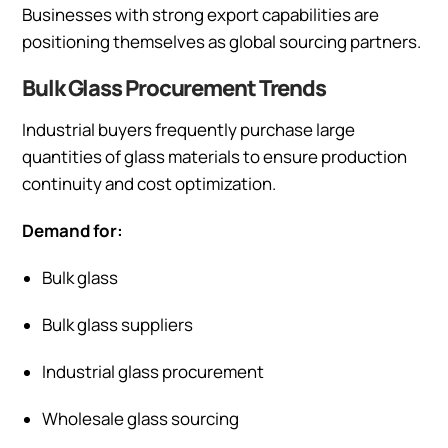
Businesses with strong export capabilities are
positioning themselves as global sourcing partners.
Bulk Glass Procurement Trends
Industrial buyers frequently purchase large
quantities of glass materials to ensure production
continuity and cost optimization.
Demand for:
Bulk glass
Bulk glass suppliers
Industrial glass procurement
Wholesale glass sourcing