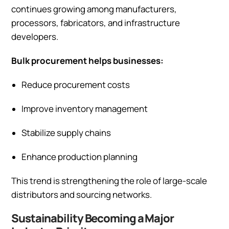
continues growing among manufacturers,
processors, fabricators, and infrastructure
developers.
Bulk procurement helps businesses:
Reduce procurement costs
Improve inventory management
Stabilize supply chains
Enhance production planning
This trend is strengthening the role of large-scale
distributors and sourcing networks.
Sustainability Becoming a Major