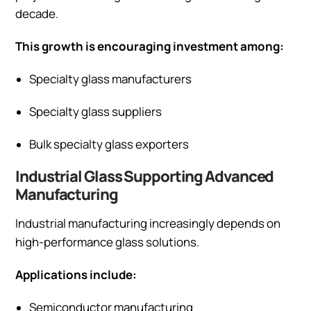
decade.
This growth is encouraging investment among:
Specialty glass manufacturers
Specialty glass suppliers
Bulk specialty glass exporters
Industrial Glass Supporting Advanced
Manufacturing
Industrial manufacturing increasingly depends on
high-performance glass solutions.
Applications include:
Semiconductor manufacturing