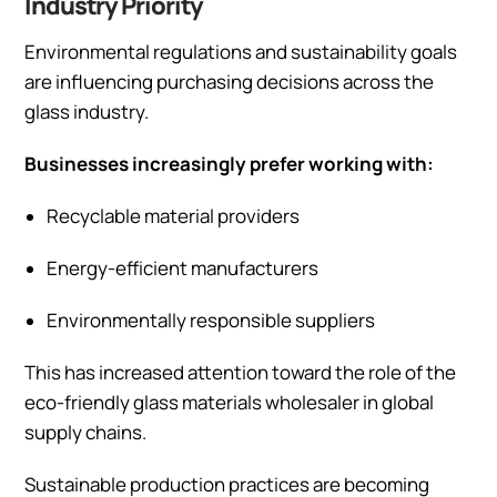
Industry Priority
Environmental regulations and sustainability goals
are influencing purchasing decisions across the
glass industry.
Businesses increasingly prefer working with:
Recyclable material providers
Energy-efficient manufacturers
Environmentally responsible suppliers
This has increased attention toward the role of the
eco-friendly glass materials wholesaler in global
supply chains.
Sustainable production practices are becoming