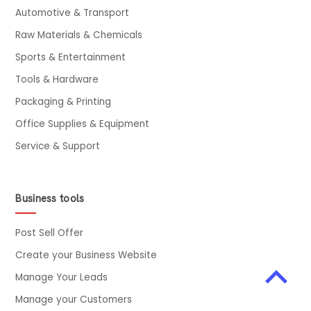
Automotive & Transport
Raw Materials & Chemicals
Sports & Entertainment
Tools & Hardware
Packaging & Printing
Office Supplies & Equipment
Service & Support
Business tools
Post Sell Offer
Create your Business Website
Manage Your Leads
Manage your Customers