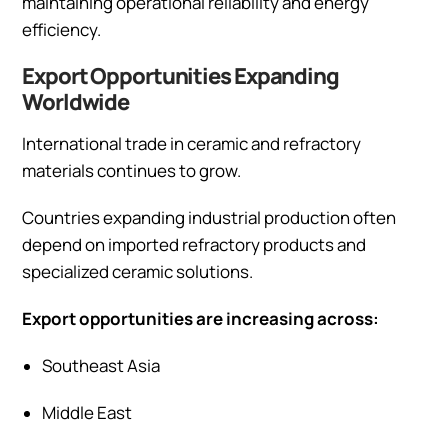
maintaining operational reliability and energy
efficiency.
Export Opportunities Expanding
Worldwide
International trade in ceramic and refractory
materials continues to grow.
Countries expanding industrial production often
depend on imported refractory products and
specialized ceramic solutions.
Export opportunities are increasing across:
Southeast Asia
Middle East