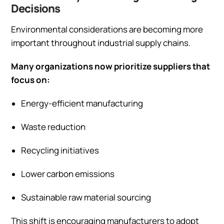
Decisions
Environmental considerations are becoming more
important throughout industrial supply chains.
Many organizations now prioritize suppliers that
focus on:
Energy-efficient manufacturing
Waste reduction
Recycling initiatives
Lower carbon emissions
Sustainable raw material sourcing
This shift is encouraging manufacturers to adopt