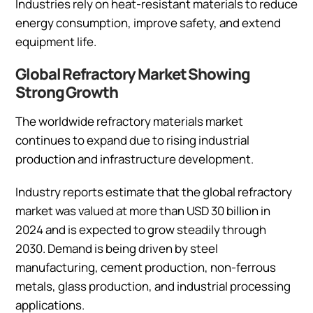
Industries rely on heat-resistant materials to reduce
energy consumption, improve safety, and extend
equipment life.
Global Refractory Market Showing
Strong Growth
The worldwide refractory materials market
continues to expand due to rising industrial
production and infrastructure development.
Industry reports estimate that the global refractory
market was valued at more than USD 30 billion in
2024 and is expected to grow steadily through
2030. Demand is being driven by steel
manufacturing, cement production, non-ferrous
metals, glass production, and industrial processing
applications.