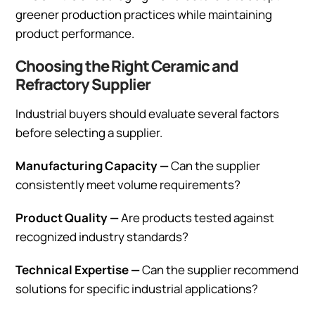
greener production practices while maintaining
product performance.
Choosing the Right Ceramic and
Refractory Supplier
Industrial buyers should evaluate several factors
before selecting a supplier.
Manufacturing Capacity —
Can the supplier
consistently meet volume requirements?
Product Quality —
Are products tested against
recognized industry standards?
Technical Expertise —
Can the supplier recommend
solutions for specific industrial applications?