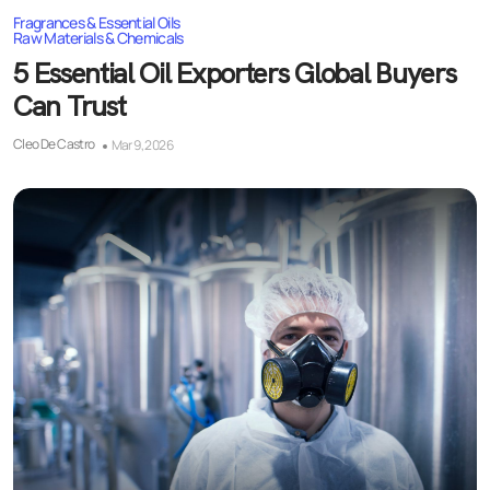
Fragrances & Essential Oils
Raw Materials & Chemicals
5 Essential Oil Exporters Global Buyers
Can Trust
Cleo De Castro
Mar 9, 2026