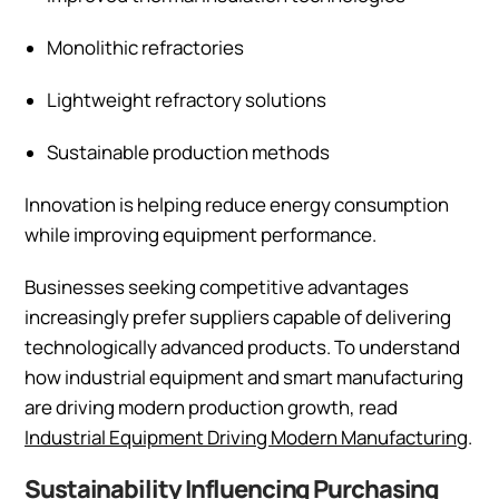
Monolithic refractories
Lightweight refractory solutions
Sustainable production methods
Innovation is helping reduce energy consumption
while improving equipment performance.
Businesses seeking competitive advantages
increasingly prefer suppliers capable of delivering
technologically advanced products. To understand
how industrial equipment and smart manufacturing
are driving modern production growth, read
Industrial Equipment Driving Modern Manufacturing
.
Sustainability Influencing Purchasing