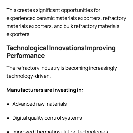
This creates significant opportunities for
experienced ceramic materials exporters, refractory
materials exporters, and bulk refractory materials
exporters.
Technological Innovations Improving
Performance
The refractory industry is becoming increasingly
technology-driven.
Manufacturers are investing in:
Advanced raw materials
Digital quality control systems
Improved thermal insulation technologies