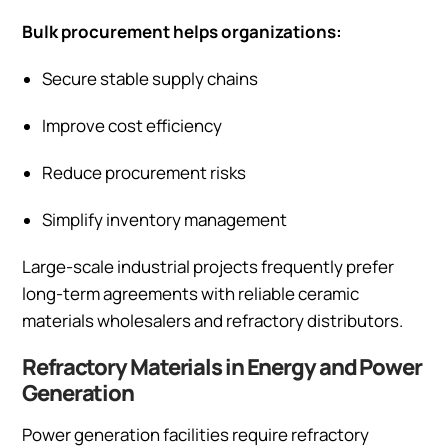
Bulk procurement helps organizations:
Secure stable supply chains
Improve cost efficiency
Reduce procurement risks
Simplify inventory management
Large-scale industrial projects frequently prefer
long-term agreements with reliable ceramic
materials wholesalers and refractory distributors.
Refractory Materials in Energy and Power
Generation
Power generation facilities require refractory