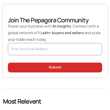
Industrial Ceramics Beyond Traditional Refractories
Importance of Bulk Ceramic Procurement
Join The Pepagora Community
Refractory Materials in Energy and Power Generation
Power your business with
AI insights
. Connect with a
Export Opportunities Expanding Worldwide
global network of
1 Lakh+ buyers and sellers
and scale
your trade reach today.
Technological Innovations Improving Performance
Sustainability Influencing Purchasing Decisions
Choosing the Right Ceramic and Refractory Supplier
Future Outlook
Submit
Most Relevent