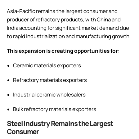
Asia-Pacific remains the largest consumer and
producer of refractory products, with China and
India accounting for significant market demand due
to rapid industrialization and manufacturing growth.
This expansion is creating opportunities for:
Ceramic materials exporters
Refractory materials exporters
Industrial ceramic wholesalers
Bulk refractory materials exporters
Steel Industry Remains the Largest
Consumer