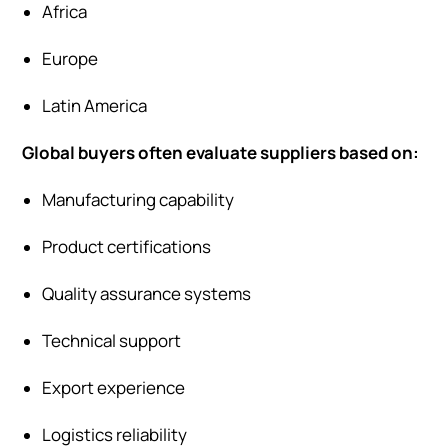
Africa
Europe
Latin America
Global buyers often evaluate suppliers based on:
Manufacturing capability
Product certifications
Quality assurance systems
Technical support
Export experience
Logistics reliability