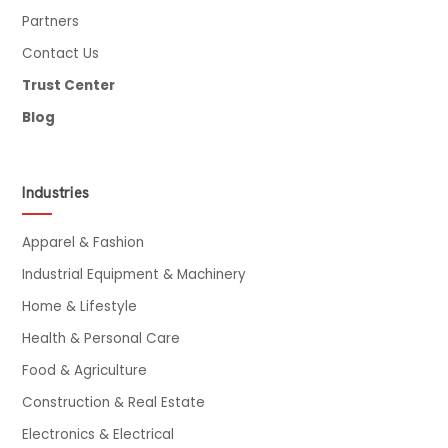
Partners
Contact Us
Trust Center
Blog
Industries
Apparel & Fashion
Industrial Equipment & Machinery
Home & Lifestyle
Health & Personal Care
Food & Agriculture
Construction & Real Estate
Electronics & Electrical