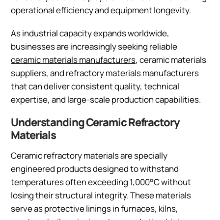
operational efficiency and equipment longevity.
As industrial capacity expands worldwide,
businesses are increasingly seeking reliable
ceramic materials manufacturers
, ceramic materials
suppliers, and refractory materials manufacturers
that can deliver consistent quality, technical
expertise, and large-scale production capabilities.
Understanding Ceramic Refractory
Materials
Ceramic refractory materials are specially
engineered products designed to withstand
temperatures often exceeding 1,000°C without
losing their structural integrity. These materials
serve as protective linings in furnaces, kilns,