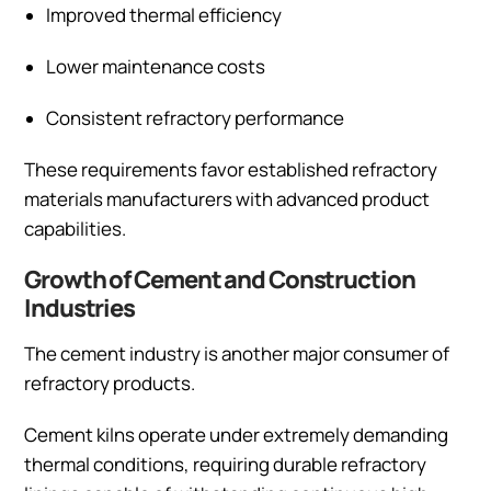
Improved thermal efficiency
Lower maintenance costs
Consistent refractory performance
These requirements favor established refractory
materials manufacturers with advanced product
capabilities.
Growth of Cement and Construction
Industries
The cement industry is another major consumer of
refractory products.
Cement kilns operate under extremely demanding
thermal conditions, requiring durable refractory