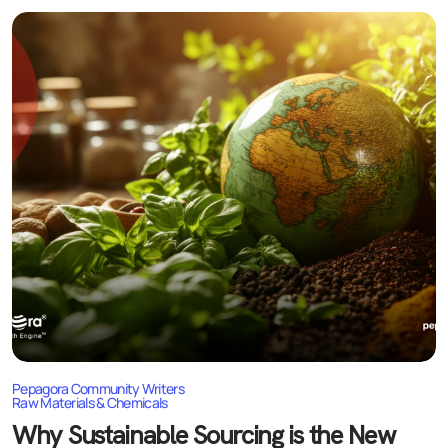
Pepagora Community Writers
Raw Materials & Chemicals
Why Sustainable Sourcing is the New