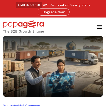
20% Discount on Yearly Plans
LIMITED OFFER
Upgrade Now
Raw Materials & Chemicals