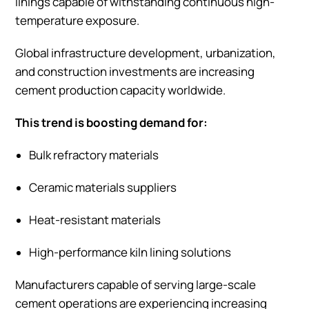
linings capable of withstanding continuous high-
temperature exposure.
Global infrastructure development, urbanization,
and construction investments are increasing
cement production capacity worldwide.
This trend is boosting demand for:
Bulk refractory materials
Ceramic materials suppliers
Heat-resistant materials
High-performance kiln lining solutions
Manufacturers capable of serving large-scale
cement operations are experiencing increasing