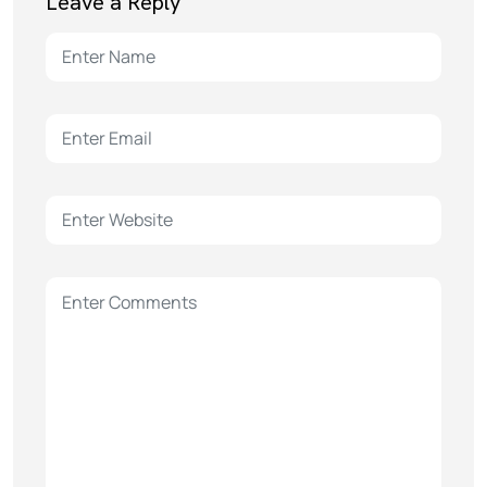
Leave a Reply