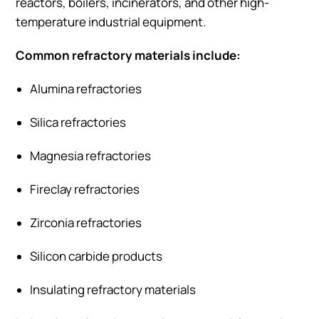
reactors, boilers, incinerators, and other high-
temperature industrial equipment.
Common refractory materials include:
Alumina refractories
Silica refractories
Magnesia refractories
Fireclay refractories
Zirconia refractories
Silicon carbide products
Insulating refractory materials