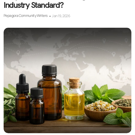
Industry Standard?
Pepagora Community Writers
Jan 19, 2026