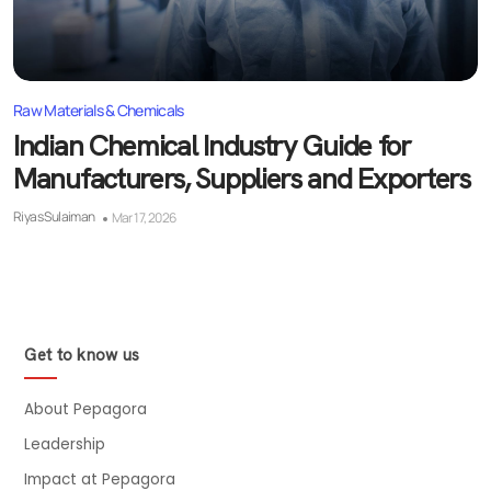
Raw Materials & Chemicals
Indian Chemical Industry Guide for
Manufacturers, Suppliers and Exporters
Riyas Sulaiman
Mar 17, 2026
Get to know us
About Pepagora
Leadership
Impact at Pepagora