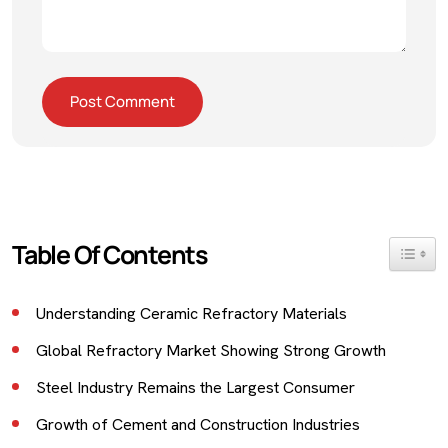
Table Of Contents
Toggle 
Understanding Ceramic Refractory Materials
Global Refractory Market Showing Strong Growth
Steel Industry Remains the Largest Consumer
Growth of Cement and Construction Industries