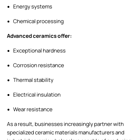
Energy systems
Chemical processing
Advanced ceramics offer:
Exceptional hardness
Corrosion resistance
Thermal stability
Electrical insulation
Wear resistance
As a result, businesses increasingly partner with
specialized ceramic materials manufacturers and