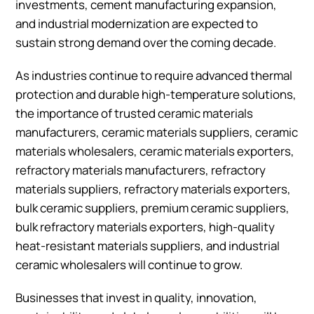
investments, cement manufacturing expansion,
and industrial modernization are expected to
sustain strong demand over the coming decade.
As industries continue to require advanced thermal
protection and durable high-temperature solutions,
the importance of trusted ceramic materials
manufacturers, ceramic materials suppliers, ceramic
materials wholesalers, ceramic materials exporters,
refractory materials manufacturers, refractory
materials suppliers, refractory materials exporters,
bulk ceramic suppliers, premium ceramic suppliers,
bulk refractory materials exporters, high-quality
heat-resistant materials suppliers, and industrial
ceramic wholesalers will continue to grow.
Businesses that invest in quality, innovation,