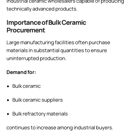
industrial ceramic wholesalers capable of producing
technically advanced products.
Importance of Bulk Ceramic
Procurement
Large manufacturing facilities often purchase
materials in substantial quantities to ensure
uninterrupted production.
Demand for:
Bulk ceramic
Bulk ceramic suppliers
Bulk refractory materials
continues to increase among industrial buyers.