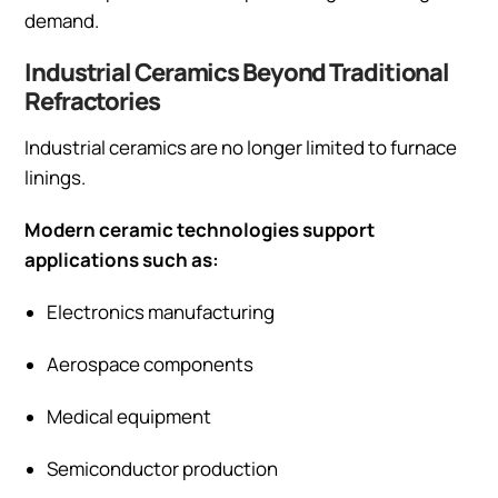
demand.
Industrial Ceramics Beyond Traditional
Refractories
Industrial ceramics are no longer limited to furnace
linings.
Modern ceramic technologies support
applications such as:
Electronics manufacturing
Aerospace components
Medical equipment
Semiconductor production