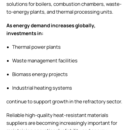
solutions for boilers, combustion chambers, waste-
to-energy plants, and thermal processing units.
As energy demand increases globally,
investments in:
Thermal power plants
Waste management facilities
Biomass energy projects
Industrial heating systems
continue to support growth in the refractory sector.
Reliable high-quality heat-resistant materials
suppliers are becoming increasingly important for