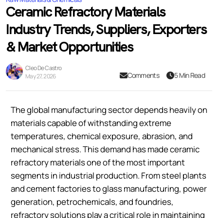
Ceramic Refractory Materials
Industry Trends, Suppliers, Exporters
& Market Opportunities
Cleo De Castro
Comments
5 Min Read
May 27, 2026
The global manufacturing sector depends heavily on
materials capable of withstanding extreme
temperatures, chemical exposure, abrasion, and
mechanical stress. This demand has made ceramic
refractory materials one of the most important
segments in industrial production. From steel plants
and cement factories to glass manufacturing, power
generation, petrochemicals, and foundries,
refractory solutions play a critical role in maintaining