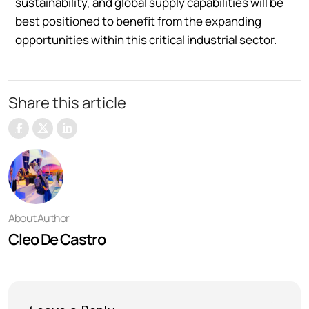
sustainability, and global supply capabilities will be
best positioned to benefit from the expanding
opportunities within this critical industrial sector.
Share this article
About Author
Cleo De Castro