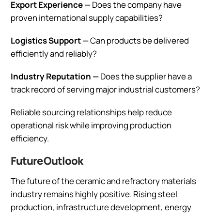
Export Experience —
Does the company have
proven international supply capabilities?
Logistics Support —
Can products be delivered
efficiently and reliably?
Industry Reputation —
Does the supplier have a
track record of serving major industrial customers?
Reliable sourcing relationships help reduce
operational risk while improving production
efficiency.
Future Outlook
The future of the ceramic and refractory materials
industry remains highly positive. Rising steel
production, infrastructure development, energy