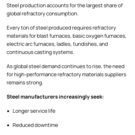
Steel production accounts for the largest share of
global refractory consumption.
Every ton of steel produced requires refractory
materials for blast furnaces, basic oxygen furnaces,
electric arc furnaces, ladles, tundishes, and
continuous casting systems.
As global steel demand continues to rise, the need
for high-performance refractory materials suppliers
remains strong.
Steel manufacturers increasingly seek:
Longer service life
Reduced downtime