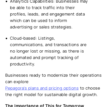
Analytics Capabilities:
Businesses may
be able to track traffic into their
profiles, leads, and engagement data
which can be used to inform
advertising or sales strategies.
Cloud-based:
Listings,
communications, and transactions are
no longer lost or missing, as there is
automated and prompt tracking of
productivity.
Businesses ready to modernize their operations
can explore
Pepagora’s plans and pricing options
to choose
the right model for sustainable digital growth.
The Importance of This for Tomorrow