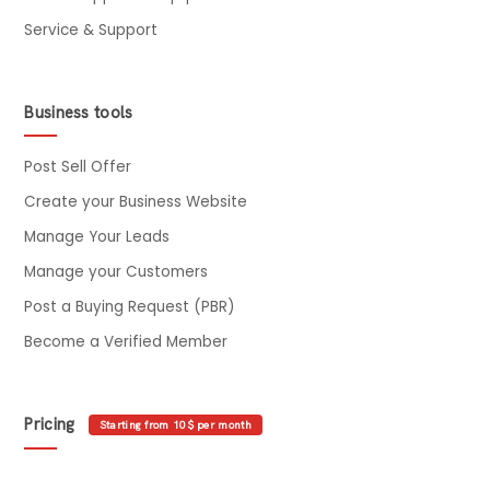
Service & Support
Business tools
Post Sell Offer
Create your Business Website
Manage Your Leads
Manage your Customers
Post a Buying Request (PBR)
Become a Verified Member
Pricing
Starting from 10$ per month