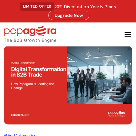
20% Discount on Yearly Plans
LIMITED OFFER
Upgrade Now
AI And Automation