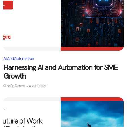
AI And Automation
Harnessing AI and Automation for SME
Growth
Cleo De Castro
Aug 12, 2024