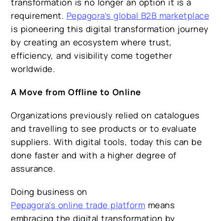
transformation is no longer an option it is a
requirement.
Pepagora’s global B2B marketplace
is pioneering this digital transformation journey
by creating an ecosystem where trust,
efficiency, and visibility come together
worldwide.
A Move from Offline to Online
Organizations previously relied on catalogues
and travelling to see products or to evaluate
suppliers. With digital tools, today this can be
done faster and with a higher degree of
assurance.
Doing business on
Pepagora’s online trade platform
means
embracing the digital transformation by