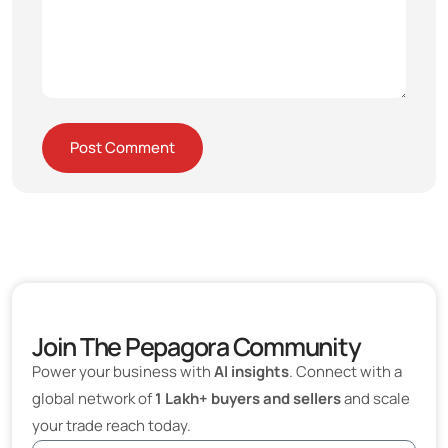
Join The Pepagora Community
Power your business with
AI insights
. Connect with a
global network of
1 Lakh+ buyers and sellers
and scale
your trade reach today.