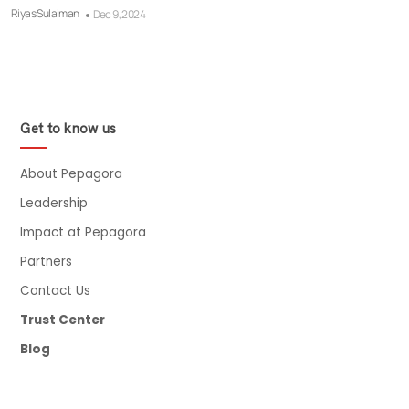
Riyas Sulaiman
Dec 9, 2024
Get to know us
About Pepagora
Leadership
Impact at Pepagora
Partners
Contact Us
Trust Center
Blog