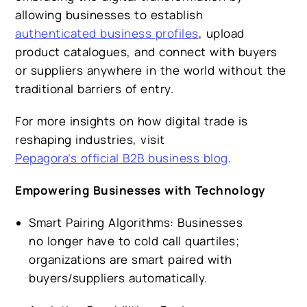
allowing businesses to establish
authenticated business profiles
, upload
product catalogues, and connect with buyers
or suppliers anywhere in the world without the
traditional barriers of entry.
For more insights on how digital trade is
reshaping industries, visit
Pepagora’s official B2B business blog
.
Empowering Businesses with Technology
Smart Pairing Algorithms:
Businesses
no longer have to cold call quartiles;
organizations are smart paired with
buyers/suppliers automatically.