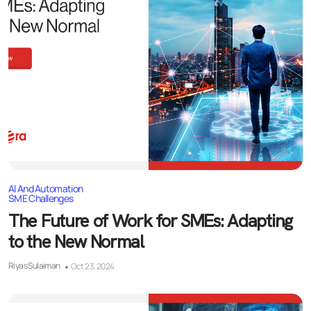
AI And Automation
SME Challenges
The Future of Work for SMEs: Adapting
to the New Normal
Riyas Sulaiman
Oct 23, 2024