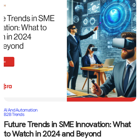
AI And Automation
B2B Trends
Future Trends in SME Innovation: What
to Watch in 2024 and Beyond