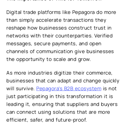
Digital trade platforms like
Pepagora
do more
than simply accelerate transactions they
reshape how businesses construct trust in
networks with their counterparties. Verified
messages, secure payments, and open
channels of communication give businesses
the opportunity to scale and grow.
As more industries digitize their commerce,
businesses that can adapt and change quickly
will survive.
Pepagora’s B2B ecosystem
is not
just participating in this transformation it is
leading it, ensuring that suppliers and buyers
can connect using solutions that are more
efficient, safer, and future-proof.