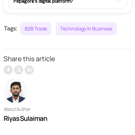
Pepagora’s digital platform?
Tags:
B2B Trade
Technology In Business
Share this article
About Author
Riyas Sulaiman