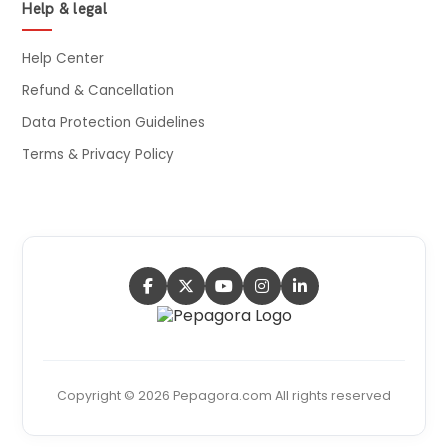
Help & legal
Help Center
Refund & Cancellation
Data Protection Guidelines
Terms & Privacy Policy
Copyright © 2026 Pepagora.com All rights reserved