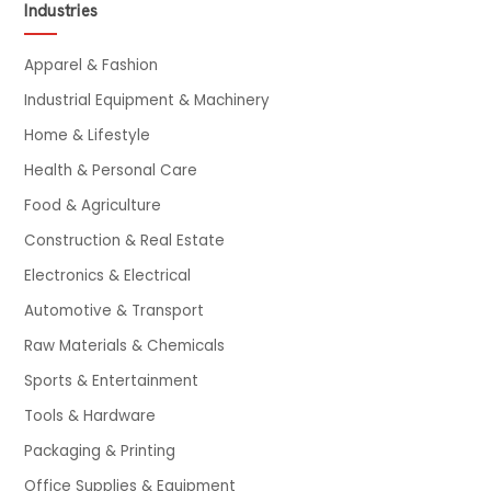
Industries
Apparel & Fashion
Industrial Equipment & Machinery
Home & Lifestyle
Health & Personal Care
Food & Agriculture
Construction & Real Estate
Electronics & Electrical
Automotive & Transport
Raw Materials & Chemicals
Sports & Entertainment
Tools & Hardware
Packaging & Printing
Office Supplies & Equipment