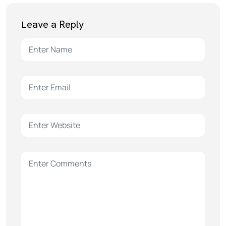
Leave a Reply