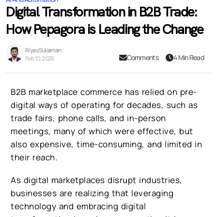
Digital Transformation in B2B Trade:
How Pepagora is Leading the Change
Riyas Sulaiman
Comments
4 Min Read
Feb 10, 2026
B2B marketplace commerce has relied on pre-
digital ways of operating for decades, such as
trade fairs, phone calls, and in-person
meetings, many of which were effective, but
also expensive, time-consuming, and limited in
their reach.
As digital marketplaces disrupt industries,
businesses are realizing that leveraging
technology and embracing digital