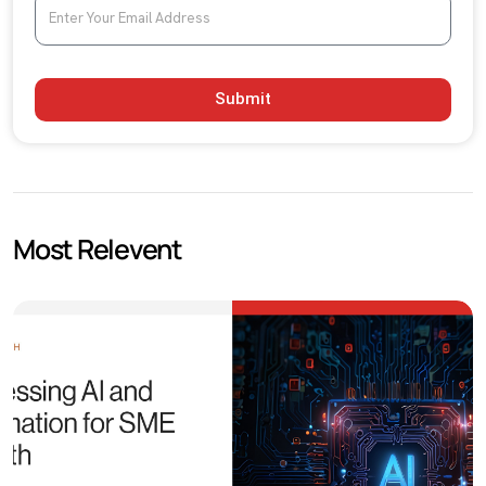
Submit
Most Relevent