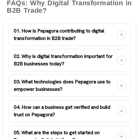
FAQs: Why Digital Transformation in
B2B Trade?
01. How is Pepagora contributing to digital
transformation in B2B trade?
02. Why is digital transformation important for
B2B businesses today?
03. What technologies does Pepagora use to
empower businesses?
04. How can a business get verified and build
trust on Pepagora?
05. What are the steps to get started on