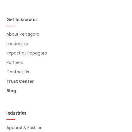
Get to know us
About Pepagora
Leadership
Impact at Pepagora
Partners
Contact Us
Trust Center
Blog
Industries
Apparel & Fashion