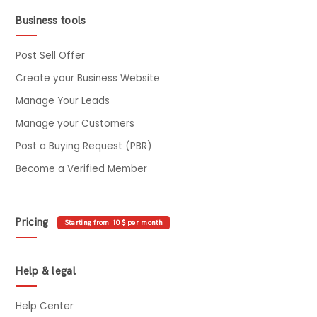
Business tools
Post Sell Offer
Create your Business Website
Manage Your Leads
Manage your Customers
Post a Buying Request (PBR)
Become a Verified Member
Pricing
Starting from 10$ per month
Help & legal
Help Center