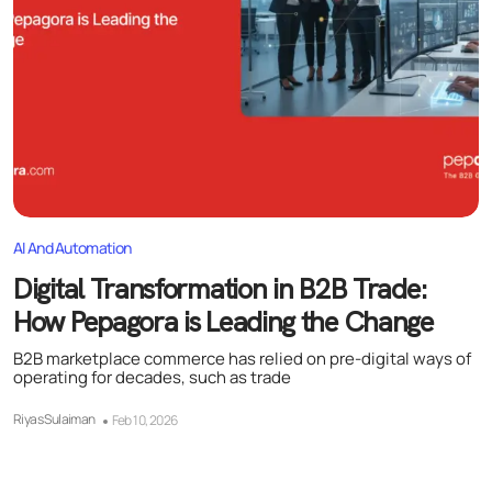
AI And Automation
Digital Transformation in B2B Trade:
How Pepagora is Leading the Change
B2B marketplace commerce has relied on pre-digital ways of
operating for decades, such as trade
Riyas Sulaiman
Feb 10, 2026