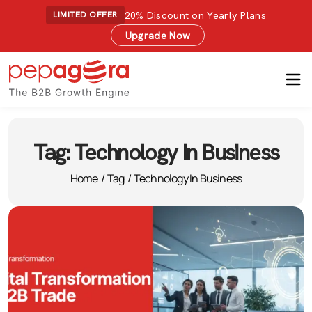
20% Discount on Yearly Plans
LIMITED OFFER
Upgrade Now
Tag:
Technology In Business
Home
/
Tag
/
Technology In Business