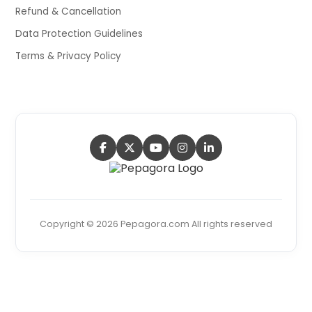
Refund & Cancellation
Data Protection Guidelines
Terms & Privacy Policy
Copyright © 2026 Pepagora.com All rights reserved