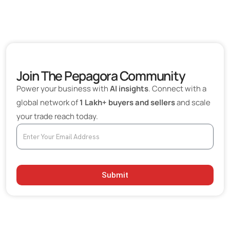
Join The Pepagora Community
Power your business with
AI insights
. Connect with a
global network of
1 Lakh+ buyers and sellers
and scale
your trade reach today.
Submit