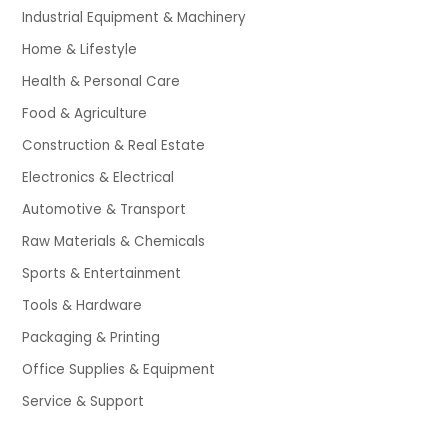
Industrial Equipment & Machinery
Home & Lifestyle
Health & Personal Care
Food & Agriculture
Construction & Real Estate
Electronics & Electrical
Automotive & Transport
Raw Materials & Chemicals
Sports & Entertainment
Tools & Hardware
Packaging & Printing
Office Supplies & Equipment
Service & Support