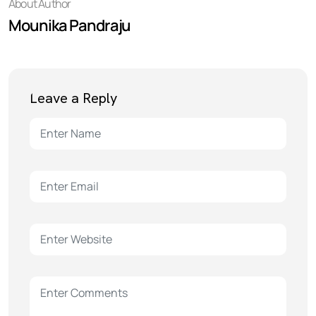
About Author
Mounika Pandraju
Leave a Reply