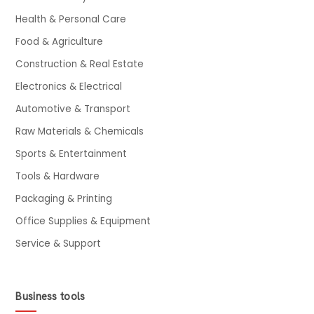
Health & Personal Care
Food & Agriculture
Construction & Real Estate
Electronics & Electrical
Automotive & Transport
Raw Materials & Chemicals
Sports & Entertainment
Tools & Hardware
Packaging & Printing
Office Supplies & Equipment
Service & Support
Business tools