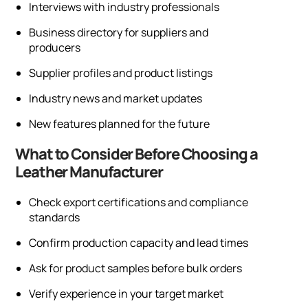
Interviews with industry professionals
Business directory for suppliers and
producers
Supplier profiles and product listings
Industry news and market updates
New features planned for the future
What to Consider Before Choosing a
Leather Manufacturer
Check export certifications and compliance
standards
Confirm production capacity and lead times
Ask for product samples before bulk orders
Verify experience in your target market