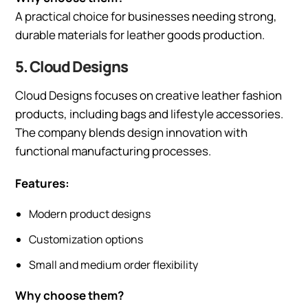
A practical choice for businesses needing strong,
durable materials for leather goods production.
5. Cloud Designs
Cloud Designs focuses on creative leather fashion
products, including bags and lifestyle accessories.
The company blends design innovation with
functional manufacturing processes.
Features:
Modern product designs
Customization options
Small and medium order flexibility
Why choose them?