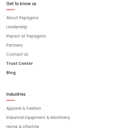
Get to know us
About Pepagora
Leadership
Impact at Pepagora
Partners
Contact Us
Trust Center
Blog
Industries
Apparel & Fashion
Industrial Equipment & Machinery
Home & Lifestyle