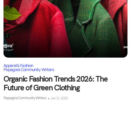
Apparel & Fashion
Pepagora Community Writers
Organic Fashion Trends 2026: The
Future of Green Clothing
Pepagora Community Writers
Jan 12, 2026