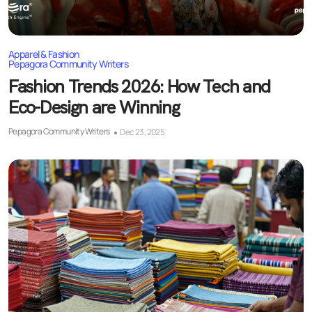
Apparel & Fashion
Pepagora Community Writers
Fashion Trends 2026: How Tech and
Eco-Design are Winning
Pepagora Community Writers
Dec 23, 2025