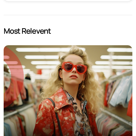
Most Relevent