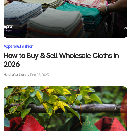
Apparel & Fashion
How to Buy & Sell Wholesale Cloths in
2026
Harsha Varthan
Dec 25, 2025