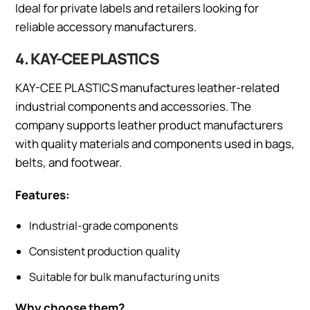
Ideal for private labels and retailers looking for
reliable accessory manufacturers.
4. KAY-CEE PLASTICS
KAY-CEE PLASTICS manufactures leather-related
industrial components and accessories. The
company supports leather product manufacturers
with quality materials and components used in bags,
belts, and footwear.
Features:
Industrial-grade components
Consistent production quality
Suitable for bulk manufacturing units
Why choose them?