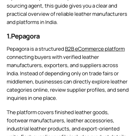
sourcing agent, this guide gives you a clear and
practical overview of reliable leather manufacturers
and platforms in India.
1.Pepagora
Pepagora is a structured
B2B eCommerce platform
connecting buyers with verified leather
manufacturers, exporters, and suppliers across
India. Instead of depending only on trade fairs or
middlemen, businesses can directly explore leather
categories online, review supplier profiles, and send
inquiries in one place.
The platform covers finished leather goods,
footwear manufacturers, leather accessories,
industrial leather products, and export-oriented