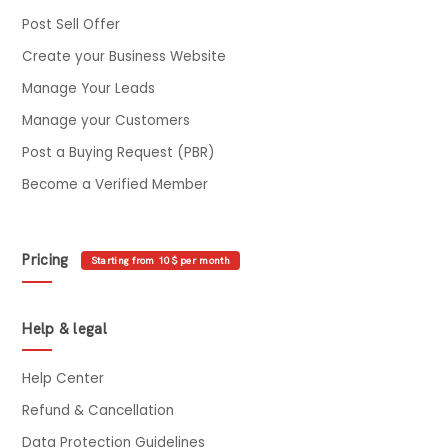
Post Sell Offer
Create your Business Website
Manage Your Leads
Manage your Customers
Post a Buying Request (PBR)
Become a Verified Member
Pricing
Starting from 10$ per month
Help & legal
Help Center
Refund & Cancellation
Data Protection Guidelines