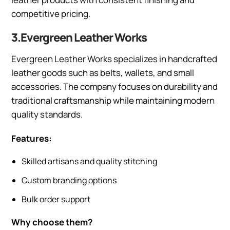
competitive pricing.
3.Evergreen Leather Works
Evergreen Leather Works specializes in handcrafted
leather goods such as belts, wallets, and small
accessories. The company focuses on durability and
traditional craftsmanship while maintaining modern
quality standards.
Features:
Skilled artisans and quality stitching
Custom branding options
Bulk order support
Why choose them?