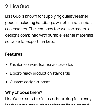
2. Lisa Guo
Lisa Guo is known for supplying quality leather
goods, including handbags, wallets, and fashion
accessories. The company focuses on modern
designs combined with durable leather materials
suitable for export markets.
Features:
Fashion-forward leather accessories
Export-ready production standards
Custom design support
Why choose them?
Lisa Guo is suitable for brands looking for trendy
leather products with consistent finishing and