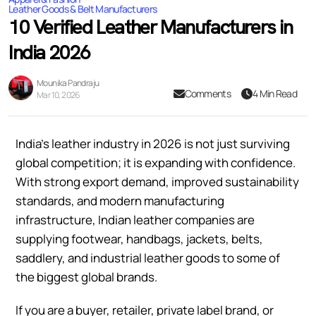
Leather Goods & Belt Manufacturers
10 Verified Leather Manufacturers in
India 2026
Mounika Pandraju
Comments
4 Min Read
Mar 10, 2026
India’s leather industry in 2026 is not just surviving
global competition; it is expanding with confidence.
With strong export demand, improved sustainability
standards, and modern manufacturing
infrastructure, Indian leather companies are
supplying footwear, handbags, jackets, belts,
saddlery, and industrial leather goods to some of
the biggest global brands.
If you are a buyer, retailer, private label brand, or