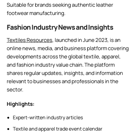
Suitable for brands seeking authentic leather
footwear manufacturing.
Fashion Industry News and Insights
Textiles Resources
, launched in June 2023, is an
online news, media, and business platform covering
developments across the global textile, apparel,
and fashion industry value chain. The platform
shares regular updates, insights, and information
relevant to businesses and professionals in the
sector.
Highlights:
Expert-written industry articles
Textile and apparel trade event calendar