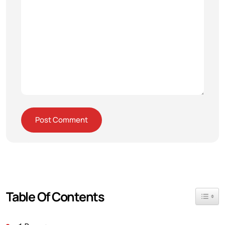
Table Of Contents
Toggle 