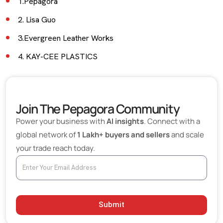
1.Pepagora
2. Lisa Guo
3.Evergreen Leather Works
4. KAY-CEE PLASTICS
5. Cloud Designs
6. Cobblers Craft
Join The Pepagora Community
Fashion Industry News and Insights
Power your business with
AI insights
. Connect with a
What to Consider Before Choosing a Leather
global network of
1 Lakh+ buyers and sellers
and scale
Manufacturer
your trade reach today.
Submit