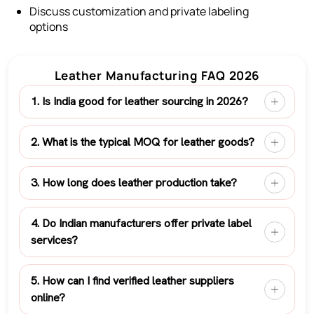
Discuss customization and private labeling
options
Leather Manufacturing FAQ 2026
1. Is India good for leather sourcing in 2026?
2. What is the typical MOQ for leather goods?
3. How long does leather production take?
4. Do Indian manufacturers offer private label
services?
5. How can I find verified leather suppliers
online?