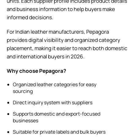
units. Each supplier profile includes product details
and business information to help buyers make
informed decisions.
For Indian leather manufacturers, Pepagora
provides digital visibility and organized category
placement, making it easier to reach both domestic
and international buyers in 2026.
Why choose Pepagora?
Organized leather categories for easy
sourcing
Direct inquiry system with suppliers
Supports domestic and export-focused
businesses
Suitable for private labels and bulk buyers