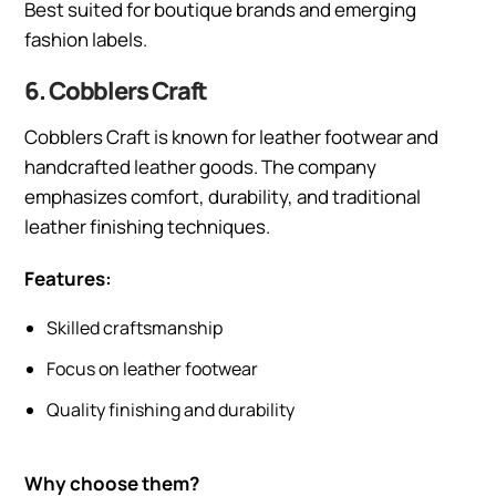
Best suited for boutique brands and emerging
fashion labels.
6. Cobblers Craft
Cobblers Craft is known for leather footwear and
handcrafted leather goods. The company
emphasizes comfort, durability, and traditional
leather finishing techniques.
Features:
Skilled craftsmanship
Focus on leather footwear
Quality finishing and durability
Why choose them?