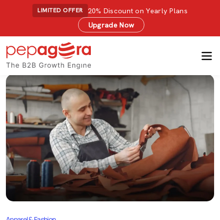
20% Discount on Yearly Plans
LIMITED OFFER
Upgrade Now
Apparel & Fashion