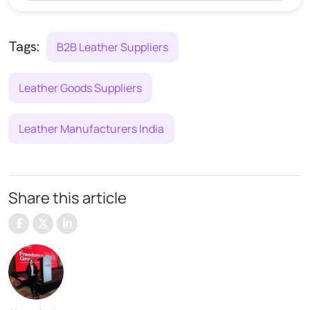
Tags:
B2B Leather Suppliers
Leather Goods Suppliers
Leather Manufacturers India
Share this article