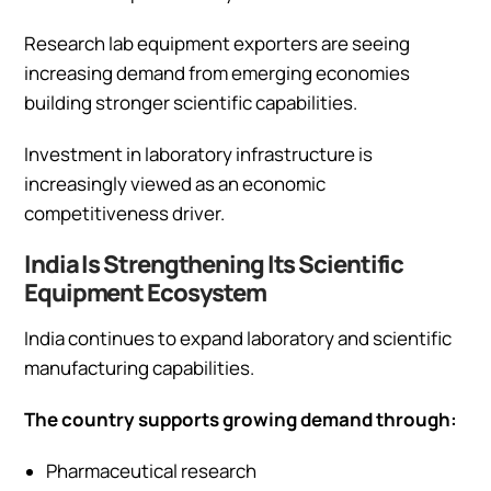
Research lab equipment exporters are seeing
increasing demand from emerging economies
building stronger scientific capabilities.
Investment in laboratory infrastructure is
increasingly viewed as an economic
competitiveness driver.
India Is Strengthening Its Scientific
Equipment Ecosystem
India continues to expand laboratory and scientific
manufacturing capabilities.
The country supports growing demand through:
Pharmaceutical research