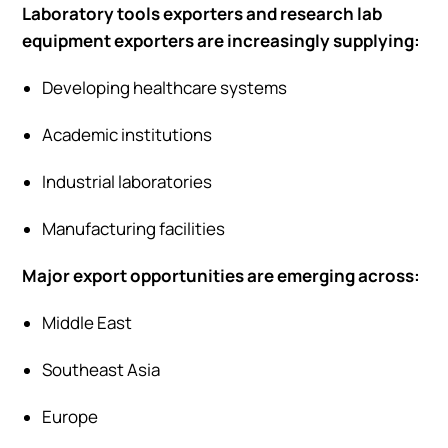
Laboratory tools exporters and research lab
equipment exporters are increasingly supplying:
Developing healthcare systems
Academic institutions
Industrial laboratories
Manufacturing facilities
Major export opportunities are emerging across:
Middle East
Southeast Asia
Europe