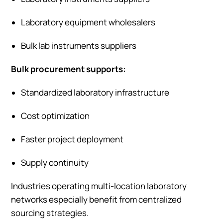
Laboratory equipment wholesalers
Bulk lab instruments suppliers
Bulk procurement supports:
Standardized laboratory infrastructure
Cost optimization
Faster project deployment
Supply continuity
Industries operating multi-location laboratory
networks especially benefit from centralized
sourcing strategies.