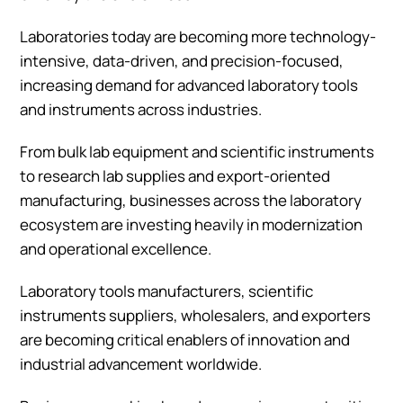
Laboratories today are becoming more technology-
intensive, data-driven, and precision-focused,
increasing demand for advanced laboratory tools
and instruments across industries.
From bulk lab equipment and scientific instruments
to research lab supplies and export-oriented
manufacturing, businesses across the laboratory
ecosystem are investing heavily in modernization
and operational excellence.
Laboratory tools manufacturers, scientific
instruments suppliers, wholesalers, and exporters
are becoming critical enablers of innovation and
industrial advancement worldwide.