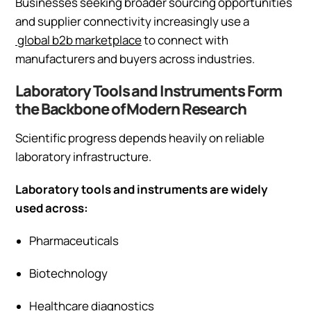
Businesses seeking broader sourcing opportunities
and supplier connectivity increasingly use a
global b2b marketplace
to connect with
manufacturers and buyers across industries.
Laboratory Tools and Instruments Form
the Backbone of Modern Research
Scientific progress depends heavily on reliable
laboratory infrastructure.
Laboratory tools and instruments are widely
used across:
Pharmaceuticals
Biotechnology
Healthcare diagnostics