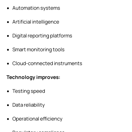
Automation systems
Artificial intelligence
Digital reporting platforms
Smart monitoring tools
Cloud-connected instruments
Technology improves:
Testing speed
Data reliability
Operational efficiency