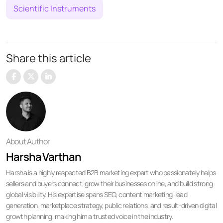
Scientific Instruments
Share this article
About Author
Harsha Varthan
Harsha is a highly respected B2B marketing expert who passionately helps
sellers and buyers connect, grow their businesses online, and build strong
global visibility. His expertise spans SEO, content marketing, lead
generation, marketplace strategy, public relations, and result-driven digital
growth planning, making him a trusted voice in the industry.