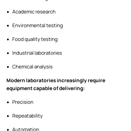
Academic research
Environmental testing
Food quality testing
Industrial laboratories
Chemical analysis
Modern laboratories increasingly require
equipment capable of delivering:
Precision
Repeatability
Automation