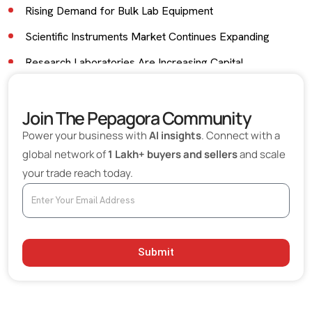
Rising Demand for Bulk Lab Equipment
Scientific Instruments Market Continues Expanding
Research Laboratories Are Increasing Capital
Investment
India Is Strengthening Its Scientific Equipment
Join The Pepagora Community
Ecosystem
Power your business with
AI insights
. Connect with a
Technology Is Transforming Laboratory Operations
global network of
1 Lakh+ buyers and sellers
and scale
your trade reach today.
Quality Standards Are Becoming More Stringent
Export Opportunities Are Growing
Premium Laboratory Equipment Segment Is Expanding
Sustainability Is Entering Laboratory Procurement
Submit
Challenges Facing Laboratory Equipment Suppliers
What Buyers Expect from Laboratory Equipment