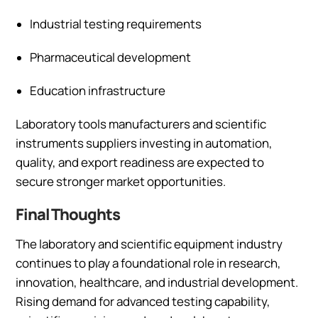
Industrial testing requirements
Pharmaceutical development
Education infrastructure
Laboratory tools manufacturers and scientific
instruments suppliers investing in automation,
quality, and export readiness are expected to
secure stronger market opportunities.
Final Thoughts
The laboratory and scientific equipment industry
continues to play a foundational role in research,
innovation, healthcare, and industrial development.
Rising demand for advanced testing capability,