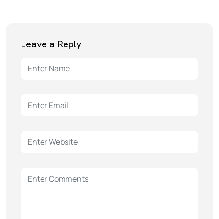
Leave a Reply