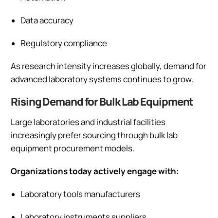
Data accuracy
Regulatory compliance
As research intensity increases globally, demand for
advanced laboratory systems continues to grow.
Rising Demand for Bulk Lab Equipment
Large laboratories and industrial facilities
increasingly prefer sourcing through bulk lab
equipment procurement models.
Organizations today actively engage with:
Laboratory tools manufacturers
Laboratory instruments suppliers