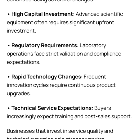
• High Capital Investment:
Advanced scientific
equipment often requires significant upfront
investment.
• Regulatory Requirements:
Laboratory
operations face strict validation and compliance
expectations.
• Rapid Technology Changes:
Frequent
innovation cycles require continuous product
upgrades.
• Technical Service Expectations:
Buyers
increasingly expect training and post-sales support.
Businesses that invest in service quality and