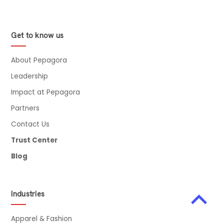
Suppliers in 2026
Contract Research and Laboratory Expansion Trends
Get to know us
Future Outlook for Laboratory Tools and Instruments
Industry
About Pepagora
Final Thoughts
Leadership
Impact at Pepagora
Partners
Contact Us
Trust Center
Blog
Industries
Apparel & Fashion