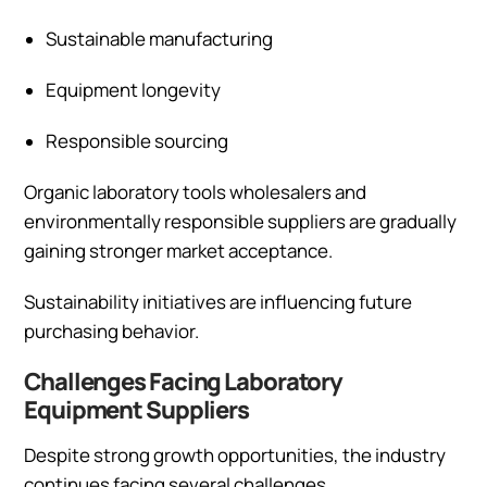
Sustainable manufacturing
Equipment longevity
Responsible sourcing
Organic laboratory tools wholesalers and
environmentally responsible suppliers are gradually
gaining stronger market acceptance.
Sustainability initiatives are influencing future
purchasing behavior.
Challenges Facing Laboratory
Equipment Suppliers
Despite strong growth opportunities, the industry
continues facing several challenges.