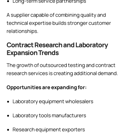
Long-term service partnerships
A supplier capable of combining quality and
technical expertise builds stronger customer
relationships.
Contract Research and Laboratory
Expansion Trends
The growth of outsourced testing and contract
research services is creating additional demand.
Opportunities are expanding for:
Laboratory equipment wholesalers
Laboratory tools manufacturers
Research equipment exporters