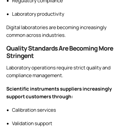
Regulatory compliance
Laboratory productivity
Digital laboratories are becoming increasingly
common across industries.
Quality Standards Are Becoming More
Stringent
Laboratory operations require strict quality and
compliance management.
Scientific instruments suppliers increasingly
support customers through:
Calibration services
Validation support