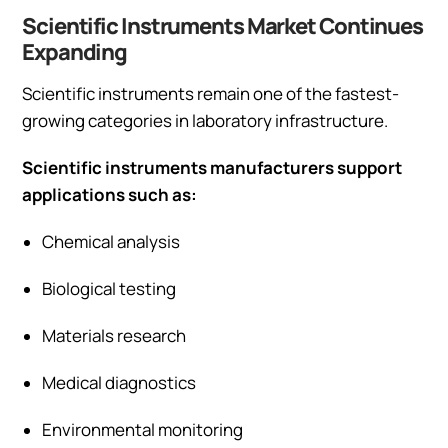
Scientific Instruments Market Continues
Expanding
Scientific instruments remain one of the fastest-
growing categories in laboratory infrastructure.
Scientific instruments manufacturers support
applications such as:
Chemical analysis
Biological testing
Materials research
Medical diagnostics
Environmental monitoring