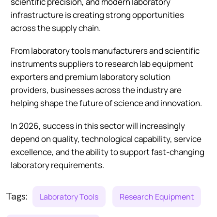
scientific precision, and modern laboratory
infrastructure is creating strong opportunities
across the supply chain.
From laboratory tools manufacturers and scientific
instruments suppliers to research lab equipment
exporters and premium laboratory solution
providers, businesses across the industry are
helping shape the future of science and innovation.
In 2026, success in this sector will increasingly
depend on quality, technological capability, service
excellence, and the ability to support fast-changing
laboratory requirements.
Tags:
Laboratory Tools
Research Equipment