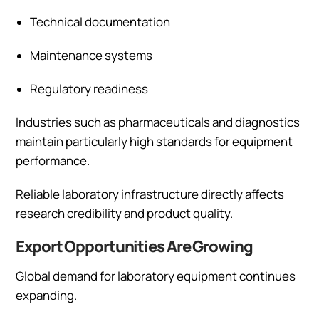
Technical documentation
Maintenance systems
Regulatory readiness
Industries such as pharmaceuticals and diagnostics
maintain particularly high standards for equipment
performance.
Reliable laboratory infrastructure directly affects
research credibility and product quality.
Export Opportunities Are Growing
Global demand for laboratory equipment continues
expanding.