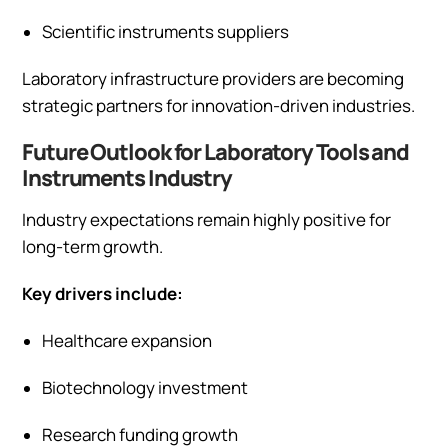
Scientific instruments suppliers
Laboratory infrastructure providers are becoming
strategic partners for innovation-driven industries.
Future Outlook for Laboratory Tools and
Instruments Industry
Industry expectations remain highly positive for
long-term growth.
Key drivers include:
Healthcare expansion
Biotechnology investment
Research funding growth