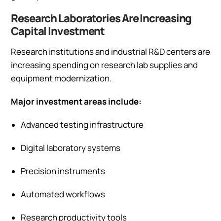
Research Laboratories Are Increasing
Capital Investment
Research institutions and industrial R&D centers are
increasing spending on research lab supplies and
equipment modernization.
Major investment areas include:
Advanced testing infrastructure
Digital laboratory systems
Precision instruments
Automated workflows
Research productivity tools