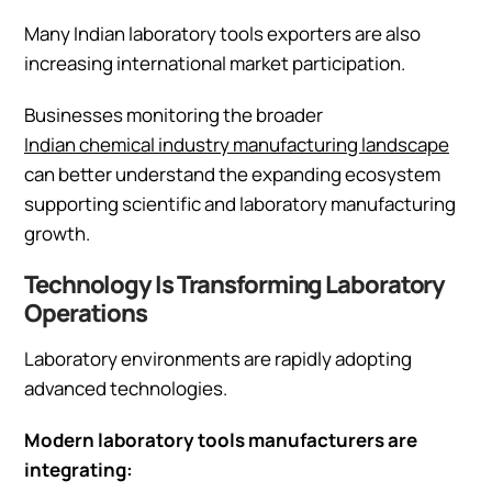
Many Indian laboratory tools exporters are also
increasing international market participation.
Businesses monitoring the broader
Indian chemical industry manufacturing landscape
can better understand the expanding ecosystem
supporting scientific and laboratory manufacturing
growth.
Technology Is Transforming Laboratory
Operations
Laboratory environments are rapidly adopting
advanced technologies.
Modern laboratory tools manufacturers are
integrating: