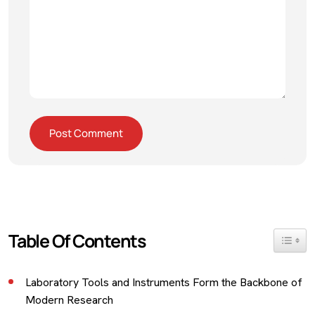
Table Of Contents
Toggle 
Laboratory Tools and Instruments Form the Backbone of
Modern Research