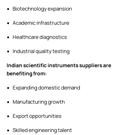
Biotechnology expansion
Academic infrastructure
Healthcare diagnostics
Industrial quality testing
Indian scientific instruments suppliers are
benefiting from:
Expanding domestic demand
Manufacturing growth
Export opportunities
Skilled engineering talent