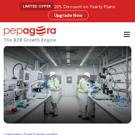
20% Discount on Yearly Plans
LIMITED OFFER
Upgrade Now
Laboratory Tools & Instruments