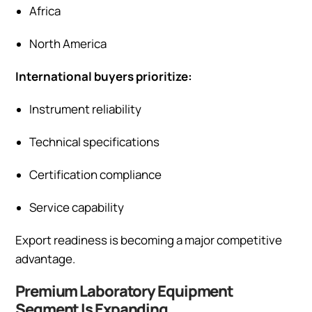
Africa
North America
International buyers prioritize:
Instrument reliability
Technical specifications
Certification compliance
Service capability
Export readiness is becoming a major competitive
advantage.
Premium Laboratory Equipment
Segment Is Expanding