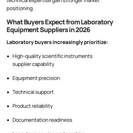
technical expertise gain stronger market
positioning.
What Buyers Expect from Laboratory
Equipment Suppliers in 2026
Laboratory buyers increasingly prioritize:
High-quality scientific instruments
supplier capability
Equipment precision
Technical support
Product reliability
Documentation readiness