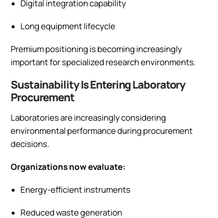
Digital integration capability
Long equipment lifecycle
Premium positioning is becoming increasingly
important for specialized research environments.
Sustainability Is Entering Laboratory
Procurement
Laboratories are increasingly considering
environmental performance during procurement
decisions.
Organizations now evaluate:
Energy-efficient instruments
Reduced waste generation