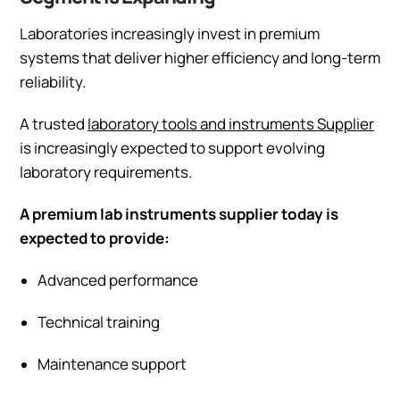
Laboratories increasingly invest in premium
systems that deliver higher efficiency and long-term
reliability.
A trusted
laboratory tools and instruments Supplier
is increasingly expected to support evolving
laboratory requirements.
A premium lab instruments supplier today is
expected to provide:
Advanced performance
Technical training
Maintenance support