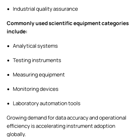
Industrial quality assurance
Commonly used scientific equipment categories
include:
Analytical systems
Testing instruments
Measuring equipment
Monitoring devices
Laboratory automation tools
Growing demand for data accuracy and operational
efficiency is accelerating instrument adoption
globally.