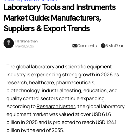
Laboratory Tools and Instruments
Market Guide: Manufacturers,
Suppliers & Export Trends
Harsha Varthan
Comments
5 Min Read
May 21, 2026
The global laboratory and scientific equipment
industry is experiencing strong growth in 2026 as
research, healthcare, pharmaceuticals,
biotechnology, industrial testing, education, and
quality control sectors continue expanding.
According to
Research Nester
, the global laboratory
equipment market was valued at over USD 61.6
billion in 2025 and is projected to reach USD 124.1
billion by the end of 2035.