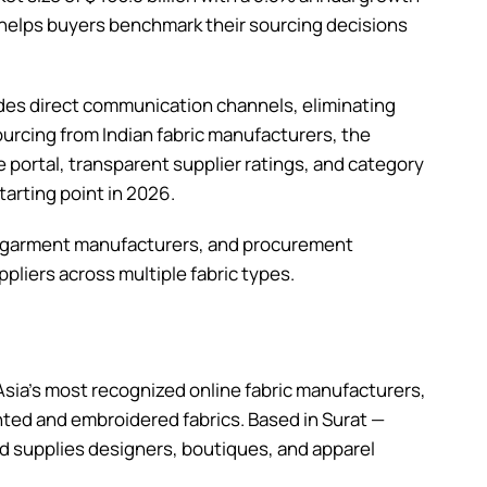
 helps buyers benchmark their sourcing decisions
ides direct communication channels, eliminating
ourcing from Indian fabric manufacturers, the
portal, transparent supplier ratings, and category
arting point in 2026.
, garment manufacturers, and procurement
pliers across multiple fabric types.
Asia’s most recognized online fabric manufacturers,
inted and embroidered fabrics. Based in Surat —
and supplies designers, boutiques, and apparel