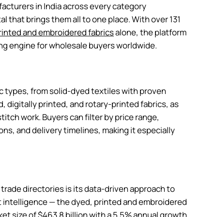
ufacturers in India across every category
l that brings them all to one place. With over 131
rinted and embroidered fabrics
alone, the platform
ng engine for wholesale buyers worldwide.
c types, from solid-dyed textiles with proven
, digitally printed, and rotary-printed fabrics, as
titch work. Buyers can filter by price range,
ns, and delivery timelines, making it especially
trade directories is its data-driven approach to
et intelligence — the dyed, printed and embroidered
et size of $463.8 billion with a 5.5% annual growth