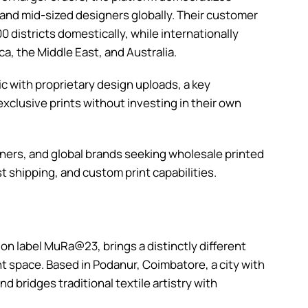
 and mid-sized designers globally. Their customer
0 districts domestically, while internationally
ca, the Middle East, and Australia.
c with proprietary design uploads, a key
 exclusive prints without investing in their own
ers, and global brands seeking wholesale printed
 shipping, and custom print capabilities.
ion label MuRa@23, brings a distinctly different
t space. Based in Podanur, Coimbatore, a city with
 bridges traditional textile artistry with