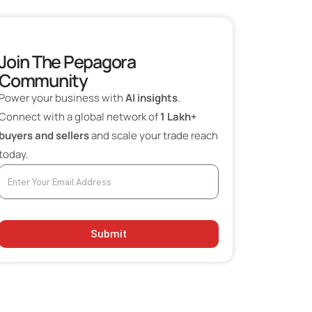
5. Valson Industries Limited
Choosing the Right Fabric Supplier in India
Join The Pepagora
Community
Power your business with
AI insights
.
Connect with a global network of
1 Lakh+
buyers and sellers
and scale your trade reach
today.
Submit