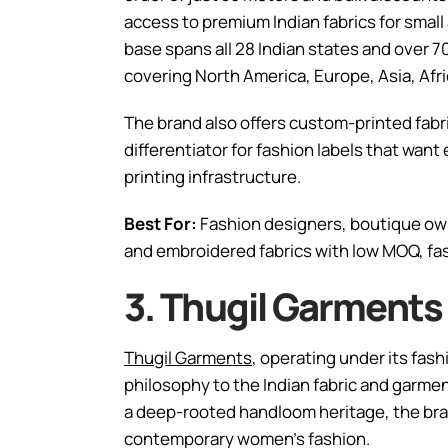
access to premium Indian fabrics for small
base spans all 28 Indian states and over 70
covering North America, Europe, Asia, Afri
The brand also offers custom-printed fabri
differentiator for fashion labels that want
printing infrastructure.
Best For:
Fashion designers, boutique own
and embroidered fabrics with low MOQ, fast
3. Thugil Garments
Thugil Garments
, operating under its fash
philosophy to the Indian fabric and garmen
a deep-rooted handloom heritage, the brand
contemporary women’s fashion.