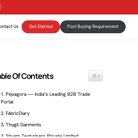
ontact Us
Get Started
Post Buying Requirement
able Of Contents
Toggle Table Of Content
1. Pepagora — India’s Leading B2B Trade
Portal
2. FabricDiary
3. Thugil Garments
4. Shyam Texturisers Private Limited