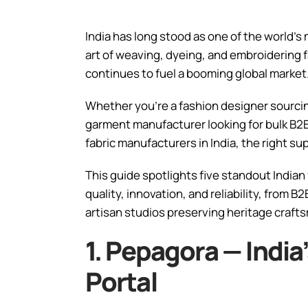
India has long stood as one of the world’s
art of weaving, dyeing, and embroidering f
continues to fuel a booming global market
Whether you’re a fashion designer sourcin
garment manufacturer looking for bulk B2B 
fabric manufacturers in India, the right su
This guide spotlights five standout Indian
quality, innovation, and reliability, from 
artisan studios preserving heritage craft
1. Pepagora — India
Portal