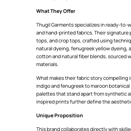
What They Offer
Thugil Garments specializes in ready-to-
and hand-printed fabrics. Their signature 
tops, and crop tops, crafted using techniq
natural dyeing, fenugreek yellow dyeing, an
cotton and natural fiber blends, sourced w
materials.
What makes their fabric story compelling 
indigo and fenugreek to maroon botanical e
palettes that stand apart from synthetic a
inspired prints further define the aestheti
Unique Proposition
This brand collaborates directly with skill