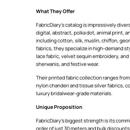
What They Offer
FabricDiary’s catalog is impressively divers
digital, abstract, polka dot, animal print,
including cotton, silk, muslin, chiffon, g
fabrics, they specialize in high-demand sty
lace fabric, velvet sequin embroidery, and
sherwanis, and festive wear.
Their printed fabric collection ranges fr
nylon chanderi and tissue silver fabrics, 
luxury bridalwear-grade materials.
Unique Proposition
FabricDiary’s biggest strength is its co
order of just 30 meters and bulk discounts