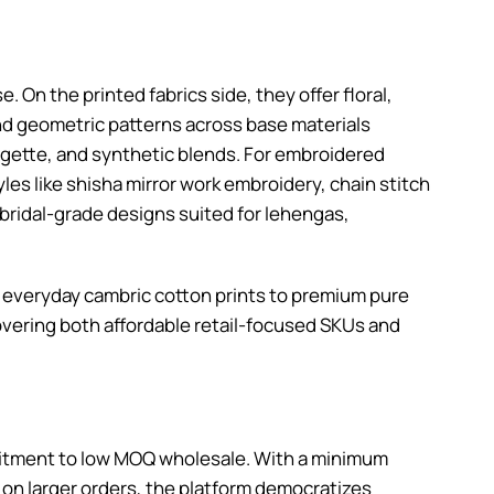
e. On the printed fabrics side, they offer floral,
 and geometric patterns across base materials
eorgette, and synthetic blends. For embroidered
les like shisha mirror work embroidery, chain stitch
 bridal-grade designs suited for lehengas,
om everyday cambric cotton prints to premium pure
covering both affordable retail-focused SKUs and
mmitment to low MOQ wholesale. With a minimum
 on larger orders, the platform democratizes