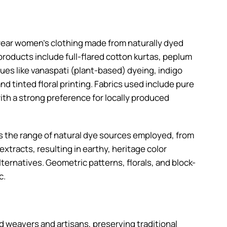
wear women’s clothing made from naturally dyed
products include full-flared cotton kurtas, peplum
ues like vanaspati (plant-based) dyeing, indigo
d tinted floral printing. Fabrics used include pure
ith a strong preference for locally produced
is the range of natural dye sources employed, from
xtracts, resulting in earthy, heritage color
lternatives. Geometric patterns, florals, and block-
c.
ed weavers and artisans, preserving traditional