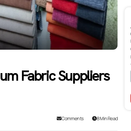
ium Fabric Suppliers
Comments
8 Min Read