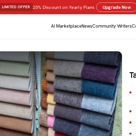
20% Discount on Yearly Plans
Upgrade Now
LIMITED OFFER
AI Marketplace
News
Community Writers
C
T