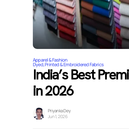
Apparel & Fashion
Dyed, Printed & Embroidered Fabrics
India’s Best Prem
in 2026
Priyanka Dey
Jun 1, 2026