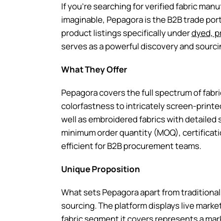
If you’re searching for verified fabric man
imaginable, Pepagora is the B2B trade porta
product listings specifically under
dyed, p
serves as a powerful discovery and sourci
What They Offer
Pepagora covers the full spectrum of fabri
colorfastness to intricately screen-printed
well as embroidered fabrics with detailed s
minimum order quantity (MOQ), certificatio
efficient for B2B procurement teams.
Unique Proposition
What sets Pepagora apart from traditional 
sourcing. The platform displays live mark
fabric segment it covers represents a mark