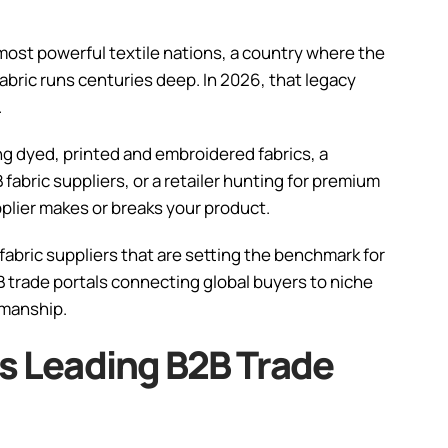
 most powerful textile nations, a country where the
abric runs centuries deep. In 2026, that legacy
.
g dyed, printed and embroidered fabrics, a
fabric suppliers, or a retailer hunting for premium
pplier makes or breaks your product.
 fabric suppliers that are setting the benchmark for
B2B trade portals connecting global buyers to niche
smanship.
’s Leading B2B Trade