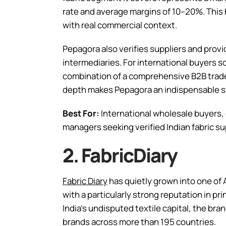
rate and average margins of 10–20%. This
with real commercial context.
Pepagora also verifies suppliers and prov
intermediaries. For international buyers s
combination of a comprehensive B2B trade 
depth makes Pepagora an indispensable st
Best For:
International wholesale buyers
managers seeking verified Indian fabric sup
2. FabricDiary
Fabric Diary
has quietly grown into one of 
with a particularly strong reputation in pr
India’s undisputed textile capital, the br
brands across more than 195 countries.