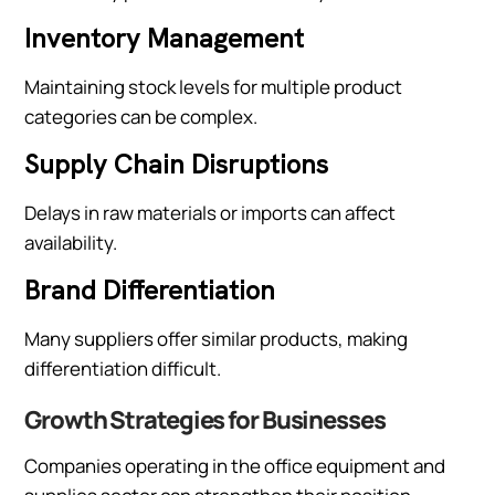
Inventory Management
Maintaining stock levels for multiple product
categories can be complex.
Supply Chain Disruptions
Delays in raw materials or imports can affect
availability.
Brand Differentiation
Many suppliers offer similar products, making
differentiation difficult.
Growth Strategies for Businesses
Companies operating in the office equipment and