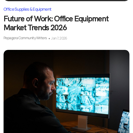
Office Supplies & Equipment
Future of Work: Office Equipment
Market Trends 2026
Pepagora Community Writers
Jan 7, 2026