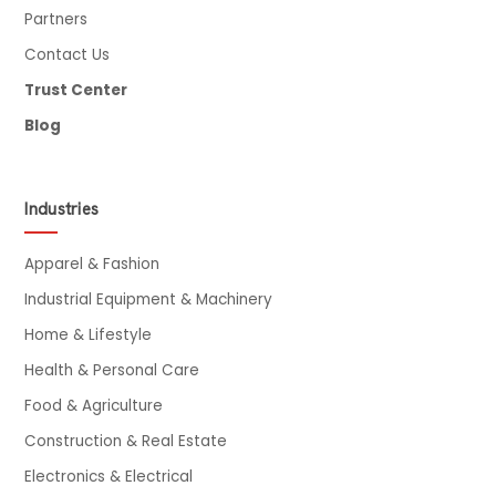
Partners
Contact Us
Trust Center
Blog
Industries
Apparel & Fashion
Industrial Equipment & Machinery
Home & Lifestyle
Health & Personal Care
Food & Agriculture
Construction & Real Estate
Electronics & Electrical