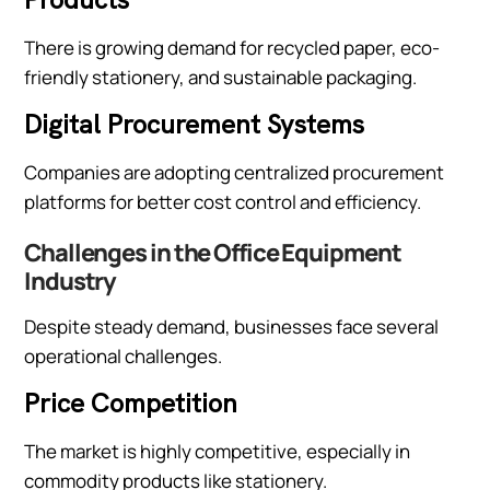
There is growing demand for recycled paper, eco-
friendly stationery, and sustainable packaging.
Digital Procurement Systems
Companies are adopting centralized procurement
platforms for better cost control and efficiency.
Challenges in the Office Equipment
Industry
Despite steady demand, businesses face several
operational challenges.
Price Competition
The market is highly competitive, especially in
commodity products like stationery.