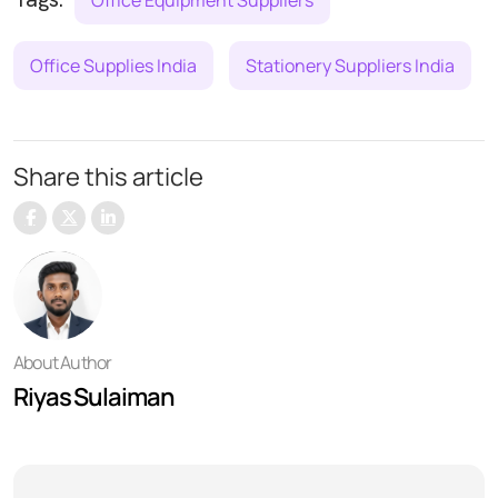
Office Supplies India
Stationery Suppliers India
Share this article
About Author
Riyas Sulaiman