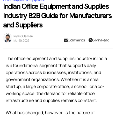
Indian Office Equipment and Supplies
Industry B2B Guide for Manufacturers
and Suppliers
Riyas Sulaiman
Comments
5 Min Read
Mar 19, 2026
The office equipment and supplies industry in India
is a foundational segment that supports daily
operations across businesses, institutions, and
government organizations. Whether it is a small
startup, a large corporate office, a school, or a co-
working space, the demand for reliable office
infrastructure and supplies remains constant.
What has changed, however, is the nature of