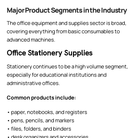
Major Product Segments in the Industry
The office equipment and supplies sector is broad,
covering everything from basic consumables to
advanced machines.
Office Stationery Supplies
Stationery continues to be a high volume segment,
especially for educational institutions and
administrative offices.
Common products include:
• paper, notebooks, and registers
• pens, pencils, and markers
• files, folders, and binders
• desk organizers and accessories