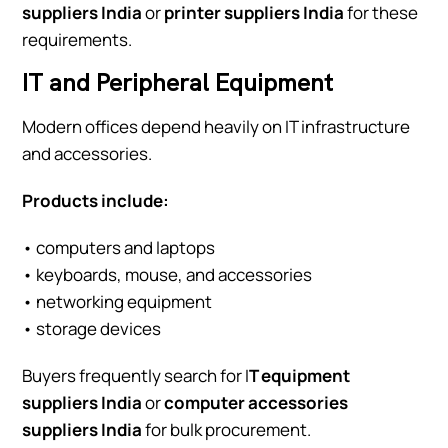
suppliers India
or
printer suppliers India
for these
requirements.
IT and Peripheral Equipment
Modern offices depend heavily on IT infrastructure
and accessories.
Products include:
• computers and laptops
• keyboards, mouse, and accessories
• networking equipment
• storage devices
Buyers frequently search for I
T equipment
suppliers India
or
computer accessories
suppliers India
for bulk procurement.