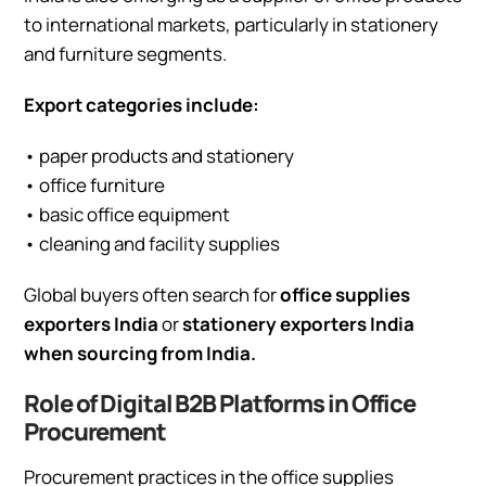
to international markets, particularly in stationery
and furniture segments.
Export categories include:
• paper products and stationery
• office furniture
• basic office equipment
• cleaning and facility supplies
Global buyers often search for
office supplies
exporters India
or
stationery exporters India
when sourcing from India.
Role of Digital B2B Platforms in Office
Procurement
Procurement practices in the office supplies