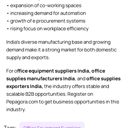
• expansion of co-working spaces
• increasing demand for automation
• growth of e procurement systems
• rising focus on workplace efficiency
India’s diverse manufacturing base and growing
demand make it a strong market for both domestic
supply and exports.
For o
ffice equipment suppliers India, office
supplies manufacturers India
, and
office supplies
exporters India,
the industry offers stable and
scalable B2B opportunities. Register on
Pepagora.com to get business opportunities in this
industry.
Tags:
Office Equipment Suppliers