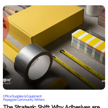
Price Competition
Inventory Management
Supply Chain Disruptions
Brand Differentiation
Growth Strategies for Businesses
Offer Integrated Solutions
Focus on Quality and Reliability
Expand Digital Presence
Develop B2B Partnerships
Explore Export Markets
Future Outlook of the Industry
Office Supplies & Equipment
Pepagora Community Writers
The Strategic Shift: Why Adhesives are