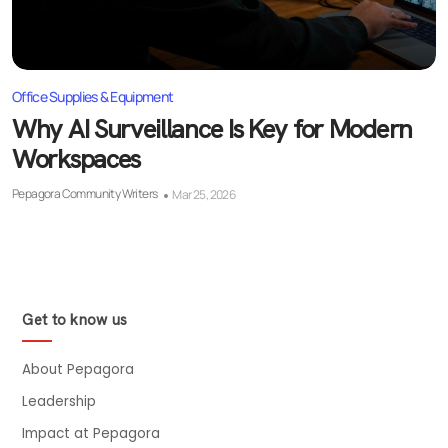
Office Supplies & Equipment
Why AI Surveillance Is Key for Modern
Workspaces
Pepagora Community Writers
Mar 25, 2026
Get to know us
About Pepagora
Leadership
Impact at Pepagora