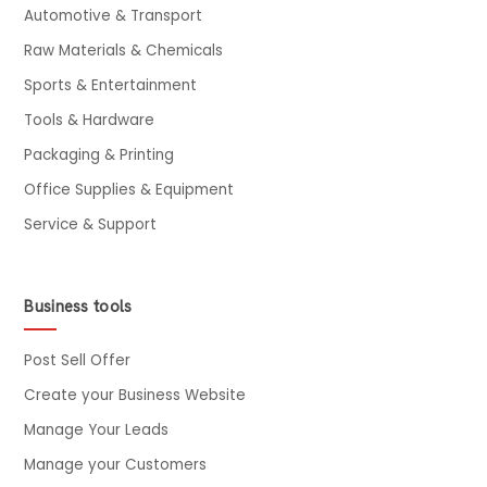
Automotive & Transport
Raw Materials & Chemicals
Sports & Entertainment
Tools & Hardware
Packaging & Printing
Office Supplies & Equipment
Service & Support
Business tools
Post Sell Offer
Create your Business Website
Manage Your Leads
Manage your Customers