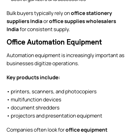
Bulk buyers typically rely on
office stationery
suppliers India
or
office supplies wholesalers
India
for consistent supply.
Office Automation Equipment
Automation equipment is increasingly important as
businesses digitize operations.
Key products include:
• printers, scanners, and photocopiers
• multifunction devices
• document shredders
• projectors and presentation equipment
Companies often look for
office equipment