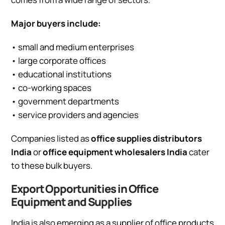
Major buyers include:
• small and medium enterprises
• large corporate offices
• educational institutions
• co-working spaces
• government departments
• service providers and agencies
Companies listed as
office supplies distributors
India
or
office equipment wholesalers India
cater
to these bulk buyers.
Export Opportunities in Office
Equipment and Supplies
India is also emerging as a supplier of office products