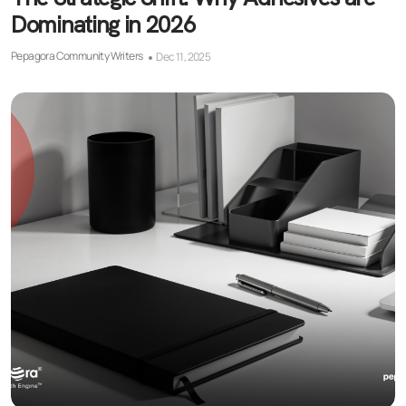
Dominating in 2026
Pepagora Community Writers
Dec 11, 2025