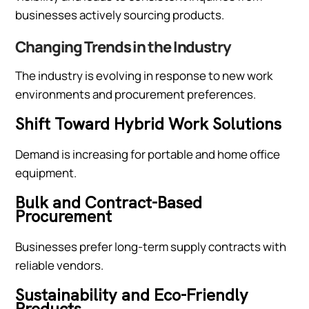
businesses actively sourcing products.
Changing Trends in the Industry
The industry is evolving in response to new work
environments and procurement preferences.
Shift Toward Hybrid Work Solutions
Demand is increasing for portable and home office
equipment.
Bulk and Contract-Based
Procurement
Businesses prefer long-term supply contracts with
reliable vendors.
Sustainability and Eco-Friendly
Products