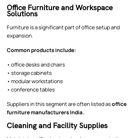
Office Furniture and Workspace
Solutions
Furniture is a significant part of office setup and
expansion.
Common products include:
• office desks and chairs
• storage cabinets
• modular workstations
• conference tables
Suppliers in this segment are often listed as
office
furniture manufacturers India.
Cleaning and Facility Supplies