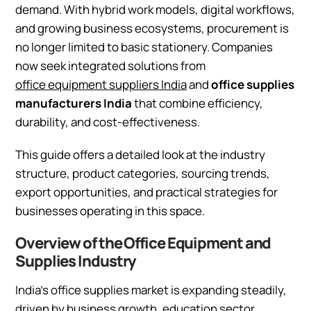
demand. With hybrid work models, digital workflows,
and growing business ecosystems, procurement is
no longer limited to basic stationery. Companies
now seek integrated solutions from
office equipment suppliers India
and
office supplies
manufacturers India
that combine efficiency,
durability, and cost-effectiveness.
This guide offers a detailed look at the industry
structure, product categories, sourcing trends,
export opportunities, and practical strategies for
businesses operating in this space.
Overview of the Office Equipment and
Supplies Industry
India’s office supplies market is expanding steadily,
driven by business growth, education sector