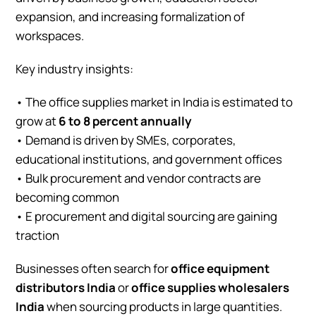
expansion, and increasing formalization of
workspaces.
Key industry insights:
• The office supplies market in India is estimated to
grow at
6 to 8 percent annually
• Demand is driven by SMEs, corporates,
educational institutions, and government offices
• Bulk procurement and vendor contracts are
becoming common
• E procurement and digital sourcing are gaining
traction
Businesses often search for
office equipment
distributors India
or
office supplies wholesalers
India
when sourcing products in large quantities.