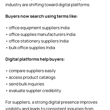
industry are shifting toward digital platforms.
Buyers now search using terms like:
• office equipment suppliers India
• office supplies manufacturers India
• office stationery suppliers India
• bulk office supplies India
Digital platforms help buyers:
• compare suppliers easily
• access product catalogs
• send bulk inquiries
• evaluate supplier credibility
For suppliers, a strong digital presence improves
visibility and leads to consistent inquiries from