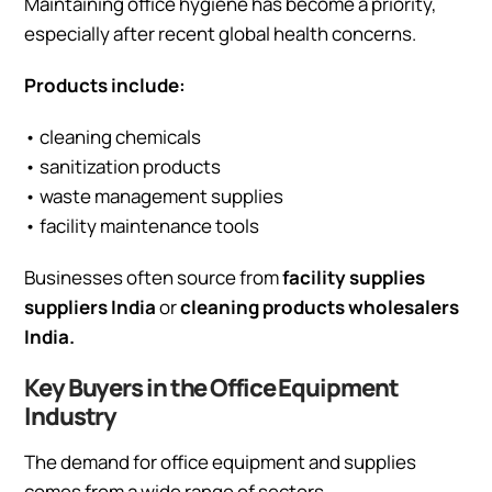
Maintaining office hygiene has become a priority,
especially after recent global health concerns.
Products include:
• cleaning chemicals
• sanitization products
• waste management supplies
• facility maintenance tools
Businesses often source from
facility supplies
suppliers India
or
cleaning products wholesalers
India.
Key Buyers in the Office Equipment
Industry
The demand for office equipment and supplies
comes from a wide range of sectors.