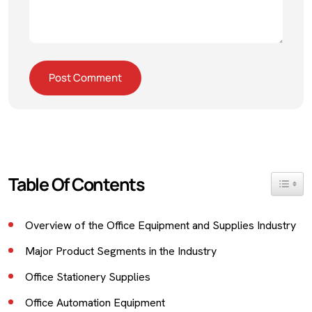
Table Of Contents
Toggle 
Overview of the Office Equipment and Supplies Industry
Major Product Segments in the Industry
Office Stationery Supplies
Office Automation Equipment