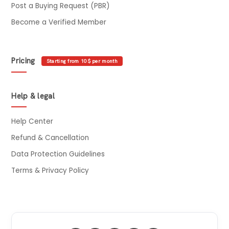
Post a Buying Request (PBR)
Become a Verified Member
Pricing
Starting from 10$ per month
Help & legal
Help Center
Refund & Cancellation
Data Protection Guidelines
Terms & Privacy Policy