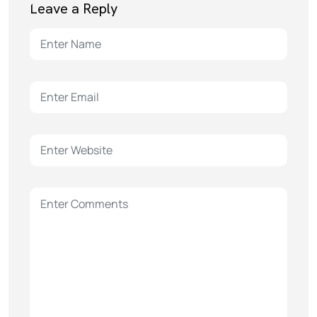
Leave a Reply