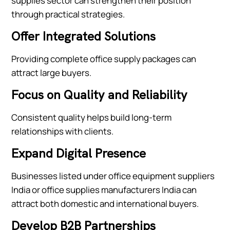
supplies sector can strengthen their position
through practical strategies.
Offer Integrated Solutions
Providing complete office supply packages can
attract large buyers.
Focus on Quality and Reliability
Consistent quality helps build long-term
relationships with clients.
Expand Digital Presence
Businesses listed under office equipment suppliers
India or office supplies manufacturers India can
attract both domestic and international buyers.
Develop B2B Partnerships