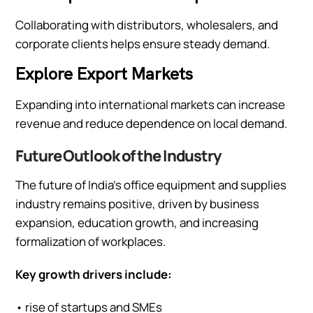
Collaborating with distributors, wholesalers, and
corporate clients helps ensure steady demand.
Explore Export Markets
Expanding into international markets can increase
revenue and reduce dependence on local demand.
Future Outlook of the Industry
The future of India’s office equipment and supplies
industry remains positive, driven by business
expansion, education growth, and increasing
formalization of workplaces.
Key growth drivers include:
• rise of startups and SMEs