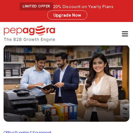
20% Discount on Yearly Plans
LIMITED OFFER
Upgrade Now
Office Supplies & Equipment