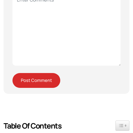
Table Of Contents
Toggle 