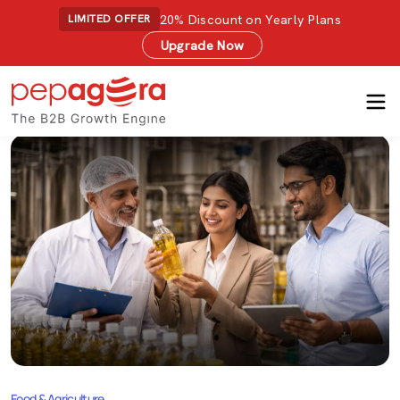
20% Discount on Yearly Plans
LIMITED OFFER
Upgrade Now
Food & Agriculture