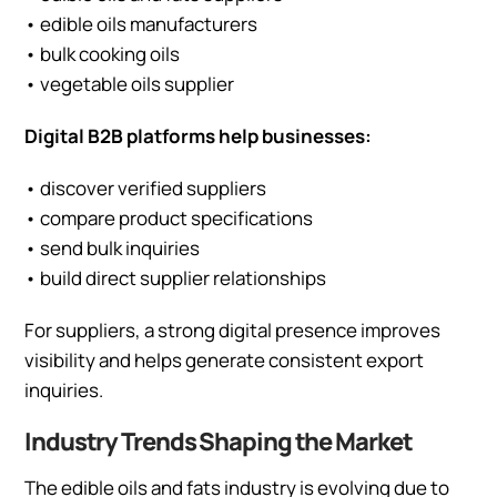
• edible oils manufacturers
• bulk cooking oils
• vegetable oils supplier
Digital B2B platforms help businesses:
• discover verified suppliers
• compare product specifications
• send bulk inquiries
• build direct supplier relationships
For suppliers, a strong digital presence improves
visibility and helps generate consistent export
inquiries.
Industry Trends Shaping the Market
The edible oils and fats industry is evolving due to