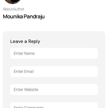
About Author
Mounika Pandraju
Leave a Reply