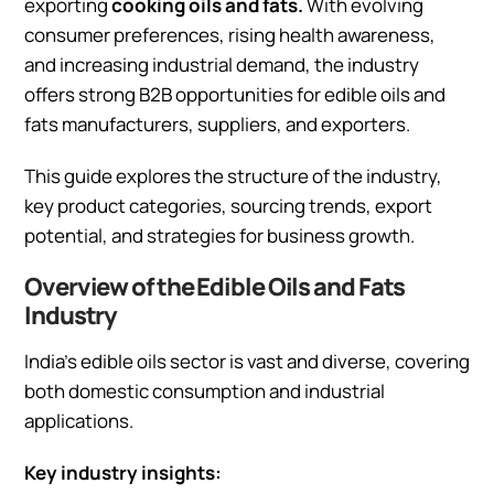
exporting
cooking oils and fats.
With evolving
consumer preferences, rising health awareness,
and increasing industrial demand, the industry
offers strong B2B opportunities for edible oils and
fats manufacturers, suppliers, and exporters.
This guide explores the structure of the industry,
key product categories, sourcing trends, export
potential, and strategies for business growth.
Overview of the Edible Oils and Fats
Industry
India’s edible oils sector is vast and diverse, covering
both domestic consumption and industrial
applications.
Key industry insights: