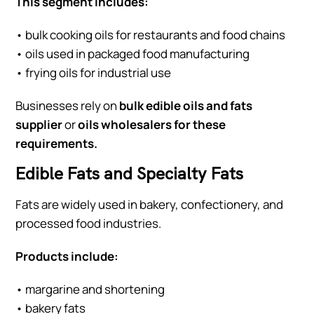
This segment includes:
• bulk cooking oils for restaurants and food chains
• oils used in packaged food manufacturing
• frying oils for industrial use
Businesses rely on
bulk edible oils and fats
supplier
or
oils wholesalers for these
requirements.
Edible Fats and Specialty Fats
Fats are widely used in bakery, confectionery, and
processed food industries.
Products include:
• margarine and shortening
• bakery fats