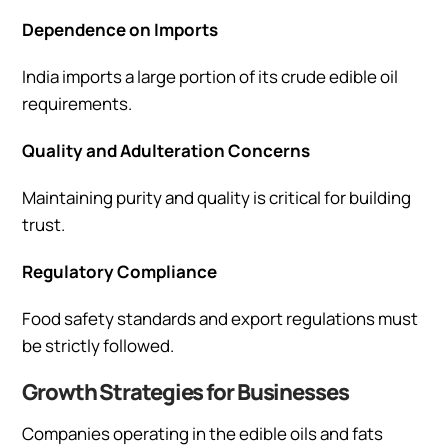
Dependence on Imports
India imports a large portion of its crude edible oil
requirements.
Quality and Adulteration Concerns
Maintaining purity and quality is critical for building
trust.
Regulatory Compliance
Food safety standards and export regulations must
be strictly followed.
Growth Strategies for Businesses
Companies operating in the edible oils and fats