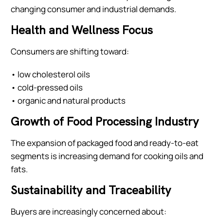
changing consumer and industrial demands.
Health and Wellness Focus
Consumers are shifting toward:
• low cholesterol oils
• cold-pressed oils
• organic and natural products
Growth of Food Processing Industry
The expansion of packaged food and ready-to-eat
segments is increasing demand for cooking oils and
fats.
Sustainability and Traceability
Buyers are increasingly concerned about: