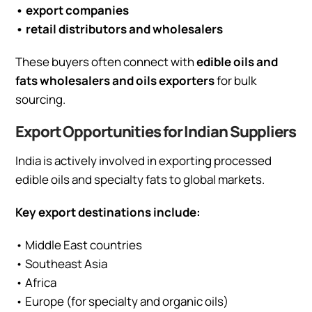
• export companies
• retail distributors and wholesalers
These buyers often connect with
edible oils and
fats wholesalers and oils exporters
for bulk
sourcing.
Export Opportunities for Indian Suppliers
India is actively involved in exporting processed
edible oils and specialty fats to global markets.
Key export destinations include:
• Middle East countries
• Southeast Asia
• Africa
• Europe (for specialty and organic oils)