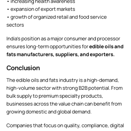
• increasing health awareness
• expansion of export markets
• growth of organized retail and food service
sectors
India’s position as a major consumer and processor
ensures long-term opportunities for
edible oils and
fats manufacturers, suppliers, and exporters.
Conclusion
The edible oils and fats industry is a high-demand,
high-volume sector with strong B2B potential. From
bulk supply to premium specialty products,
businesses across the value chain can benefit from
growing domestic and global demand.
Companies that focus on quality, compliance, digital