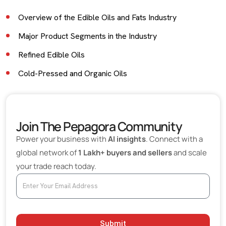
Overview of the Edible Oils and Fats Industry
Major Product Segments in the Industry
Refined Edible Oils
Cold-Pressed and Organic Oils
Industrial and Bulk Cooking Oils
Edible Fats and Specialty Fats
Join The Pepagora Community
Key Buyers in the Edible Oils and Fats Industry
Power your business with
AI insights
. Connect with a
Export Opportunities for Indian Suppliers
global network of
1 Lakh+ buyers and sellers
and scale
your trade reach today.
Role of Digital B2B Platforms in Oil Trade
Industry Trends Shaping the Market
Health and Wellness Focus
Growth of Food Processing Industry
Submit