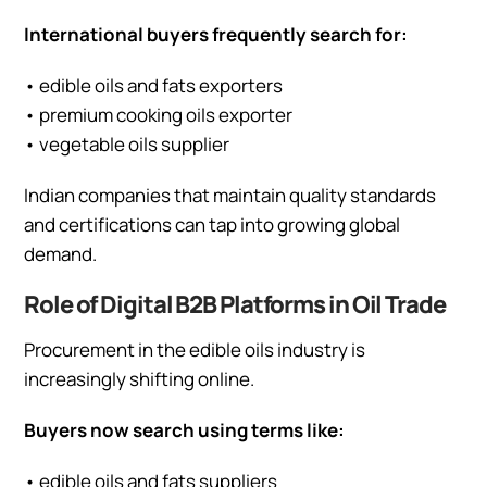
International buyers frequently search for:
• edible oils and fats exporters
• premium cooking oils exporter
• vegetable oils supplier
Indian companies that maintain quality standards
and certifications can tap into growing global
demand.
Role of Digital B2B Platforms in Oil Trade
Procurement in the edible oils industry is
increasingly shifting online.
Buyers now search using terms like:
• edible oils and fats suppliers