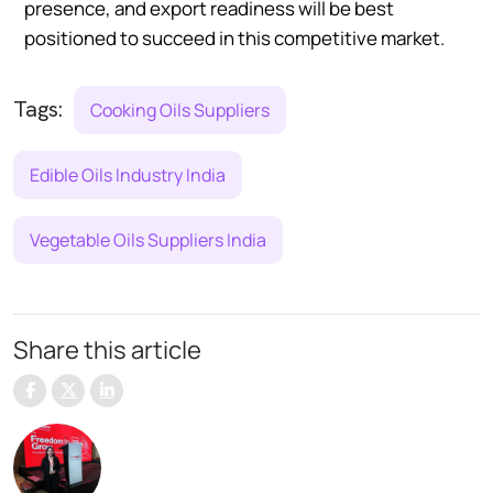
presence, and export readiness will be best
positioned to succeed in this competitive market.
Tags:
Cooking Oils Suppliers
Edible Oils Industry India
Vegetable Oils Suppliers India
Share this article