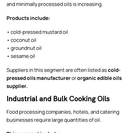
and minimally processed oils is increasing.
Products include:
• cold-pressed mustard oil
• coconut oil
• groundnut oil
• sesame oil
Suppliers in this segment are often listed as
cold-
pressed oils manufacturer
or
organic edible oils
supplier.
Industrial and Bulk Cooking Oils
Food processing companies, hotels, and catering
businesses require large quantities of oil.