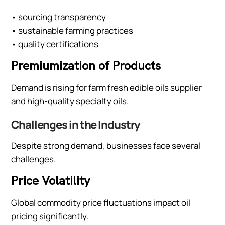
• sourcing transparency
• sustainable farming practices
• quality certifications
Premiumization of Products
Demand is rising for farm fresh edible oils supplier
and high-quality specialty oils.
Challenges in the Industry
Despite strong demand, businesses face several
challenges.
Price Volatility
Global commodity price fluctuations impact oil
pricing significantly.