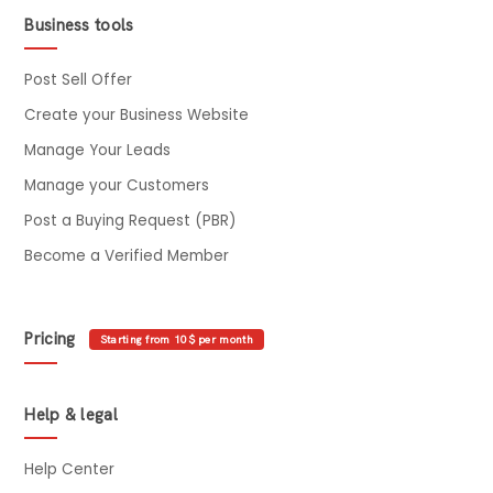
Business tools
Post Sell Offer
Create your Business Website
Manage Your Leads
Manage your Customers
Post a Buying Request (PBR)
Become a Verified Member
Pricing
Starting from 10$ per month
Help & legal
Help Center