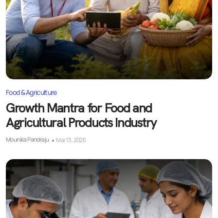
Food & Agriculture
Growth Mantra for Food and
Agricultural Products Industry
Mounika Pandraju
Mar 13, 2026