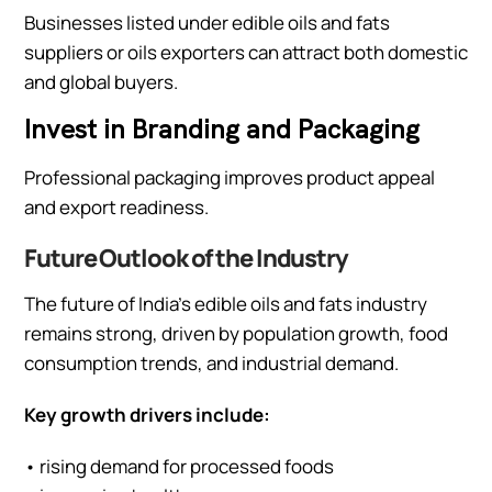
Businesses listed under edible oils and fats
suppliers or oils exporters can attract both domestic
and global buyers.
Invest in Branding and Packaging
Professional packaging improves product appeal
and export readiness.
Future Outlook of the Industry
The future of India’s edible oils and fats industry
remains strong, driven by population growth, food
consumption trends, and industrial demand.
Key growth drivers include:
• rising demand for processed foods