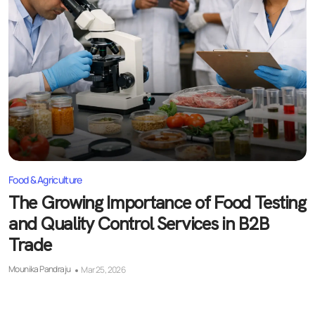
Food & Agriculture
The Growing Importance of Food Testing
and Quality Control Services in B2B
Trade
Mounika Pandraju
Mar 25, 2026