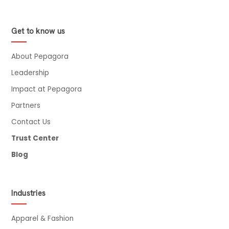
Get to know us
About Pepagora
Leadership
Impact at Pepagora
Partners
Contact Us
Trust Center
Blog
Industries
Apparel & Fashion