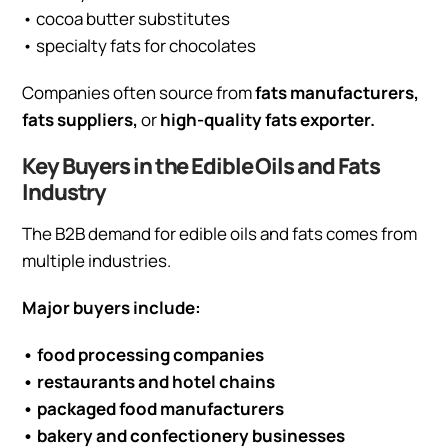
• cocoa butter substitutes
• specialty fats for chocolates
Companies often source from
fats manufacturers,
fats suppliers,
or
high-quality fats exporter.
Key Buyers in the Edible Oils and Fats
Industry
The B2B demand for edible oils and fats comes from
multiple industries.
Major buyers include:
• food processing companies
• restaurants and hotel chains
• packaged food manufacturers
• bakery and confectionery businesses