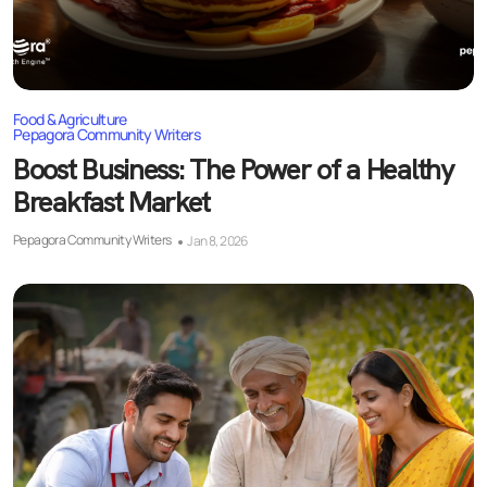
Food & Agriculture
Pepagora Community Writers
Boost Business: The Power of a Healthy
Breakfast Market
Pepagora Community Writers
Jan 8, 2026