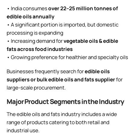
• India consumes
over 22–25 million tonnes of
edible oils annually
• A significant portion is imported, but domestic
processing is expanding
• Increasing demand for
vegetable oils & edible
fats across food industries
• Growing preference for healthier and specialty oils
Businesses frequently search for
edible oils
suppliers or bulk edible oils and fats supplier
for
large-scale procurement.
Major Product Segments in the Industry
The edible oils and fats industry includes a wide
range of products catering to both retail and
industrial use.