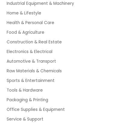
Industrial Equipment & Machinery
Home & Lifestyle
Health & Personal Care
Food & Agriculture
Construction & Real Estate
Electronics & Electrical
Automotive & Transport
Raw Materials & Chemicals
Sports & Entertainment
Tools & Hardware
Packaging & Printing
Office Supplies & Equipment
Service & Support