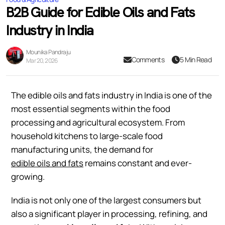
B2B Guide for Edible Oils and Fats
Industry in India
Mounika Pandraju
Comments
5 Min Read
Mar 20, 2026
The edible oils and fats industry in India is one of the
most essential segments within the food
processing and agricultural ecosystem. From
household kitchens to large-scale food
manufacturing units, the demand for
edible oils and fats
remains constant and ever-
growing.
India is not only one of the largest consumers but
also a significant player in processing, refining, and