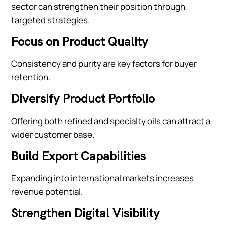
sector can strengthen their position through
targeted strategies.
Focus on Product Quality
Consistency and purity are key factors for buyer
retention.
Diversify Product Portfolio
Offering both refined and specialty oils can attract a
wider customer base.
Build Export Capabilities
Expanding into international markets increases
revenue potential.
Strengthen Digital Visibility