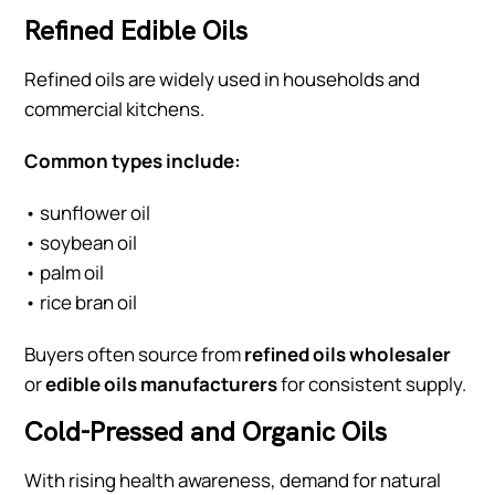
Refined Edible Oils
Refined oils are widely used in households and
commercial kitchens.
Common types include:
• sunflower oil
• soybean oil
• palm oil
• rice bran oil
Buyers often source from
refined oils wholesaler
or
edible oils manufacturers
for consistent supply.
Cold-Pressed and Organic Oils
With rising health awareness, demand for natural