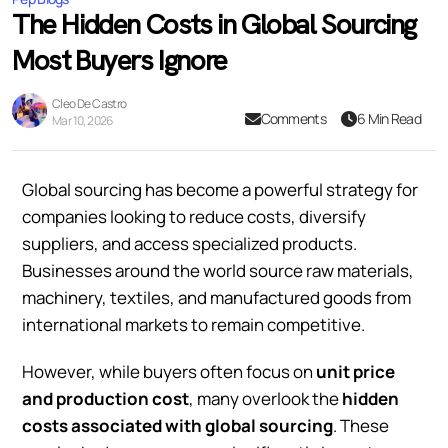
The Hidden Costs in Global Sourcing
Most Buyers Ignore
Cleo De Castro
Comments
6 Min Read
Mar 10, 2026
Global sourcing has become a powerful strategy for
companies looking to reduce costs, diversify
suppliers, and access specialized products.
Businesses around the world source raw materials,
machinery, textiles, and manufactured goods from
international markets to remain competitive.
However, while buyers often focus on
unit price
and production cost
, many overlook the
hidden
costs associated with global sourcing
. These