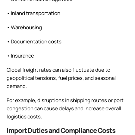
•
Inland transportation
•
Warehousing
•
Documentation costs
•
Insurance
Global freight rates can also fluctuate due to
geopolitical tensions, fuel prices, and seasonal
demand.
For example, disruptions in shipping routes or port
congestion can cause delays and increase overall
logistics costs.
Import Duties and Compliance Costs