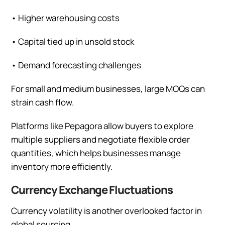
•
Higher warehousing costs
•
Capital tied up in unsold stock
•
Demand forecasting challenges
For small and medium businesses, large MOQs can
strain cash flow.
Platforms like Pepagora allow buyers to explore
multiple suppliers and negotiate flexible order
quantities, which helps businesses manage
inventory more efficiently.
Currency Exchange Fluctuations
Currency volatility is another overlooked factor in
global sourcing.