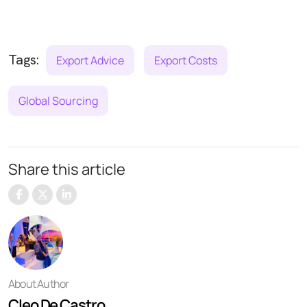
Tags:
Export Advice
Export Costs
Global Sourcing
Share this article
About Author
Cleo De Castro