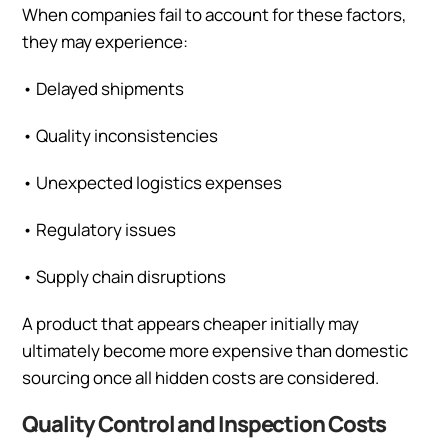
When companies fail to account for these factors,
they may experience:
•
Delayed shipments
•
Quality inconsistencies
•
Unexpected logistics expenses
•
Regulatory issues
•
Supply chain disruptions
A product that appears cheaper initially may
ultimately become more expensive than domestic
sourcing once all hidden costs are considered.
Quality Control and Inspection Costs