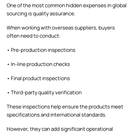
One of the most common hidden expenses in global
sourcing is quality assurance.
When working with overseas suppliers, buyers
often need to conduct:
•
Pre-production inspections
•
In-line production checks
•
Final product inspections
•
Third-party quality verification
These inspections help ensure the products meet
specifications and international standards.
However, they can add significant operational