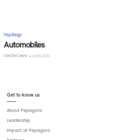
Pep Blogs
Automobiles
Cleo De Castro
Jul 30, 2024
Get to know us
About Pepagora
Leadership
Impact at Pepagora