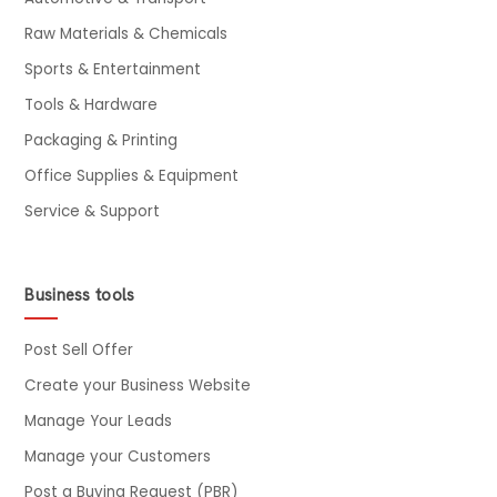
Raw Materials & Chemicals
Sports & Entertainment
Tools & Hardware
Packaging & Printing
Office Supplies & Equipment
Service & Support
Business tools
Post Sell Offer
Create your Business Website
Manage Your Leads
Manage your Customers
Post a Buying Request (PBR)