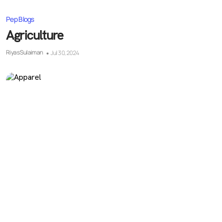
Pep Blogs
Agriculture
Riyas Sulaiman
Jul 30, 2024