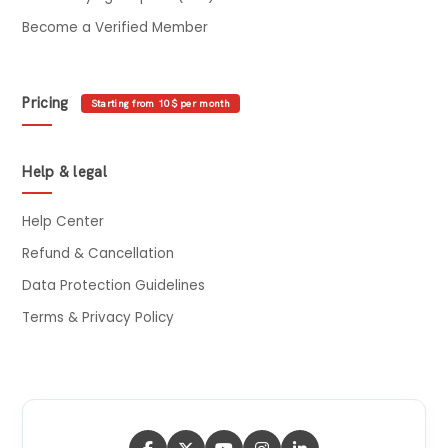
Become a Verified Member
Pricing
Starting from 10$ per month
Help & legal
Help Center
Refund & Cancellation
Data Protection Guidelines
Terms & Privacy Policy