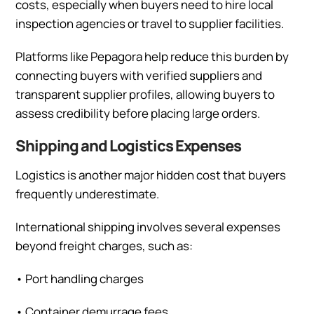
costs, especially when buyers need to hire local
inspection agencies or travel to supplier facilities.
Platforms like Pepagora help reduce this burden by
connecting buyers with verified suppliers and
transparent supplier profiles, allowing buyers to
assess credibility before placing large orders.
Shipping and Logistics Expenses
Logistics is another major hidden cost that buyers
frequently underestimate.
International shipping involves several expenses
beyond freight charges, such as:
•
Port handling charges
•
Container demurrage fees