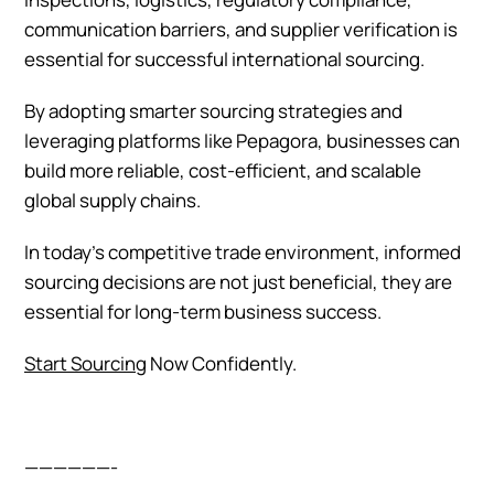
communication barriers, and supplier verification is
essential for successful international sourcing.
By adopting smarter sourcing strategies and
leveraging platforms like Pepagora, businesses can
build more reliable, cost-efficient, and scalable
global supply chains.
In today’s competitive trade environment, informed
sourcing decisions are not just beneficial, they are
essential for long-term business success.
Start Sourcing
Now Confidently.
——————-