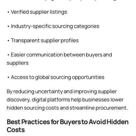
•
Verified supplier listings
•
Industry-specific sourcing categories
•
Transparent supplier profiles
•
Easier communication between buyers and
suppliers
•
Access to global sourcing opportunities
By reducing uncertainty and improving supplier
discovery, digital platforms help businesses lower
hidden sourcing costs and streamline procurement.
Best Practices for Buyers to Avoid Hidden
Costs