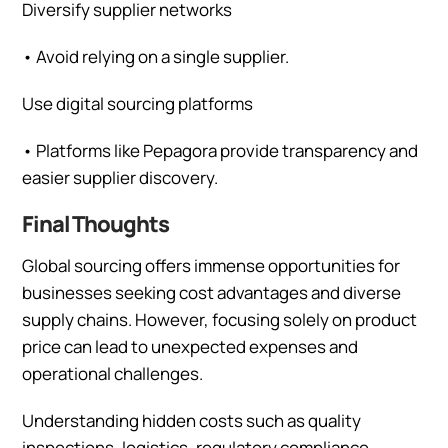
Diversify supplier networks
•
Avoid relying on a single supplier.
Use digital sourcing platforms
•
Platforms like Pepagora provide transparency and
easier supplier discovery.
Final Thoughts
Global sourcing offers immense opportunities for
businesses seeking cost advantages and diverse
supply chains. However, focusing solely on product
price can lead to unexpected expenses and
operational challenges.
Understanding hidden costs such as quality
inspections, logistics, regulatory compliance,