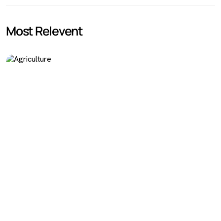
Most Relevent