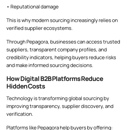
•
Reputational damage
This is why modern sourcing increasingly relies on
verified supplier ecosystems.
Through Pepagora, businesses can access trusted
suppliers, transparent company profiles, and
credibility indicators, helping buyers reduce risks
and make informed sourcing decisions.
How Digital B2B Platforms Reduce
Hidden Costs
Technology is transforming global sourcing by
improving transparency, supplier discovery, and
verification.
Platforms like Pepagora help buyers by offering: