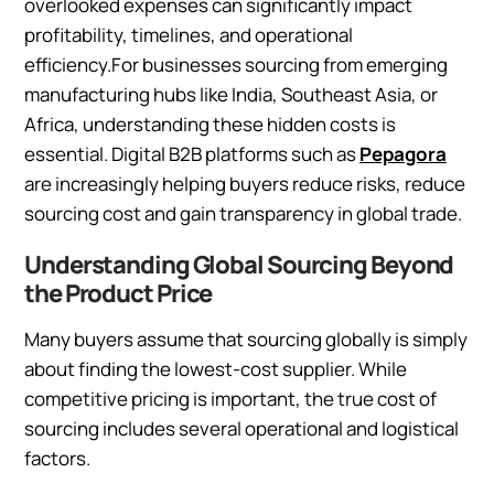
overlooked expenses can significantly impact
profitability, timelines, and operational
efficiency.For businesses sourcing from emerging
manufacturing hubs like India, Southeast Asia, or
Africa, understanding these hidden costs is
essential. Digital B2B platforms such as
Pepagora
are increasingly helping buyers reduce risks, reduce
sourcing cost and gain transparency in global trade.
Understanding Global Sourcing Beyond
the Product Price
Many buyers assume that sourcing globally is simply
about finding the lowest-cost supplier. While
competitive pricing is important, the true cost of
sourcing includes several operational and logistical
factors.