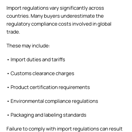
Import regulations vary significantly across
countries. Many buyers underestimate the
regulatory compliance costs involved in global
trade.
These may include:
•
Import duties and tariffs
•
Customs clearance charges
•
Product certification requirements
•
Environmental compliance regulations
•
Packaging and labeling standards
Failure to comply with import regulations can result