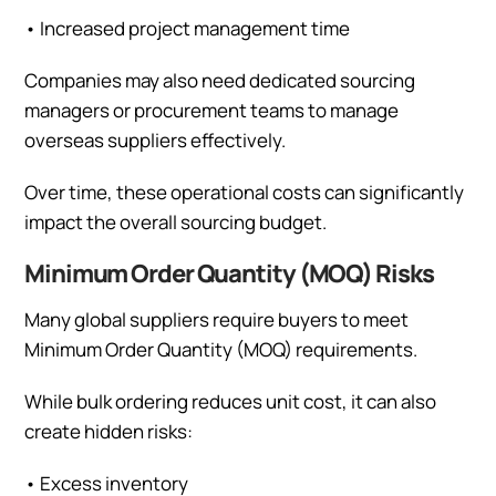
•
Increased project management time
Companies may also need dedicated sourcing
managers or procurement teams to manage
overseas suppliers effectively.
Over time, these operational costs can significantly
impact the overall sourcing budget.
Minimum Order Quantity (MOQ) Risks
Many global suppliers require buyers to meet
Minimum Order Quantity (MOQ) requirements.
While bulk ordering reduces unit cost, it can also
create hidden risks:
•
Excess inventory