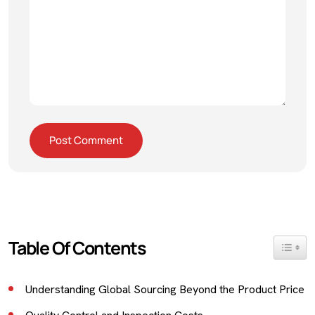
Table Of Contents
Toggle 
Understanding Global Sourcing Beyond the Product Price