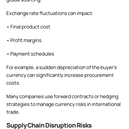
Exchange rate fluctuations can impact:
•
Final product cost
•
Profit margins
•
Payment schedules
For example, a sudden depreciation of the buyer’s
currency can significantly increase procurement
costs.
Many companies use forward contracts or hedging
strategies to manage currency risks in international
trade.
Supply Chain Disruption Risks