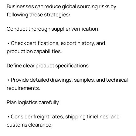
Businesses can reduce global sourcing risks by
following these strategies:
Conduct thorough supplier verification
•
Check certifications, export history, and
production capabilities.
Define clear product specifications
•
Provide detailed drawings, samples, and technical
requirements.
Plan logistics carefully
•
Consider freight rates, shipping timelines, and
customs clearance.