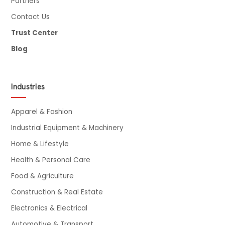
Partners
Contact Us
Trust Center
Blog
Industries
Apparel & Fashion
Industrial Equipment & Machinery
Home & Lifestyle
Health & Personal Care
Food & Agriculture
Construction & Real Estate
Electronics & Electrical
Automotive & Transport