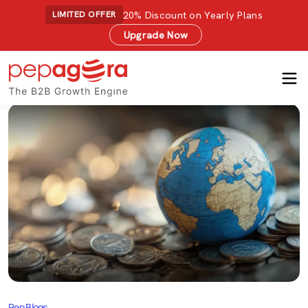
20% Discount on Yearly Plans
LIMITED OFFER
Upgrade Now
Pep Blogs