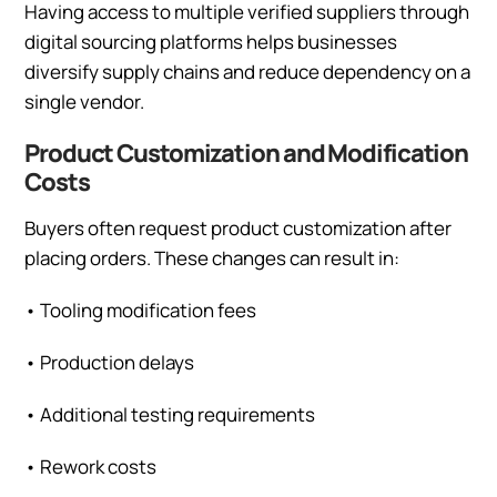
Having access to multiple verified suppliers through
digital sourcing platforms helps businesses
diversify supply chains and reduce dependency on a
single vendor.
Product Customization and Modification
Costs
Buyers often request product customization after
placing orders. These changes can result in:
•
Tooling modification fees
•
Production delays
•
Additional testing requirements
•
Rework costs