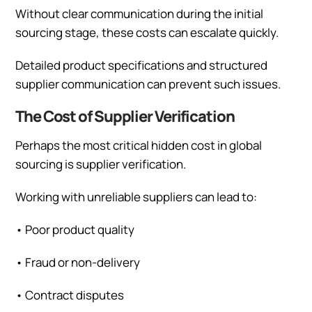
Without clear communication during the initial
sourcing stage, these costs can escalate quickly.
Detailed product specifications and structured
supplier communication can prevent such issues.
The Cost of Supplier Verification
Perhaps the most critical hidden cost in global
sourcing is supplier verification.
Working with unreliable suppliers can lead to:
•
Poor product quality
•
Fraud or non-delivery
•
Contract disputes