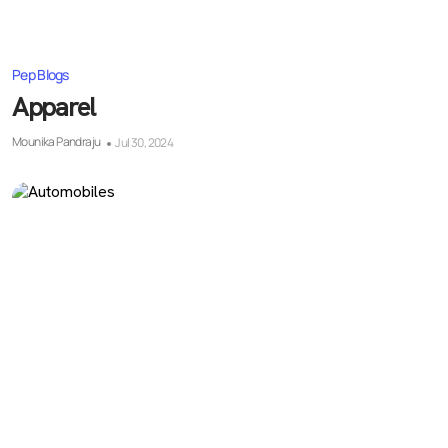
Pep Blogs
Apparel
Mounika Pandraju
Jul 30, 2024