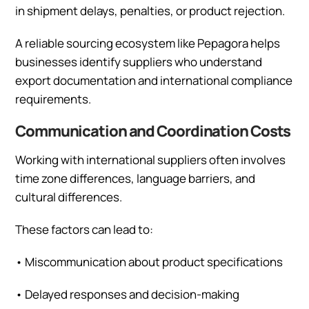
in shipment delays, penalties, or product rejection.
A reliable sourcing ecosystem like Pepagora helps
businesses identify suppliers who understand
export documentation and international compliance
requirements.
Communication and Coordination Costs
Working with international suppliers often involves
time zone differences, language barriers, and
cultural differences.
These factors can lead to:
•
Miscommunication about product specifications
•
Delayed responses and decision-making