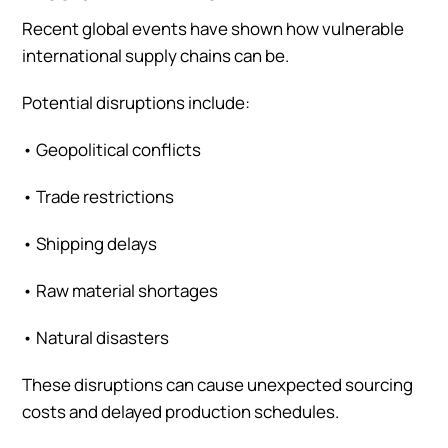
Recent global events have shown how vulnerable
international supply chains can be.
Potential disruptions include:
•
Geopolitical conflicts
•
Trade restrictions
•
Shipping delays
•
Raw material shortages
•
Natural disasters
These disruptions can cause unexpected sourcing
costs and delayed production schedules.