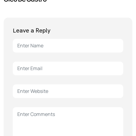
Leave a Reply