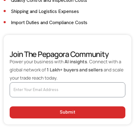
Quality Control and Inspection Costs
Shipping and Logistics Expenses
Import Duties and Compliance Costs
Communication and Coordination Costs
Minimum Order Quantity (MOQ) Risks
Join The Pepagora Community
Currency Exchange Fluctuations
Power your business with
AI insights
. Connect with a
Supply Chain Disruption Risks
global network of
1 Lakh+ buyers and sellers
and scale
your trade reach today.
Product Customization and Modification Costs
The Cost of Supplier Verification
How Digital B2B Platforms Reduce Hidden Costs
Best Practices for Buyers to Avoid Hidden Costs
Submit
Final Thoughts