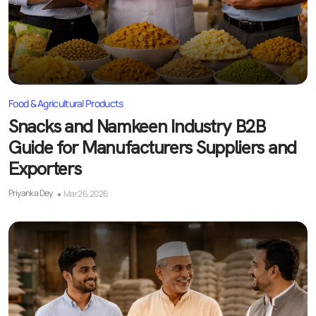
Food & Agricultural Products
Snacks and Namkeen Industry B2B
Guide for Manufacturers Suppliers and
Exporters
Priyanka Dey
Mar 26, 2026