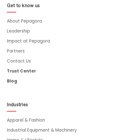
Get to know us
About Pepagora
Leadership
Impact at Pepagora
Partners
Contact Us
Trust Center
Blog
Industries
Apparel & Fashion
Industrial Equipment & Machinery