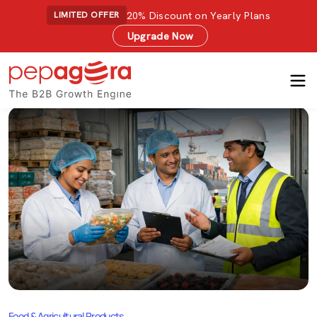
20% Discount on Yearly Plans
LIMITED OFFER
Upgrade Now
Food & Agricultural Products