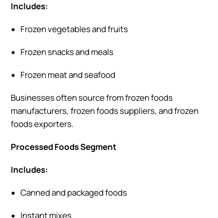
Includes:
Frozen vegetables and fruits
Frozen snacks and meals
Frozen meat and seafood
Businesses often source from frozen foods
manufacturers, frozen foods suppliers, and frozen
foods exporters.
Processed Foods Segment
Includes:
Canned and packaged foods
Instant mixes