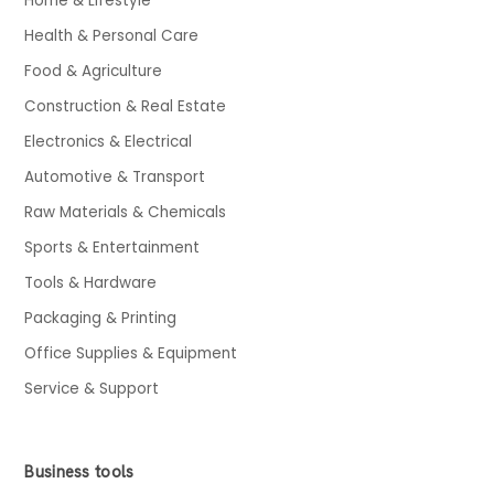
Home & Lifestyle
Health & Personal Care
Food & Agriculture
Construction & Real Estate
Electronics & Electrical
Automotive & Transport
Raw Materials & Chemicals
Sports & Entertainment
Tools & Hardware
Packaging & Printing
Office Supplies & Equipment
Service & Support
Business tools