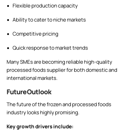
Flexible production capacity
Ability to cater to niche markets
Competitive pricing
Quick response to market trends
Many SMEs are becoming reliable high-quality
processed foods supplier for both domestic and
international markets.
Future Outlook
The future of the frozen and processed foods
industry looks highly promising.
Key growth drivers include: