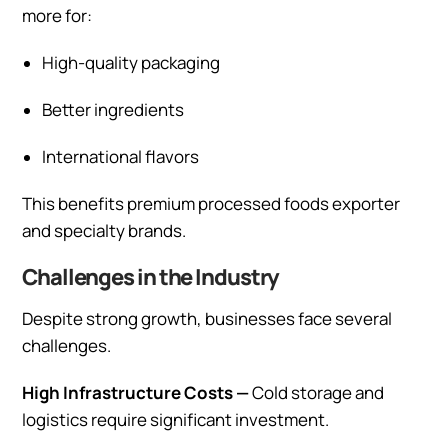
more for:
High-quality packaging
Better ingredients
International flavors
This benefits premium processed foods exporter
and specialty brands.
Challenges in the Industry
Despite strong growth, businesses face several
challenges.
High Infrastructure Costs —
Cold storage and
logistics require significant investment.