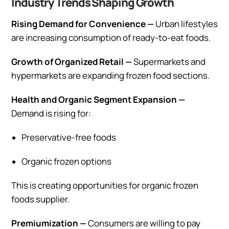
Industry Trends Shaping Growth
Rising Demand for Convenience —
Urban lifestyles
are increasing consumption of ready-to-eat foods.
Growth of Organized Retail —
Supermarkets and
hypermarkets are expanding frozen food sections.
Health and Organic Segment Expansion —
Demand is rising for:
Preservative-free foods
Organic frozen options
This is creating opportunities for organic frozen
foods supplier.
Premiumization —
Consumers are willing to pay