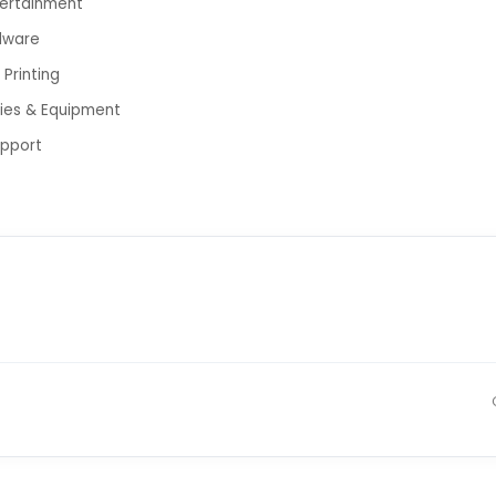
tertainment
dware
Printing
lies & Equipment
upport