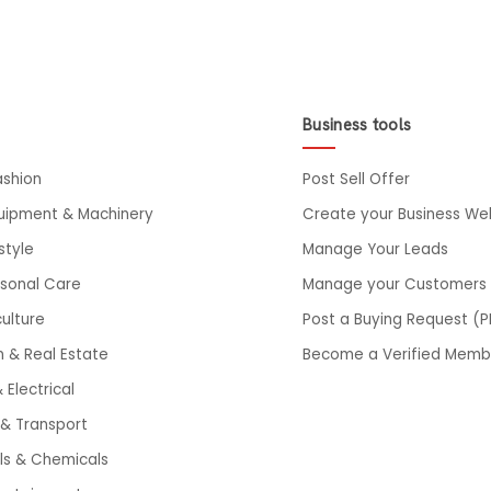
Business tools
ashion
Post Sell Offer
quipment & Machinery
Create your Business We
style
Manage Your Leads
rsonal Care
Manage your Customers
ulture
Post a Buying Request (P
n & Real Estate
Become a Verified Memb
 Electrical
& Transport
ls & Chemicals