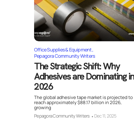
Office Supplies & Equipment
Pepagora Community Writers
The Strategic Shift: Why
Adhesives are Dominating i
2026
The global adhesive tape market is projected to
reach approximately $88.17 billion in 2026,
growing
Pepagora Community Writers
Dec 11, 2025