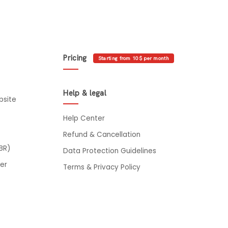
Pricing
Starting from 10$ per month
Help & legal
bsite
Help Center
Refund & Cancellation
BR)
Data Protection Guidelines
er
Terms & Privacy Policy