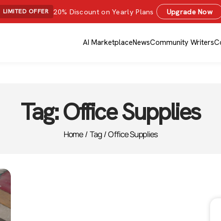
20% Discount on Yearly Plans
Upgrade Now
LIMITED OFFER
AI Marketplace
News
Community Writers
C
Tag:
Office Supplies
Home
/
Tag
/
Office Supplies