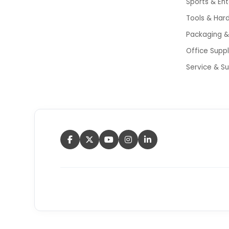
Sports & En
Tools & Har
Packaging & 
Office Supp
Service & S