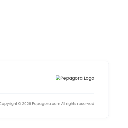
Copyright © 2026 Pepagora.com All rights reserved