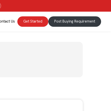
ontact Us
Get Started
Post Buying Requirement