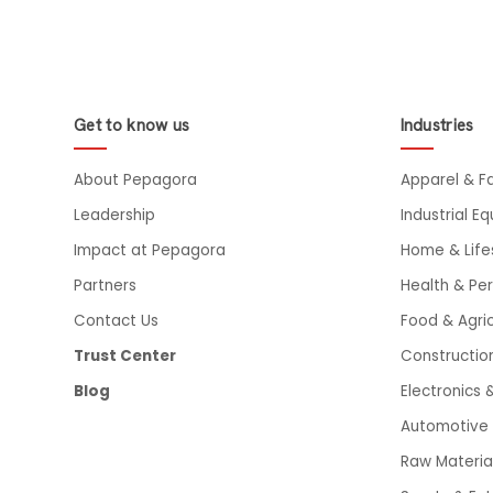
Get to know us
Industries
About Pepagora
Apparel & F
Leadership
Industrial E
Impact at Pepagora
Home & Life
Partners
Health & Pe
Contact Us
Food & Agric
Trust Center
Constructio
Blog
Electronics &
Automotive 
Raw Materia