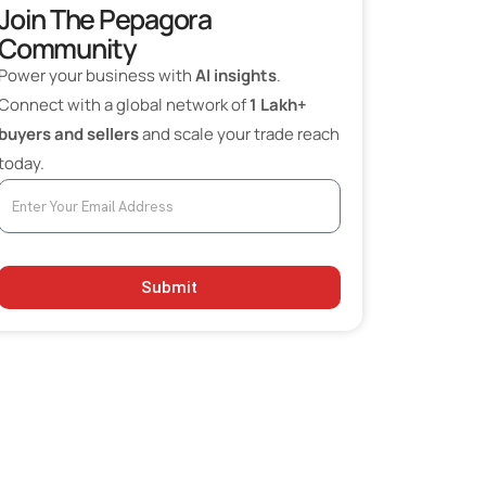
Join The Pepagora
Community
Power your business with
AI insights
.
Connect with a global network of
1 Lakh+
buyers and sellers
and scale your trade reach
today.
Submit