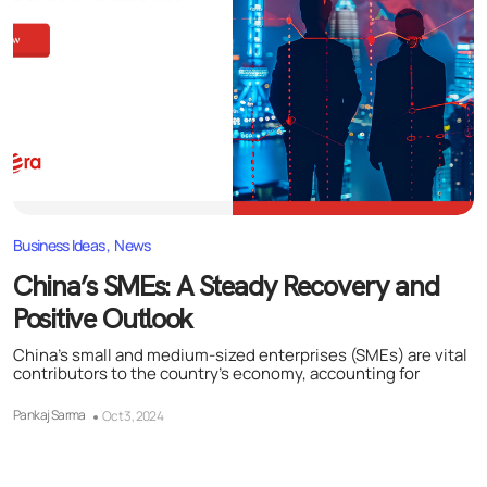
Business Ideas
News
China’s SMEs: A Steady Recovery and
Positive Outlook
China’s small and medium-sized enterprises (SMEs) are vital
contributors to the country’s economy, accounting for
Pankaj Sarma
Oct 3, 2024