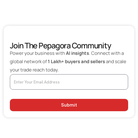
Join The Pepagora Community
Power your business with
AI insights
. Connect with a
global network of
1 Lakh+ buyers and sellers
and scale
your trade reach today.
Submit