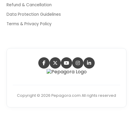
Refund & Cancellation
Data Protection Guidelines
Terms & Privacy Policy
Copyright © 2026 Pepagora.com All rights reserved