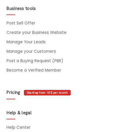
Business tools
Post Sell Offer
Create your Business Website
Manage Your Leads
Manage your Customers
Post a Buying Request (PBR)
Become a Verified Member
Pricing
Starting from 10$ per month
Help & legal
Help Center