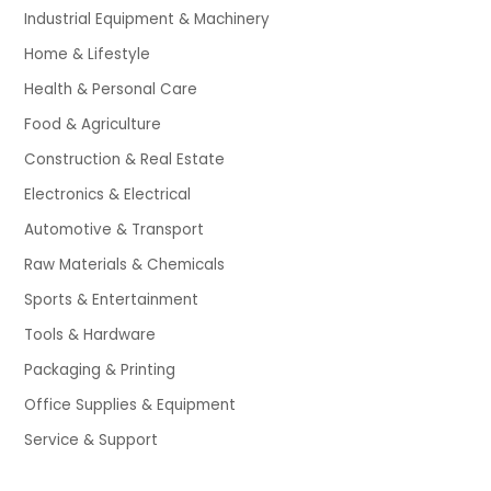
Industrial Equipment & Machinery
Home & Lifestyle
Health & Personal Care
Food & Agriculture
Construction & Real Estate
Electronics & Electrical
Automotive & Transport
Raw Materials & Chemicals
Sports & Entertainment
Tools & Hardware
Packaging & Printing
Office Supplies & Equipment
Service & Support