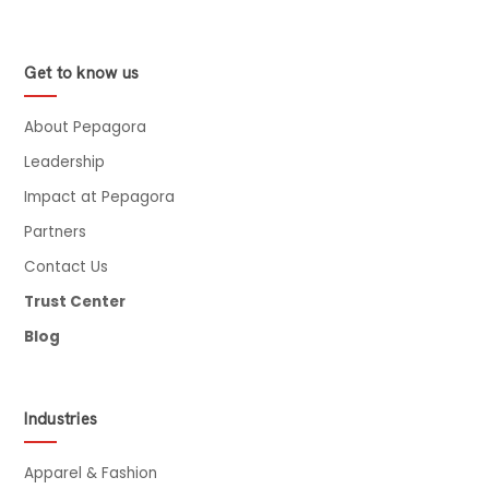
Get to know us
About Pepagora
Leadership
Impact at Pepagora
Partners
Contact Us
Trust Center
Blog
Industries
Apparel & Fashion