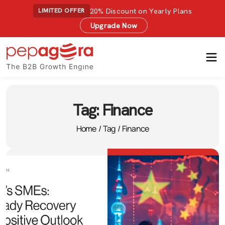
20% Discount on Yearly Plans
LIMITED OFFER
Upgrade Now
Tag:
Finance
Home
/
Tag
/
Finance