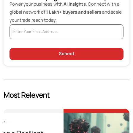
Power your business with
AI insights
. Connect with a
global network of
1 Lakh+ buyers and sellers
and scale
your trade reach today.
Submit
Most Relevent