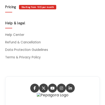
Pricing
Starting from 10$ per month
Help & legal
Help Center
Refund & Cancellation
Data Protection Guidelines
Terms & Privacy Policy