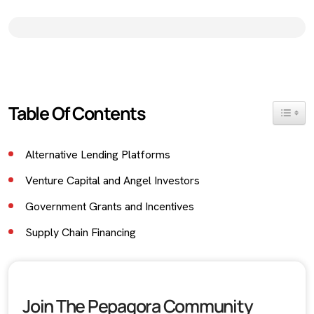
Table Of Contents
Toggle 
Alternative Lending Platforms
Venture Capital and Angel Investors
Government Grants and Incentives
Supply Chain Financing
Equity Crowdfunding
Conclusion
Join The Pepagora Community