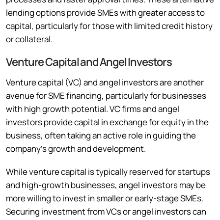
lending options provide SMEs with greater access to
capital, particularly for those with limited credit history
or collateral.
Venture Capital and Angel Investors
Venture capital (VC) and angel investors are another
avenue for SME financing, particularly for businesses
with high growth potential. VC firms and angel
investors provide capital in exchange for equity in the
business, often taking an active role in guiding the
company’s growth and development.
While venture capital is typically reserved for startups
and high-growth businesses, angel investors may be
more willing to invest in smaller or early-stage SMEs.
Securing investment from VCs or angel investors can