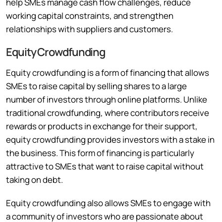
help SMEs manage cash flow challenges, reduce
working capital constraints, and strengthen
relationships with suppliers and customers.
Equity Crowdfunding
Equity crowdfunding is a form of financing that allows
SMEs to raise capital by selling shares to a large
number of investors through online platforms. Unlike
traditional crowdfunding, where contributors receive
rewards or products in exchange for their support,
equity crowdfunding provides investors with a stake in
the business. This form of financing is particularly
attractive to SMEs that want to raise capital without
taking on debt.
Equity crowdfunding also allows SMEs to engage with
a community of investors who are passionate about