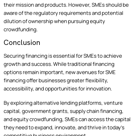
their mission and products. However, SMEs should be
aware of the regulatory requirements and potential
dilution of ownership when pursuing equity
crowdfunding.
Conclusion
Securing financing is essential for SMEs to achieve
growth and success. While traditional financing
options remain important, new avenues for SME
financing offer businesses greater flexibility,
accessibility, and opportunities for innovation.
By exploring alternative lending platforms, venture
capital, government grants, supply chain financing,
and equity crowdfunding, SMEs can access the capital
they need to expand, innovate, and thrive in today’s
competitive business environment.