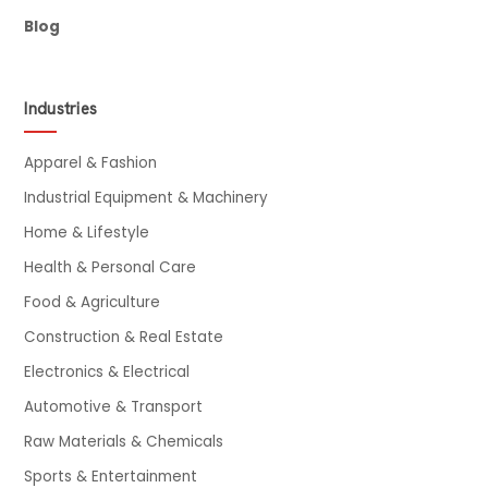
Blog
Industries
Apparel & Fashion
Industrial Equipment & Machinery
Home & Lifestyle
Health & Personal Care
Food & Agriculture
Construction & Real Estate
Electronics & Electrical
Automotive & Transport
Raw Materials & Chemicals
Sports & Entertainment