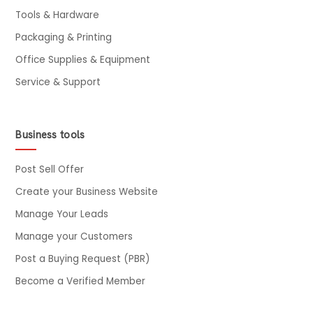
Tools & Hardware
Packaging & Printing
Office Supplies & Equipment
Service & Support
Business tools
Post Sell Offer
Create your Business Website
Manage Your Leads
Manage your Customers
Post a Buying Request (PBR)
Become a Verified Member