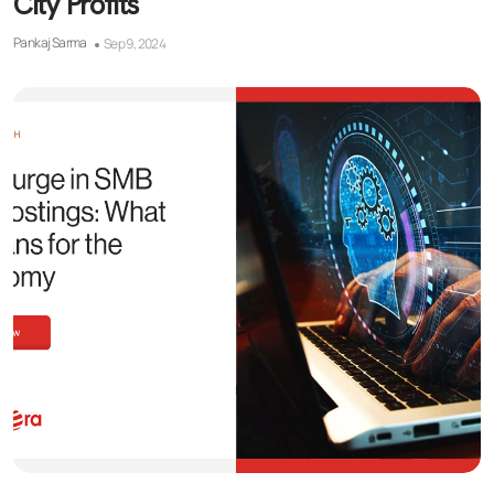
City Profits
Pankaj Sarma
Sep 9, 2024