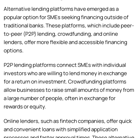
Alternative lending platforms have emerged as a
popular option for SMEs seeking financing outside of
traditional banks. These platforms, which include peer-
to-peer (P2P) lending, crowdfunding, and online
lenders, offer more flexible and accessible financing
options.
P2P lending platforms connect SMEs with individual
investors who are willing to lend money in exchange
for a return on investment. Crowdfunding platforms
allow businesses to raise small amounts of money from
a large number of people, often in exchange for
rewards or equity.
Online lenders, such as fintech companies, offer quick
and convenient loans with simplified application
processes and faster approval times. These alternative