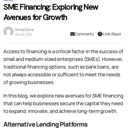
SME Financing: Exploring New
Avenues for Growth
Pankaj Sarma
Comments
4 Min Read
Nov 16, 2024
Access to financing is a critical factor in the success of
small and medium-sized enterprises (SMEs). However,
traditional financing options, such as bank loans, are
not always accessible or sufficient to meet the needs
of growing businesses.
In this blog, we explore new avenues for SME financing
that can help businesses secure the capital they need
to expand, innovate, and achieve long-term growth.
Alternative Lending Platforms