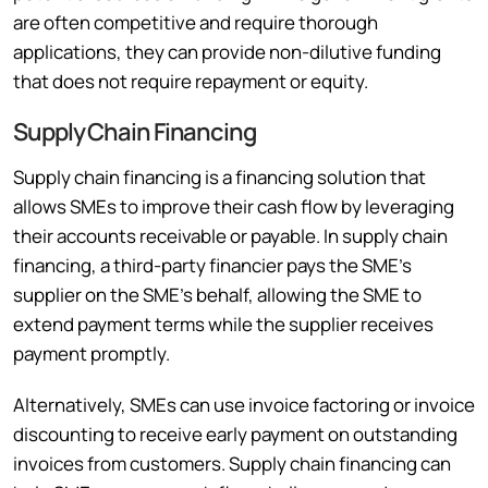
are often competitive and require thorough
applications, they can provide non-dilutive funding
that does not require repayment or equity.
Supply Chain Financing
Supply chain financing is a financing solution that
allows SMEs to improve their cash flow by leveraging
their accounts receivable or payable. In supply chain
financing, a third-party financier pays the SME’s
supplier on the SME’s behalf, allowing the SME to
extend payment terms while the supplier receives
payment promptly.
Alternatively, SMEs can use invoice factoring or invoice
discounting to receive early payment on outstanding
invoices from customers. Supply chain financing can