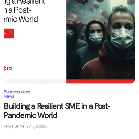
Business Ideas
News
Building a Resilient SME in a Post-
Pandemic World
Pankaj Sarma
Aug 9, 2024