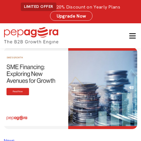
20% Discount on Yearly Plans
LIMITED OFFER
Upgrade Now
News