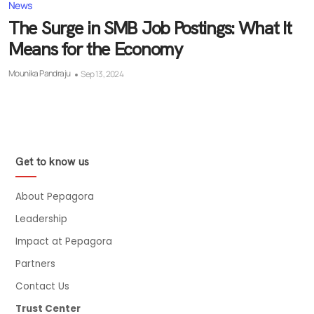
News
The Surge in SMB Job Postings: What It
Means for the Economy
Mounika Pandraju
Sep 13, 2024
Get to know us
About Pepagora
Leadership
Impact at Pepagora
Partners
Contact Us
Trust Center