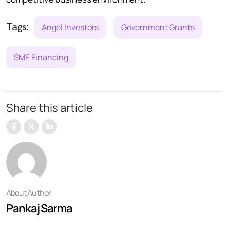
Tags:
Angel Investors
Government Grants
SME Financing
Share this article
About Author
Pankaj Sarma