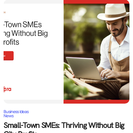
Business Ideas
News
Small-Town SMEs: Thriving Without Big