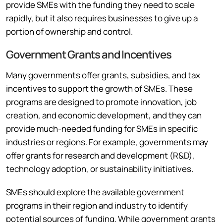
provide SMEs with the funding they need to scale
rapidly, but it also requires businesses to give up a
portion of ownership and control.
Government Grants and Incentives
Many governments offer grants, subsidies, and tax
incentives to support the growth of SMEs. These
programs are designed to promote innovation, job
creation, and economic development, and they can
provide much-needed funding for SMEs in specific
industries or regions. For example, governments may
offer grants for research and development (R&D),
technology adoption, or sustainability initiatives.
SMEs should explore the available government
programs in their region and industry to identify
potential sources of funding. While government grants