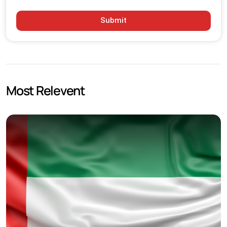
Submit
Most Relevent