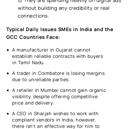
☑ They are spending heavily on digital ads
without building any credibility or real
connections.
Typical Daily Issues SMEs in India and the
GCC Countries Face:
A manufacturer in Gujarat cannot
establish reliable contracts with buyers
in Tamil Nadu.
A trader in Coimbatore is losing margins
due to unreliable parties.
A retailer in Mumbai cannot gain organic
visibility, despite offering competitive
price and delivery.
A CEO in Sharjah wishes to work with
compliant vendors in India, however,
there isn’t an effective way for him to