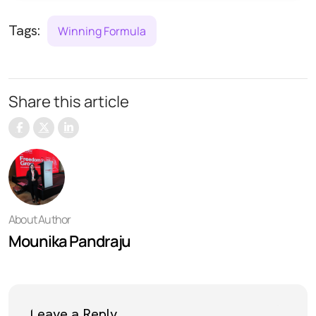
Tags:
Winning Formula
Share this article
About Author
Mounika Pandraju
Leave a Reply