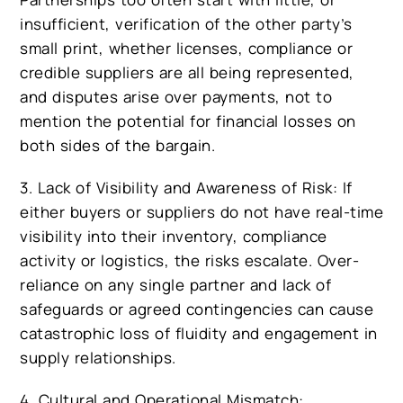
insufficient, verification of the other party’s
small print, whether licenses, compliance or
credible suppliers are all being represented,
and disputes arise over payments, not to
mention the potential for financial losses on
both sides of the bargain.
3. Lack of Visibility and Awareness of Risk: If
either buyers or suppliers do not have real-time
visibility into their inventory, compliance
activity or logistics, the risks escalate. Over-
reliance on any single partner and lack of
safeguards or agreed contingencies can cause
catastrophic loss of fluidity and engagement in
supply relationships.
4. Cultural and Operational Mismatch: