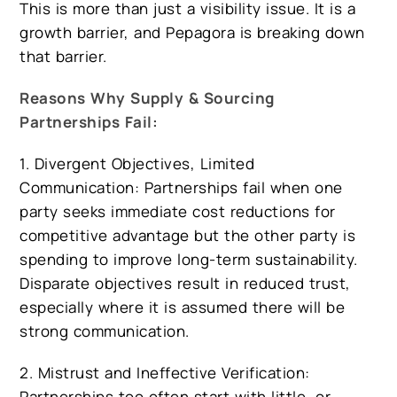
This is more than just a visibility issue. It is a
growth barrier, and Pepagora is breaking down
that barrier.
Reasons Why Supply & Sourcing
Partnerships Fail:
1. Divergent Objectives, Limited
Communication: Partnerships fail when one
party seeks immediate cost reductions for
competitive advantage but the other party is
spending to improve long-term sustainability.
Disparate objectives result in reduced trust,
especially where it is assumed there will be
strong communication.
2. Mistrust and Ineffective Verification:
Partnerships too often start with little, or