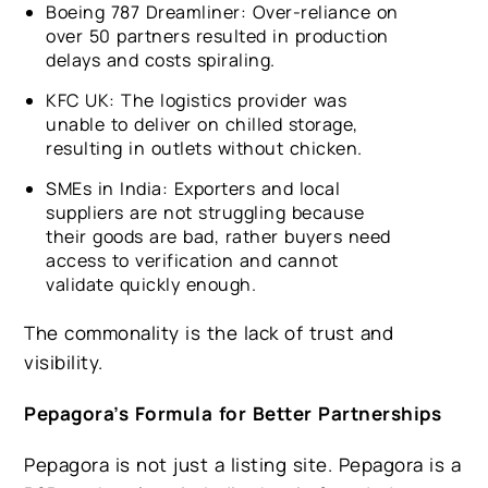
Boeing 787 Dreamliner: Over-reliance on
over 50 partners resulted in production
delays and costs spiraling.
KFC UK: The logistics provider was
unable to deliver on chilled storage,
resulting in outlets without chicken.
SMEs in India: Exporters and local
suppliers are not struggling because
their goods are bad, rather buyers need
access to verification and cannot
validate quickly enough.
The commonality is the lack of trust and
visibility.
Pepagora’s Formula for Better Partnerships
Pepagora is not just a listing site. Pepagora is a