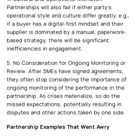
Partnerships will also fail if either party’s
operational style and culture differ greatly. e.g.,
if a buyer has a digital-first mindset and their
supplier is dominated by a manual, paperwork-
based strategy, there will be significant
inefficiencies in engagement.
5. No Consideration for Ongoing Monitoring or
Review: After SMEs have signed agreements,
they often stop considering the importance of
ongoing monitoring of the performance in the
partnership. As crises materialize, so do the
missed expectations, potentially resulting in
disputes and other actions taken by one side.
Partnership Examples That Went Awry