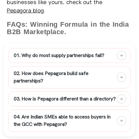
businesses like yours, check out the
Pepagora blog
.
FAQs: Winning Formula in the India
B2B Marketplace.
01. Why do most supply partnerships fail?
02. How does Pepagora build safe
partnerships?
03. How is Pepagora different than a directory?
04. Are Indian SMEs able to access buyers in
the GCC with Pepagora?