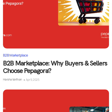
B2B Marketplace
B2B Marketplace: Why Buyers & Sellers
Choose Pepagora?
Harsha Varthan
Apr 9, 2025