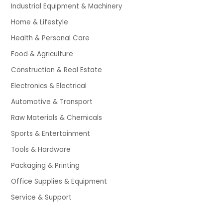
Industrial Equipment & Machinery
Home & Lifestyle
Health & Personal Care
Food & Agriculture
Construction & Real Estate
Electronics & Electrical
Automotive & Transport
Raw Materials & Chemicals
Sports & Entertainment
Tools & Hardware
Packaging & Printing
Office Supplies & Equipment
Service & Support