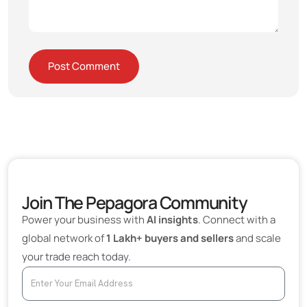
Join The Pepagora Community
Power your business with
AI insights
. Connect with a
global network of
1 Lakh+ buyers and sellers
and scale
your trade reach today.