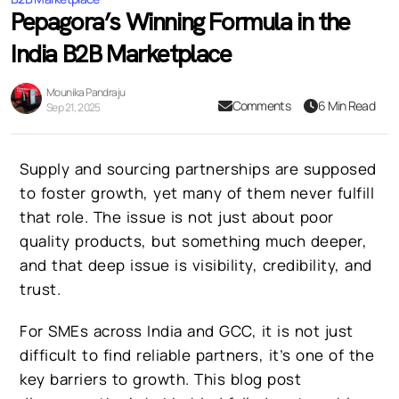
Pepagora’s Winning Formula in the
India B2B Marketplace
Mounika Pandraju
Comments
6 Min Read
Sep 21, 2025
Supply and sourcing partnerships are supposed
to foster growth, yet many of them never fulfill
that role. The issue is not just about poor
quality products, but something much deeper,
and that deep issue is visibility, credibility, and
trust.
For SMEs across India and GCC, it is not just
difficult to find reliable partners, it’s one of the
key barriers to growth. This blog post