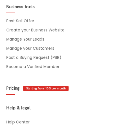
Business tools
Post Sell Offer
Create your Business Website
Manage Your Leads
Manage your Customers
Post a Buying Request (PBR)
Become a Verified Member
Pricing
Starting from 10$ per month
Help & legal
Help Center