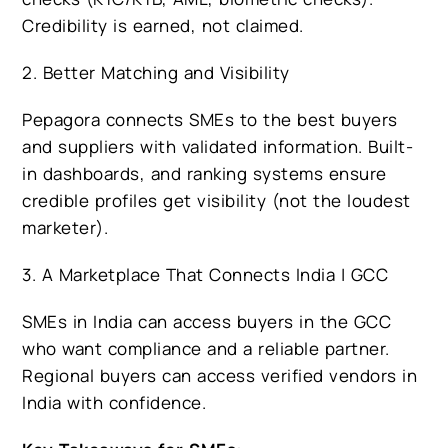
Credibility is earned, not claimed.
2. Better Matching and Visibility
Pepagora connects SMEs to the best buyers
and suppliers with validated information. Built-
in dashboards, and ranking systems ensure
credible profiles get visibility (not the loudest
marketer).
3. A Marketplace That Connects India | GCC
SMEs in India can access buyers in the GCC
who want compliance and a reliable partner.
Regional buyers can access verified vendors in
India with confidence.