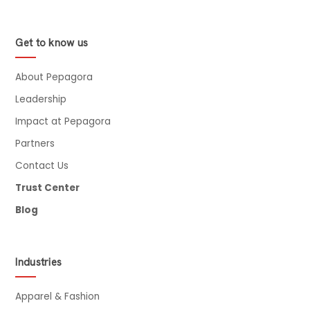
Get to know us
About Pepagora
Leadership
Impact at Pepagora
Partners
Contact Us
Trust Center
Blog
Industries
Apparel & Fashion