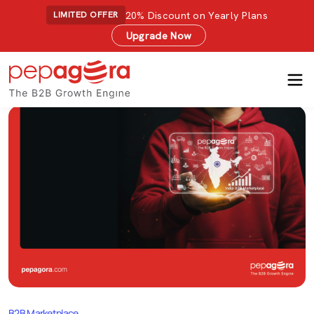
20% Discount on Yearly Plans
LIMITED OFFER
Upgrade Now
B2B Marketplace