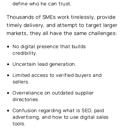
define who he can trust.
Thousands of SMEs work tirelessly, provide
timely delivery, and attempt to target larger
markets, they all have the same challenges:
No digital presence that builds
credibility.
Uncertain lead generation.
Limited access to verified buyers and
sellers.
Overreliance on outdated supplier
directories.
Confusion regarding what is SEO, paid
advertising, and how to use digital sales
tools.