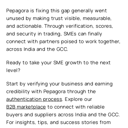
Pepagora is fixing this gap generally went
unused by making trust visible, measurable,
and actionable. Through verification, scores,
and security in trading, SMEs can finally
connect with partners poised to work together,
across India and the GCC.
Ready to take your SME growth to the next
level?
Start by verifying your business and earning
credibility with Pepagora through the
authentication process
. Explore our
B2B marketplace
to connect with reliable
buyers and suppliers across India and the GCC.
For insights, tips, and success stories from