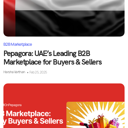
B2B Marketplace
Pepagora: UAE’s Leading B2B
Marketplace for Buyers & Sellers
Harsha Varthan
Feb 25, 2025