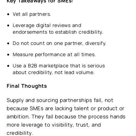
Key Takeaways for SMEs:
Vet all partners.
Leverage digital reviews and
endorsements to establish credibility.
Do not count on one partner, diversify.
Measure performance at all times.
Use a B2B marketplace that is serious
about credibility, not lead volume.
Final Thoughts
Supply and sourcing partnerships fail, not
because SMEs are lacking talent or product or
ambition. They fail because the process hands
more leverage to visibility, trust, and
credibility.