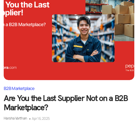
B2B Marketplace
Are You the Last Supplier Not on a B2B
Marketplace?
Harsha Varthan
Apr 16, 2025