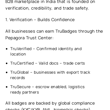
B2B marketplace in India that is founded on
verification, credibility, and trade safety.
1. Verification – Builds Confidence
All businesses can earn TruBadges through the
Pepagora Trust Center:
TruVerified – Confirmed identity and
location
TruCertified – Valid docs – trade certs
TruGlobal – businesses with export track
records
TruSecure – escrow enabled, logistics
ready partners
All badges are backed by global compliance
checks (KYC/KYB, AML, biometric checks).