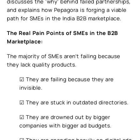
discusses the ‘why’ behind failed partnerships,
and explains how Pepagora is forging a viable
path for SMEs in the India B2B marketplace.
The Real Pain Points of SMEs in the B2B
Marketplace:
The majority of SMEs aren’t failing because
they lack quality products.
☑ They are failing because they are
invisible.
☑ They are stuck in outdated directories.
☑ They are drowned out by bigger
companies with bigger ad budgets.