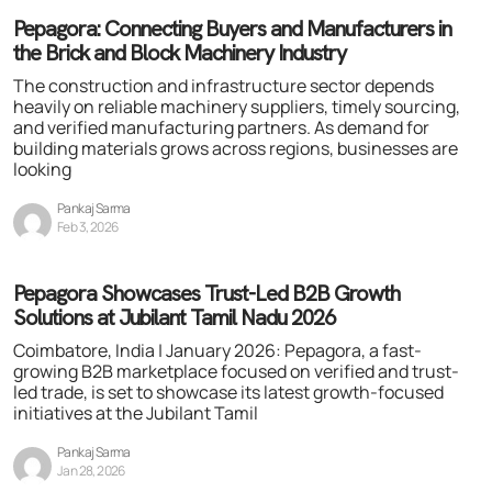
Pepagora: Connecting Buyers and Manufacturers in
the Brick and Block Machinery Industry
The construction and infrastructure sector depends
heavily on reliable machinery suppliers, timely sourcing,
and verified manufacturing partners. As demand for
building materials grows across regions, businesses are
looking
Pankaj Sarma
Feb 3, 2026
Pepagora Showcases Trust-Led B2B Growth
Solutions at Jubilant Tamil Nadu 2026
Coimbatore, India | January 2026: Pepagora, a fast-
growing B2B marketplace focused on verified and trust-
led trade, is set to showcase its latest growth-focused
initiatives at the Jubilant Tamil
Pankaj Sarma
Jan 28, 2026