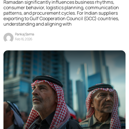
Ramadan significantly influences business rhythms,
consumer behavior, logistics planning, communication
patterns, and procurement cycles. For Indian suppliers
exporting to Gulf Cooperation Council (GCC) countries,
understanding and aligning with
Pankaj Sarma
Feb 16, 2026