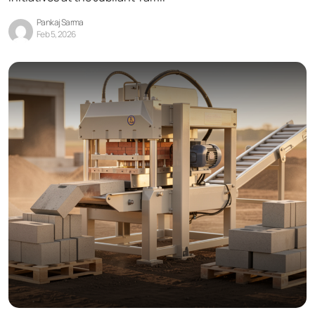
Pankaj Sarma
Feb 5, 2026