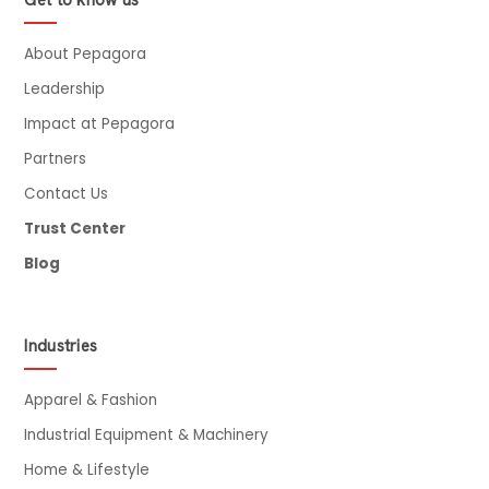
Get to know us
About Pepagora
Leadership
Impact at Pepagora
Partners
Contact Us
Trust Center
Blog
Industries
Apparel & Fashion
Industrial Equipment & Machinery
Home & Lifestyle