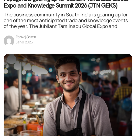
Expo and Knowledge Summit 2026 (JTN GEKS)
The business community in South India is gearing up for
one of the most anticipated trade and knowledge events
of the year. The Jubilant Tamilnadu Global Expo and
Pankaj Sarma
Jan 9, 2026