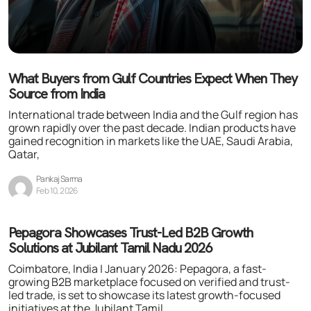
What Buyers from Gulf Countries Expect When They
Source from India
International trade between India and the Gulf region has
grown rapidly over the past decade. Indian products have
gained recognition in markets like the UAE, Saudi Arabia,
Qatar,
Pankaj Sarma
Feb 10, 2026
Pepagora Showcases Trust-Led B2B Growth
Solutions at Jubilant Tamil Nadu 2026
Coimbatore, India | January 2026: Pepagora, a fast-
growing B2B marketplace focused on verified and trust-
led trade, is set to showcase its latest growth-focused
initiatives at the Jubilant Tamil