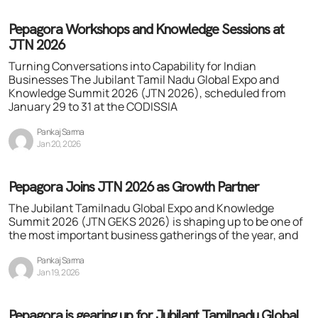
Pepagora Workshops and Knowledge Sessions at
JTN 2026
Turning Conversations into Capability for Indian
Businesses The Jubilant Tamil Nadu Global Expo and
Knowledge Summit 2026 (JTN 2026), scheduled from
January 29 to 31 at the CODISSIA
Pankaj Sarma
Jan 20, 2026
Pepagora Joins JTN 2026 as Growth Partner
The Jubilant Tamilnadu Global Expo and Knowledge
Summit 2026 (JTN GEKS 2026) is shaping up to be one of
the most important business gatherings of the year, and
Pankaj Sarma
Jan 19, 2026
Pepagora is gearing up for Jubilant Tamilnadu Global