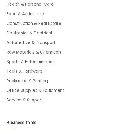
Health & Personal Care
Food & Agriculture
Construction & Real Estate
Electronics & Electrical
Automotive & Transport
Raw Materials & Chemicals
Sports & Entertainment
Tools & Hardware
Packaging & Printing
Office Supplies & Equipment
Service & Support
Business tools