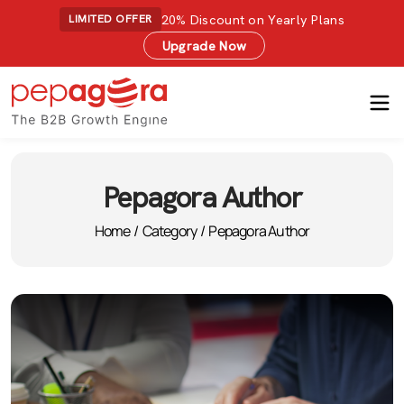
20% Discount on Yearly Plans
LIMITED OFFER
Upgrade Now
Pepagora Author
Home
/
Category
/
Pepagora Author