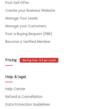
Post Sell Offer
Create your Business Website
Manage Your Leads
Manage your Customers
Post a Buying Request (PBR)
Become a Verified Member
Pricing
Starting from 10$ per month
Help & legal
Help Center
Refund & Cancellation
Data Protection Guidelines