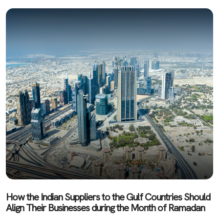
How the Indian Suppliers to the Gulf Countries Should
Align Their Businesses during the Month of Ramadan