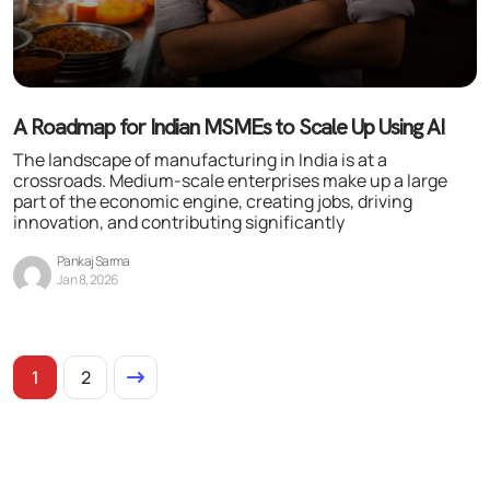
A Roadmap for Indian MSMEs to Scale Up Using AI
The landscape of manufacturing in India is at a
crossroads. Medium-scale enterprises make up a large
part of the economic engine, creating jobs, driving
innovation, and contributing significantly
Pankaj Sarma
Jan 8, 2026
1
2