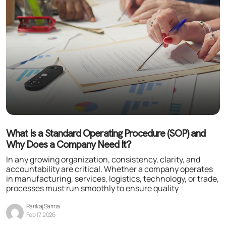
What Is a Standard Operating Procedure (SOP) and
Why Does a Company Need It?
In any growing organization, consistency, clarity, and
accountability are critical. Whether a company operates
in manufacturing, services, logistics, technology, or trade,
processes must run smoothly to ensure quality
Pankaj Sarma
Feb 17, 2026