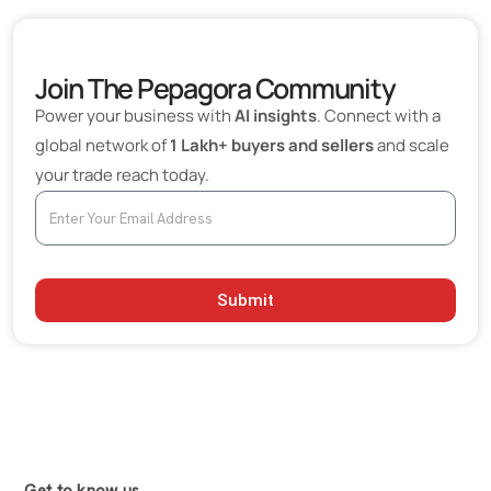
Join The Pepagora Community
Power your business with
AI insights
. Connect with a
global network of
1 Lakh+ buyers and sellers
and scale
your trade reach today.
Submit