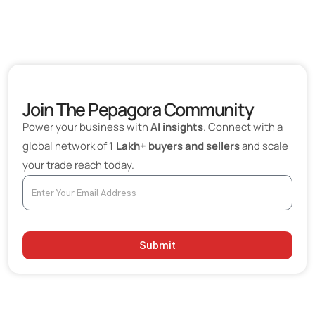
Join The Pepagora Community
Power your business with
AI insights
. Connect with a
global network of
1 Lakh+ buyers and sellers
and scale
your trade reach today.
Submit