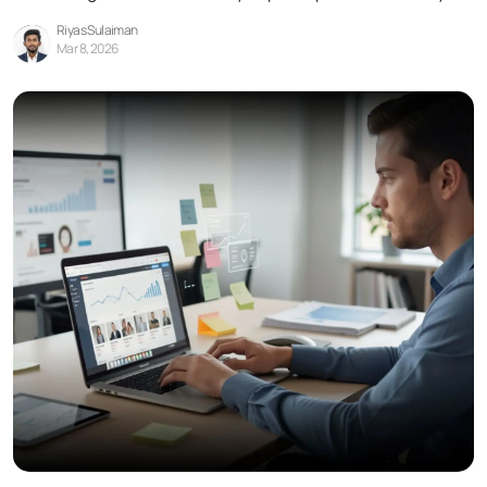
Riyas Sulaiman
Mar 8, 2026