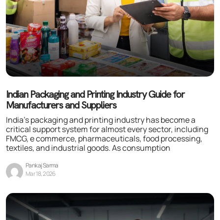
Indian Packaging and Printing Industry Guide for
Manufacturers and Suppliers
India’s packaging and printing industry has become a
critical support system for almost every sector, including
FMCG, e commerce, pharmaceuticals, food processing,
textiles, and industrial goods. As consumption
Pankaj Sarma
Mar 18, 2026