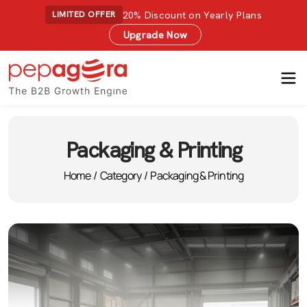
20% Discount on Yearly Plans
LIMITED OFFER
Upgrade Now
Packaging & Printing
Home
/
Category
/
Packaging & Printing