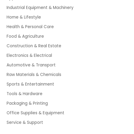
Industrial Equipment & Machinery
Home & Lifestyle
Health & Personal Care
Food & Agriculture
Construction & Real Estate
Electronics & Electrical
Automotive & Transport
Raw Materials & Chemicals
Sports & Entertainment
Tools & Hardware
Packaging & Printing
Office Supplies & Equipment
Service & Support