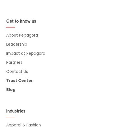
Get to know us
About Pepagora
Leadership
Impact at Pepagora
Partners
Contact Us
Trust Center
Blog
Industries
Apparel & Fashion