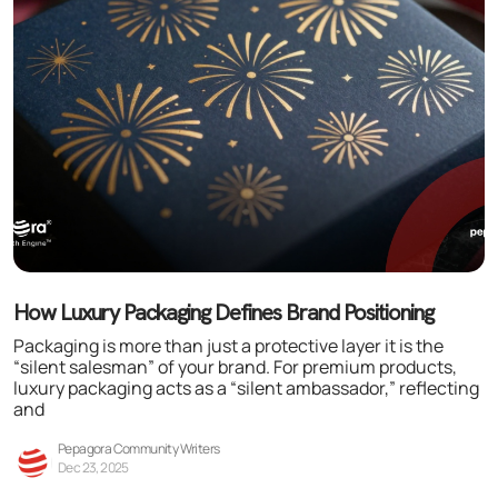
How Luxury Packaging Defines Brand Positioning
Packaging is more than just a protective layer it is the
“silent salesman” of your brand. For premium products,
luxury packaging acts as a “silent ambassador,” reflecting
and
Pepagora Community Writers
Dec 23, 2025