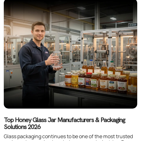
Top Honey Glass Jar Manufacturers & Packaging
Solutions 2026
Glass packaging continues to be one of the most trusted