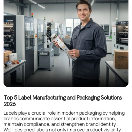
Top 5 Label Manufacturing and Packaging Solutions
2026
Labels play a crucial role in modern packaging by helping
brands communicate essential product information,
maintain compliance, and strengthen brand identity.
Well-designed labels not only improve product visibility