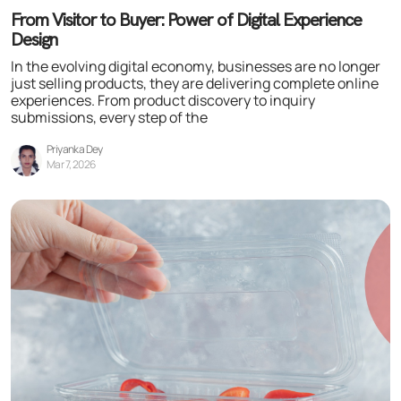
From Visitor to Buyer: Power of Digital Experience
Design
In the evolving digital economy, businesses are no longer
just selling products, they are delivering complete online
experiences. From product discovery to inquiry
submissions, every step of the
Priyanka Dey
Mar 7, 2026