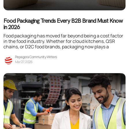
Food Packaging Trends Every B2B Brand Must Know
in 2026
Food packaging has moved far beyond being a cost factor
in the food industry. Whether for cloud kitchens, QSR
chains, or D2C food brands, packaging now plays a
Pepagora Community Writers
Mar 27, 2026