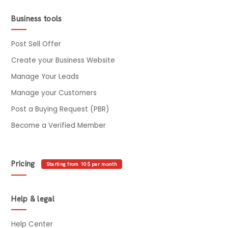
Business tools
Post Sell Offer
Create your Business Website
Manage Your Leads
Manage your Customers
Post a Buying Request (PBR)
Become a Verified Member
Pricing
Starting from 10$ per month
Help & legal
Help Center