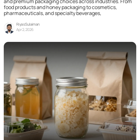
and premium packaging choices across industries. From
food products and honey packaging to cosmetics,
pharmaceuticals, and specialty beverages,
Riyas Sulaiman
Apr 2, 2026