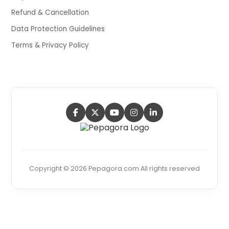
Refund & Cancellation
Data Protection Guidelines
Terms & Privacy Policy
Copyright © 2026 Pepagora.com All rights reserved