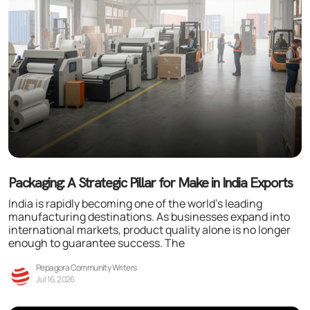
Packaging: A Strategic Pillar for Make in India Exports
India is rapidly becoming one of the world’s leading
manufacturing destinations. As businesses expand into
international markets, product quality alone is no longer
enough to guarantee success. The
Pepagora Community Writers
Jul 16, 2026