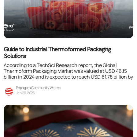
Guide to Industrial Thermoformed Packaging
Solutions
According to a TechSci Research report, the Global
Thermoform Packaging Market was valued at USD 46.15
billion in 2024 and is expected to reach USD 61.78 billion by
Pepagora Community Writers
Jan 20, 2026