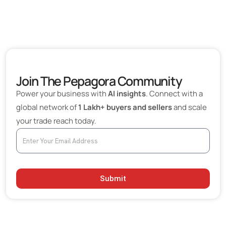
Join The Pepagora Community
Power your business with
AI insights
. Connect with a
global network of
1 Lakh+ buyers and sellers
and scale
your trade reach today.
Submit