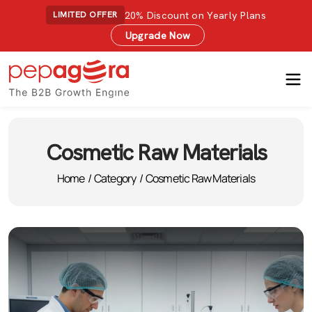
20% Discount on Yearly Plans
LIMITED OFFER
Upgrade Now
Cosmetic Raw Materials
Home
/
Category
/
Cosmetic Raw Materials