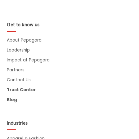
Get to know us
About Pepagora
Leadership
Impact at Pepagora
Partners
Contact Us
Trust Center
Blog
Industries
Apparel & Fashion