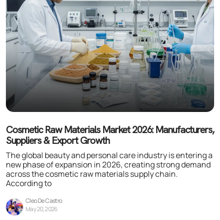
Cosmetic Raw Materials Market 2026: Manufacturers,
Suppliers & Export Growth
The global beauty and personal care industry is entering a
new phase of expansion in 2026, creating strong demand
across the cosmetic raw materials supply chain.
According to
Cleo De Castro
May 20, 2026