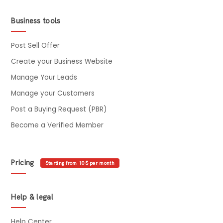
Business tools
Post Sell Offer
Create your Business Website
Manage Your Leads
Manage your Customers
Post a Buying Request (PBR)
Become a Verified Member
Pricing
Starting from 10$ per month
Help & legal
Help Center