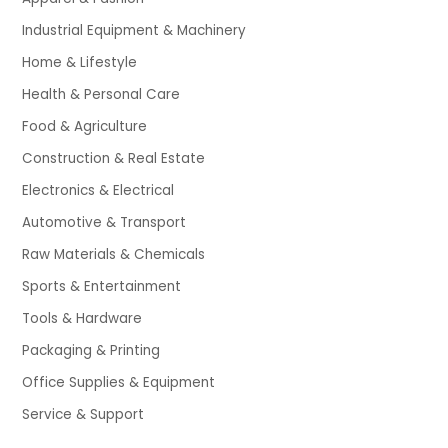
Industrial Equipment & Machinery
Home & Lifestyle
Health & Personal Care
Food & Agriculture
Construction & Real Estate
Electronics & Electrical
Automotive & Transport
Raw Materials & Chemicals
Sports & Entertainment
Tools & Hardware
Packaging & Printing
Office Supplies & Equipment
Service & Support