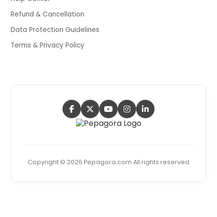
Refund & Cancellation
Data Protection Guidelines
Terms & Privacy Policy
Copyright © 2026 Pepagora.com All rights reserved