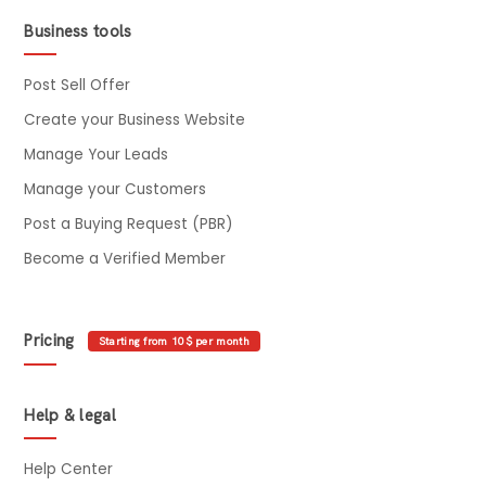
Business tools
Post Sell Offer
Create your Business Website
Manage Your Leads
Manage your Customers
Post a Buying Request (PBR)
Become a Verified Member
Pricing
Starting from 10$ per month
Help & legal
Help Center