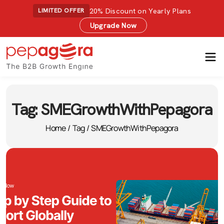
20% Discount on Yearly Plans
LIMITED OFFER
Upgrade Now
Tag:
SMEGrowthWithPepagora
Home
/
Tag
/
SMEGrowthWithPepagora