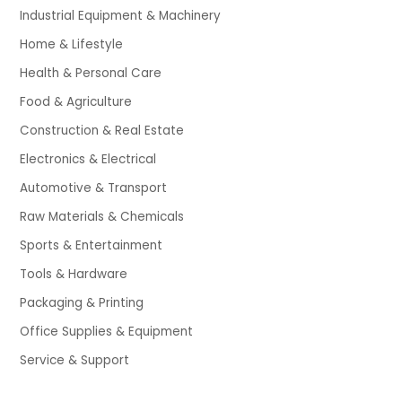
Industrial Equipment & Machinery
Home & Lifestyle
Health & Personal Care
Food & Agriculture
Construction & Real Estate
Electronics & Electrical
Automotive & Transport
Raw Materials & Chemicals
Sports & Entertainment
Tools & Hardware
Packaging & Printing
Office Supplies & Equipment
Service & Support