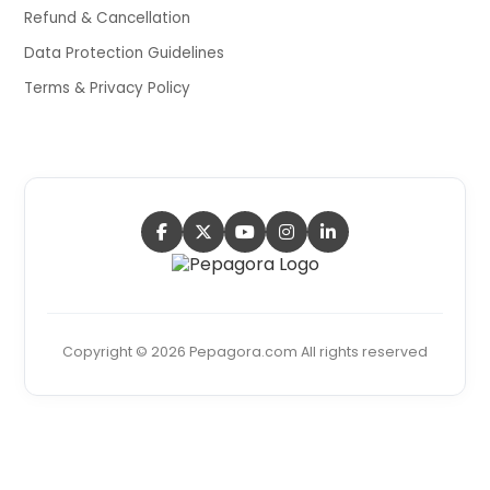
Refund & Cancellation
Data Protection Guidelines
Terms & Privacy Policy
Copyright © 2026 Pepagora.com All rights reserved