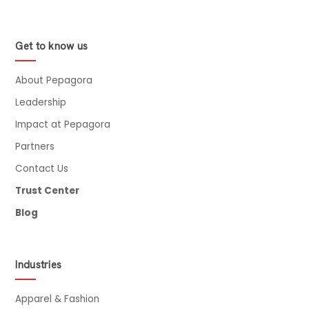
Get to know us
About Pepagora
Leadership
Impact at Pepagora
Partners
Contact Us
Trust Center
Blog
Industries
Apparel & Fashion