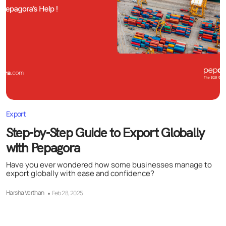
Export
Step-by-Step Guide to Export Globally
with Pepagora
Have you ever wondered how some businesses manage to
export globally with ease and confidence?
Harsha Varthan
Feb 28, 2025