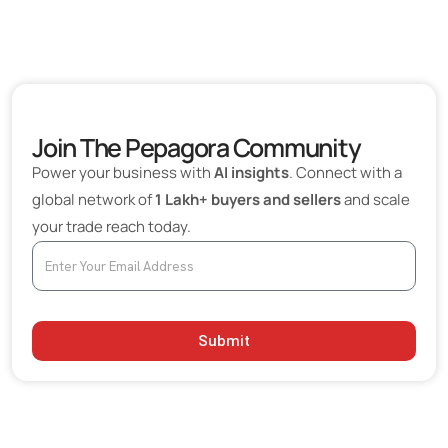
Join The Pepagora Community
Power your business with
AI insights
. Connect with a
global network of
1 Lakh+ buyers and sellers
and scale
your trade reach today.
Submit