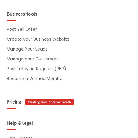
Business tools
Post Sell Offer
Create your Business Website
Manage Your Leads
Manage your Customers
Post a Buying Request (PBR)
Become a Verified Member
Pricing
Starting from 10$ per month
Help & legal