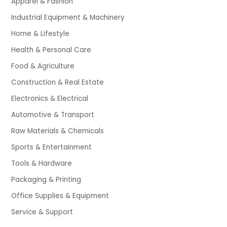
Apparel & Fashion
Industrial Equipment & Machinery
Home & Lifestyle
Health & Personal Care
Food & Agriculture
Construction & Real Estate
Electronics & Electrical
Automotive & Transport
Raw Materials & Chemicals
Sports & Entertainment
Tools & Hardware
Packaging & Printing
Office Supplies & Equipment
Service & Support