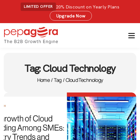
20% Discount on Yearly Plans
LIMITED OFFER
Upgrade Now
Tag:
Cloud Technology
Home
/
Tag
/
Cloud Technology