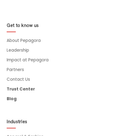
Get to know us
About Pepagora
Leadership
Impact at Pepagora
Partners
Contact Us
Trust Center
Blog
Industries