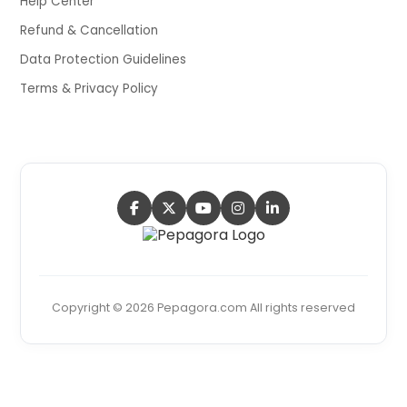
Help Center
Refund & Cancellation
Data Protection Guidelines
Terms & Privacy Policy
Copyright © 2026 Pepagora.com All rights reserved