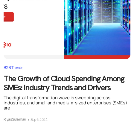
B2B Trends
The Growth of Cloud Spending Among
SMEs: Industry Trends and Drivers
The digital transformation wave is sweeping across
industries, and small and medium-sized enterprises (SMEs)
are
Riyas Sulaiman
Sep 6, 2024