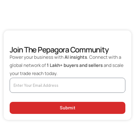
Join The Pepagora Community
Power your business with
AI insights
. Connect with a
global network of
1 Lakh+ buyers and sellers
and scale
your trade reach today.
Submit