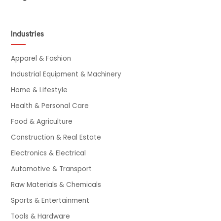
Industries
Apparel & Fashion
Industrial Equipment & Machinery
Home & Lifestyle
Health & Personal Care
Food & Agriculture
Construction & Real Estate
Electronics & Electrical
Automotive & Transport
Raw Materials & Chemicals
Sports & Entertainment
Tools & Hardware