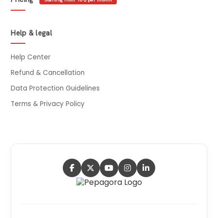
Help & legal
Help Center
Refund & Cancellation
Data Protection Guidelines
Terms & Privacy Policy