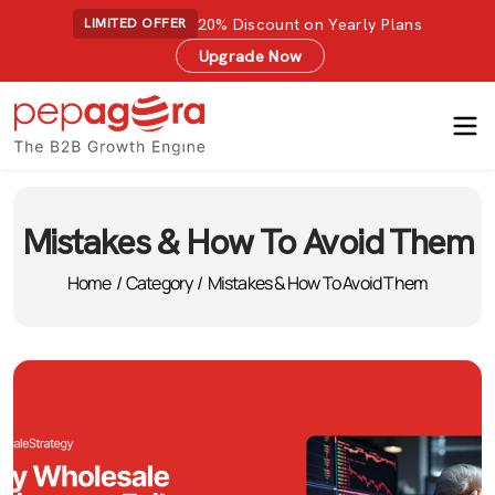
20% Discount on Yearly Plans
LIMITED OFFER
Upgrade Now
Mistakes & How To Avoid Them
Home
/
Category
/
Mistakes & How To Avoid Them