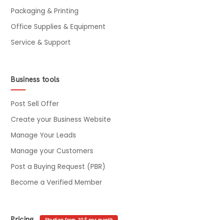
Packaging & Printing
Office Supplies & Equipment
Service & Support
Business tools
Post Sell Offer
Create your Business Website
Manage Your Leads
Manage your Customers
Post a Buying Request (PBR)
Become a Verified Member
Pricing
Starting from 10$ per month