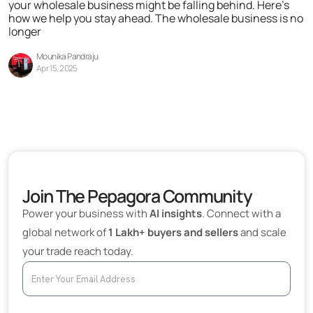
your wholesale business might be falling behind. Here’s
how we help you stay ahead. The wholesale business is no
longer
Mounika Pandraju
Apr 15, 2025
Join The Pepagora Community
Power your business with
AI insights
. Connect with a
global network of
1 Lakh+ buyers and sellers
and scale
your trade reach today.