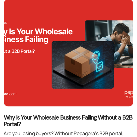
Why Is Your Wholesale Business Failing Without a B2B
Portal?
Are you losing buyers? Without Pepagora’s B2B portal,