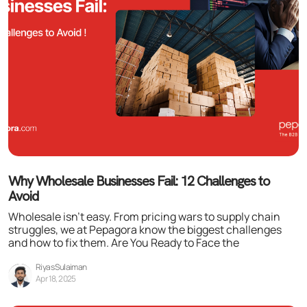
Why Wholesale Businesses Fail: 12 Challenges to
Avoid
Wholesale isn’t easy. From pricing wars to supply chain
struggles, we at Pepagora know the biggest challenges
and how to fix them. Are You Ready to Face the
Riyas Sulaiman
Apr 18, 2025