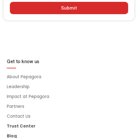
Submit
Get to know us
About Pepagora
Leadership
Impact at Pepagora
Partners
Contact Us
Trust Center
Blog