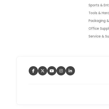
Sports & En
Tools & Har
Packaging & 
Office Supp
Service & S