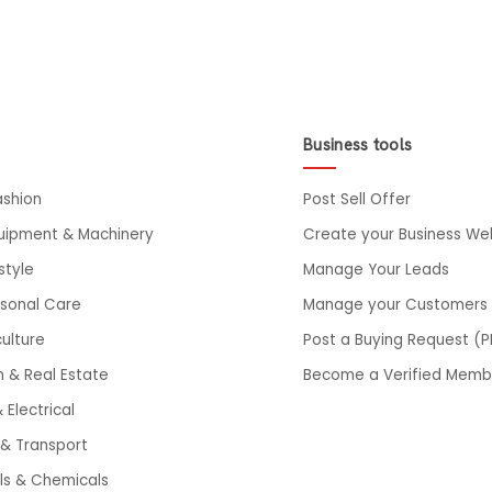
Business tools
ashion
Post Sell Offer
quipment & Machinery
Create your Business We
style
Manage Your Leads
rsonal Care
Manage your Customers
ulture
Post a Buying Request (P
n & Real Estate
Become a Verified Memb
 Electrical
& Transport
ls & Chemicals