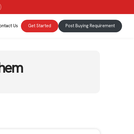
ontact Us
Get Started
Post Buying Requirement
Them