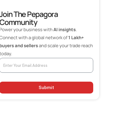
Join The Pepagora
Community
Power your business with
AI insights
.
Connect with a global network of
1 Lakh+
buyers and sellers
and scale your trade reach
today.
Submit