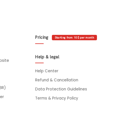
Pricing
Starting from 10$ per month
Help & legal
bsite
Help Center
Refund & Cancellation
BR)
Data Protection Guidelines
er
Terms & Privacy Policy