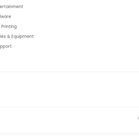
tertainment
dware
Printing
lies & Equipment
upport