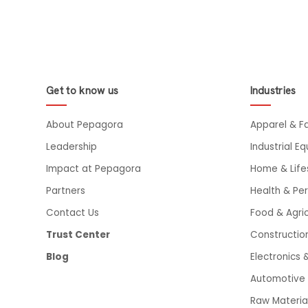
Get to know us
Industries
About Pepagora
Apparel & F
Leadership
Industrial E
Impact at Pepagora
Home & Life
Partners
Health & Pe
Contact Us
Food & Agric
Trust Center
Constructio
Blog
Electronics &
Automotive 
Raw Materia