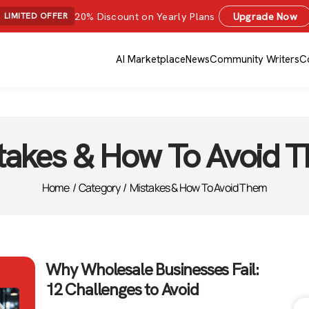
20% Discount on Yearly Plans
Upgrade Now
LIMITED OFFER
AI Marketplace
News
Community Writers
C
takes & How To Avoid 
Home
/
Category
/
Mistakes & How To Avoid Them
Why Wholesale Businesses Fail:
12 Challenges to Avoid