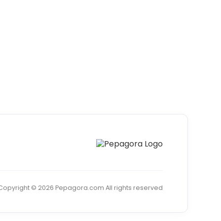
Copyright © 2026 Pepagora.com All rights reserved