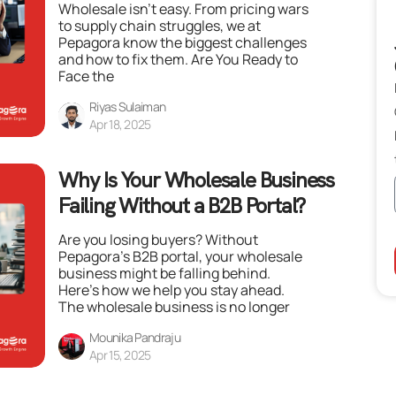
Wholesale isn’t easy. From pricing wars
to supply chain struggles, we at
Pepagora know the biggest challenges
and how to fix them. Are You Ready to
Face the
Riyas Sulaiman
Apr 18, 2025
Why Is Your Wholesale Business
Failing Without a B2B Portal?
Are you losing buyers? Without
Pepagora’s B2B portal, your wholesale
business might be falling behind.
Here’s how we help you stay ahead.
The wholesale business is no longer
Mounika Pandraju
Apr 15, 2025