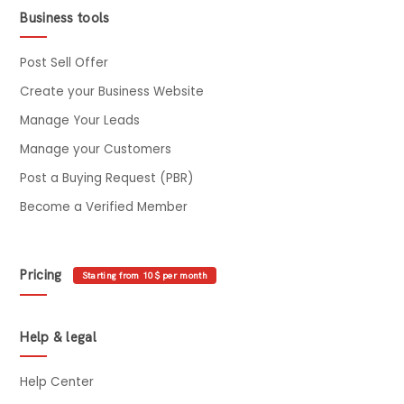
Business tools
Post Sell Offer
Create your Business Website
Manage Your Leads
Manage your Customers
Post a Buying Request (PBR)
Become a Verified Member
Pricing
Starting from 10$ per month
Help & legal
Help Center