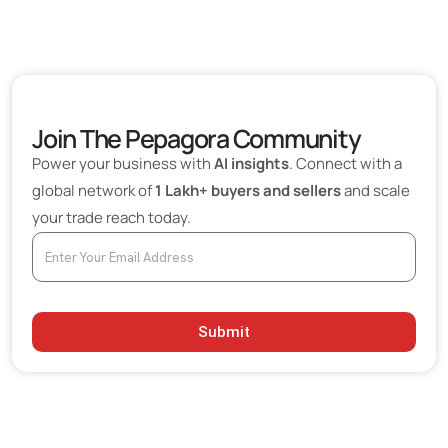
Join The Pepagora Community
Power your business with
AI insights
. Connect with a
global network of
1 Lakh+ buyers and sellers
and scale
your trade reach today.
Submit