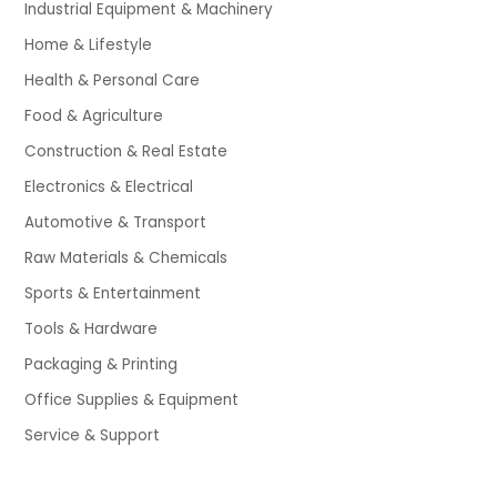
Industrial Equipment & Machinery
Home & Lifestyle
Health & Personal Care
Food & Agriculture
Construction & Real Estate
Electronics & Electrical
Automotive & Transport
Raw Materials & Chemicals
Sports & Entertainment
Tools & Hardware
Packaging & Printing
Office Supplies & Equipment
Service & Support