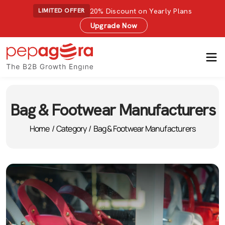
20% Discount on Yearly Plans
LIMITED OFFER
Upgrade Now
Bag & Footwear Manufacturers
Home
/
Category
/
Bag & Footwear Manufacturers