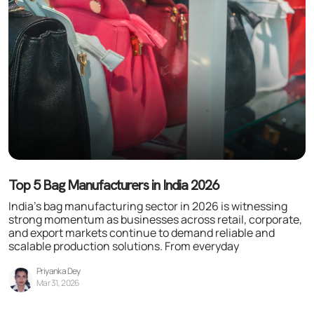
Top 5 Bag Manufacturers in India 2026
India’s bag manufacturing sector in 2026 is witnessing
strong momentum as businesses across retail, corporate,
and export markets continue to demand reliable and
scalable production solutions. From everyday
Priyanka Dey
Mar 31, 2026