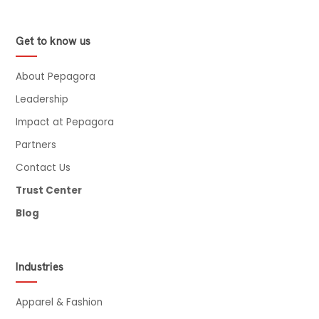
Get to know us
About Pepagora
Leadership
Impact at Pepagora
Partners
Contact Us
Trust Center
Blog
Industries
Apparel & Fashion